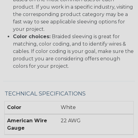
product. If you work in a specific industry, visiting
the corresponding product category may be a
fast way to see applicable sleeving options for
your project.
Color choices:
Braided sleeving is great for
matching, color coding, and to identify wires &
cables. If color coding is your goal, make sure the
product you are considering offers enough
colors for your project.
TECHNICAL SPECIFICATIONS
Color
White
American Wire
22 AWG
Gauge