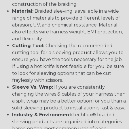
construction of the braiding.
Material:
Braided sleeving is available in a wide
range of materials to provide different levels of
abrasion, UV, and chemical resistance. Material
also effects wire harness weight, EMI protection,
and flexibility.
Cutting Tool:
Checking the recommended
cutting tool for a sleeving product allows you to
ensure you have the tools necessary for the job.
If using a hot knife is not feasible for you, be sure
to look for sleeving options that can be cut
fraylessly with scissors.
Sleeve Vs. Wrap:
If you are consistently
changing the wires & cables of your harness then
a split wrap may be a better option for you than a
solid sleeving product to installation is fast & easy.
Industry & Environment:
Techflex® braided
sleeving products are organized into categories
based on the most common uses of each