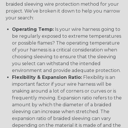
braided sleeving wire protection method for your
project. We’ve broken it down to help you narrow
your search:
Operating Temp:
Is your wire harness going to
be regularly exposed to extreme temperatures
or possible flames? The operating temperature
of your harness is a critical consideration when
choosing sleeving to ensure that the sleeving
you select can withstand the intended
environment and provide adequate protection.
Flexibility & Expansion Ratio:
Flexibility is an
important factor if your wire harness will be
snaking around a lot of corners or curves or is
frequently moving. Expansion ratio refers to the
amount by which the diameter of a braided
sleeving can increase when stretched. The
expansion ratio of braided sleeving can vary
depending on the material it is made of and the