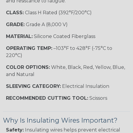
and resistance to fatigue.
CLASS:
Class H Rated (392°F/200°C)
GRADE:
Grade A (8,000 V)
MATERIAL:
Silicone Coated Fiberglass
OPERATING TEMP:
–103°F to 428°F (-75°C to
220°C)
COLOR OPTIONS:
White, Black, Red, Yellow, Blue,
and Natural
SLEEVING CATEGORY:
Electrical Insulation
RECOMMENDED CUTTING TOOL:
Scissors
Why Is Insulating Wires Important?
Safety:
Insulating wires helps prevent electrical