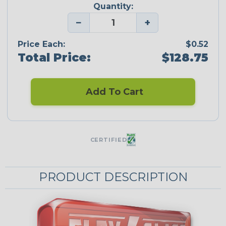
Quantity:
−
+
Price Each:
$0.52
Total Price:
$128.75
Add To Cart
CERTIFIED
PRODUCT DESCRIPTION