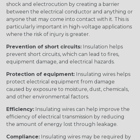
shock and electrocution by creating a barrier
between the electrical conductor and anything or
anyone that may come into contact with it. This is
particularly important in high-voltage applications
where the risk of injury is greater.
Prevention of short circuits:
Insulation helps
prevent short circuits, which can lead to fires,
equipment damage, and electrical hazards.
Protection of equipment:
Insulating wires helps
protect electrical equipment from damage
caused by exposure to moisture, dust, chemicals,
and other environmental factors.
Efficiency:
Insulating wires can help improve the
efficiency of electrical transmission by reducing
the amount of energy lost through leakage.
Compliance:
Insulating wires may be required by