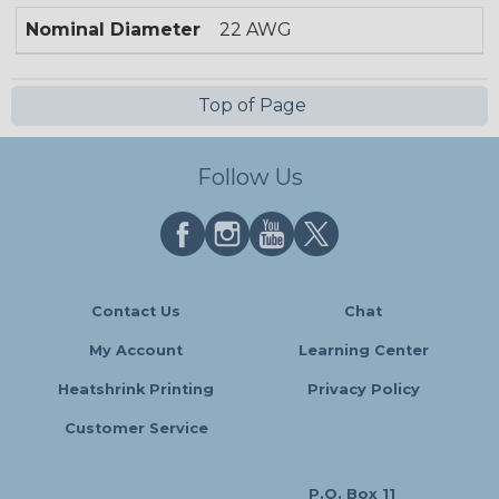
Nominal Diameter
22 AWG
Top of Page
Follow Us
Contact Us
Chat
My Account
Learning Center
Heatshrink Printing
Privacy Policy
Customer Service
P.O. Box 11