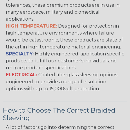
tolerances, these premium products are in use in
many aerospace, military and biomedical
applications.
HIGH TEMPERATURE:
Designed for protection in
high temperature environments where failure
would be catastrophic, these products are state of
the art in high temperature material engineering.
SPECIALTY:
Highly engineered, application specific
products to fulfill our customer's individual and
unique product specifications.
ELECTRICAL:
Coated fiberglass sleeving options
engineered to provide a range of insulation
options with up to 15,000volt protection.
How to Choose The Correct Braided
Sleeving
A lot of factors go into determining the correct