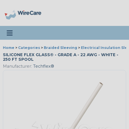
Toggle navigation
Home
>
Categories
>
Braided Sleeving
>
Electrical Insulation Sle
SILICONE FLEX GLASS® - GRADE A - 22 AWG - WHITE -
250 FT SPOOL
Manufacturer:
Techflex®