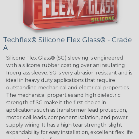
Techflex® Silicone Flex Glass® - Grade
A
Silicone Flex Glass® (SG) sleeving is engineered
with a silicone rubber coating over an insulating
fiberglass sleeve. SG is very abrasion resistant and is
ideal in heavy duty applications that require
outstanding mechanical and electrical properties.
The mechanical properties and high dielectric
strength of SG make it the first choice in
applications such as transformer lead protection,
motor coil leads, component isolation, and power
supply wiring. It has a high tear strength, slight
expandability for easy installation, excellent flex life