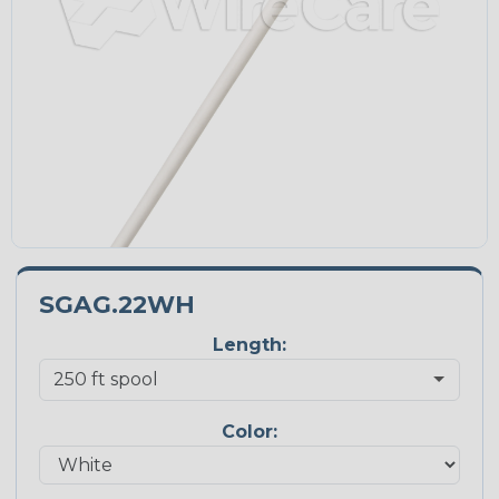
SGAG.22WH
Length:
Color: