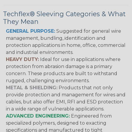
Techflex® Sleeving Categories & What
They Mean
GENERAL PURPOSE:
Suggested for general wire
management, bundling, identification and
protection applications in home, office, commercial
and industrial environments.
HEAVY DUTY:
Ideal for use in applications where
protection from abrasion damage is a primary
concern. These products are built to withstand
rugged, challenging environments.
METAL & SHIELDING:
Products that not only
provide protection and management for wires and
cables, but also offer EMI, RFI and ESD protection
in a wide range of vulnerable applications.
ADVANCED ENGINEERING:
Engineered from
specialized polymers, designed to exacting
specifications and manufactured to tight