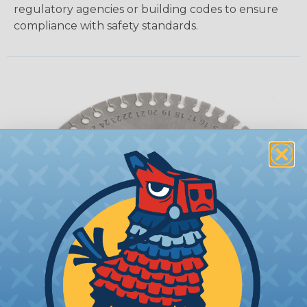
regulatory agencies or building codes to ensure
compliance with safety standards.