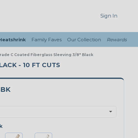
Sign In
 Heatshrink
Family Faves
Our Collection
Rewards
Grade C Coated Fiberglass Sleeving 3/8" Black
LACK - 10 FT CUTS
8BK
k