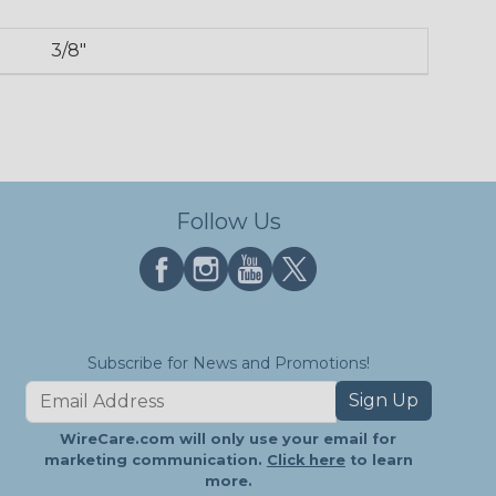
3/8"
Follow Us
Subscribe for News and Promotions!
Sign Up
WireCare.com will only use your email for
marketing communication.
Click here
to learn
more.