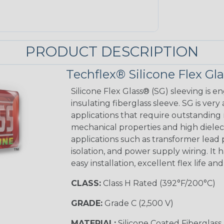
PRODUCT DESCRIPTION
Techflex® Silicone Flex Gl
Silicone Flex Glass® (SG) sleeving is e
insulating fiberglass sleeve. SG is very
applications that require outstanding 
mechanical properties and high dielectr
applications such as transformer lead
isolation, and power supply wiring. It h
easy installation, excellent flex life an
CLASS:
Class H Rated (392°F/200°C)
GRADE:
Grade C (2,500 V)
MATERIAL:
Silicone Coated Fiberglass