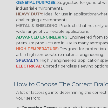
GENERAL PURPOSE:
Suggested for general wire
industrial environments.
HEAVY DUTY:
Ideal for use in applications whe
challenging environments.
METAL & SHIELDING:
Products that not only pr
wide range of vulnerable applications.
ADVANCED ENGINEERING:
Engineered from spec
premium products are in use in many aerospace,
HIGH TEMPERATURE:
Designed for protection 
art in high temperature material engineering.
SPECIALTY:
Highly engineered, application speci
ELECTRICAL:
Coated fiberglass sleeving options
How to Choose The Correct Brai
A lot of factors go into determining the correc
your search:
Operating Temp:
Is your wire harness goin