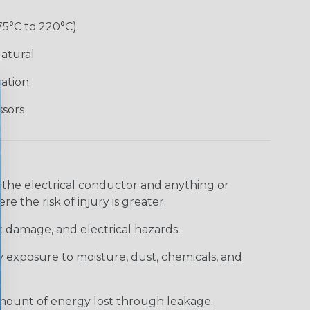
75°C to 220°C)
atural
lation
ssors
 the electrical conductor and anything or
e the risk of injury is greater.
t damage, and electrical hazards.
 exposure to moisture, dust, chemicals, and
 amount of energy lost through leakage.