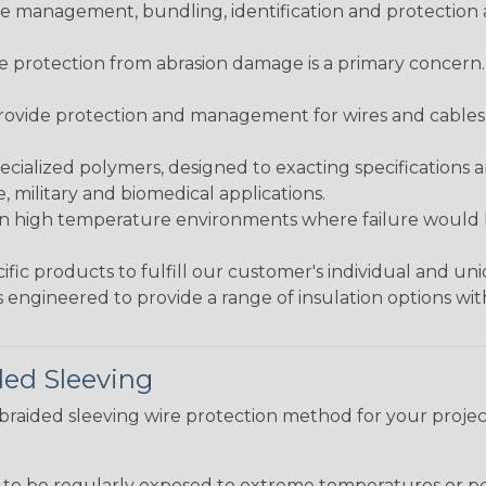
 management, bundling, identification and protection a
re protection from abrasion damage is a primary concern
ovide protection and management for wires and cables, b
ialized polymers, designed to exacting specifications 
 military and biomedical applications.
in high temperature environments where failure would be
fic products to fulfill our customer's individual and un
 engineered to provide a range of insulation options wit
ded Sleeving
t braided sleeving wire protection method for your proj
g to be regularly exposed to extreme temperatures or p