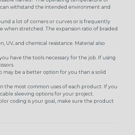
ect can withstand the intended environment and
round a lot of corners or curves or is frequently
se when stretched. The expansion ratio of braided
on, UV, and chemical resistance. Material also
 have the tools necessary for the job. If using
issors.
p may be a better option for you than a solid
on the most common uses of each product. If you
cable sleeving options for your project.
 color coding is your goal, make sure the product