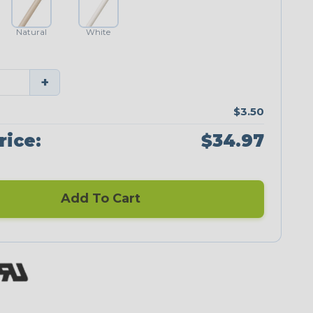
Natural
White
+
$3.50
rice:
$34.97
Add To Cart