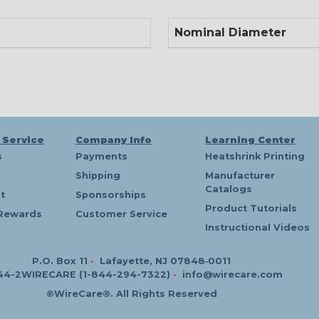
Nominal Diameter
 Service
Company Info
Learning Center
s
Payments
Heatshrink Printing
Shipping
Manufacturer
Catalogs
t
Sponsorships
Product Tutorials
Rewards
Customer Service
Instructional Videos
P.O. Box 11
•
Lafayette, NJ 07848‑0011
44-2WIRECARE (1-844-294-7322)
•
info@wirecare.com
©WireCare®. All Rights Reserved