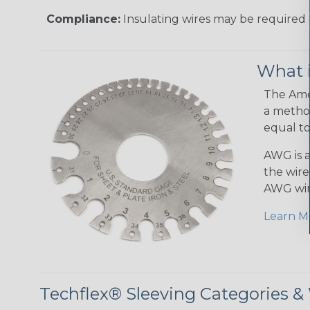
Compliance:
Insulating wires may be required 
What 
The Amer
a method
equal to
AWG is a
the wire
AWG wir
Learn M
Techflex® Sleeving Categories 