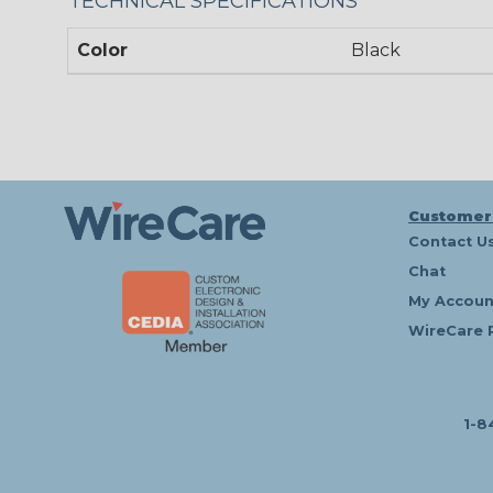
TECHNICAL SPECIFICATIONS
Color
Black
Customer
Contact U
Chat
My Accoun
WireCare 
1-8