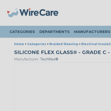
CATEGORIES
DEPARTMENTS
MANUFACTURERS
Home
>
Categories
>
Braided Sleeving
>
Electrical Insulat
SILICONE FLEX GLASS® - GRADE C -
Manufacturer:
Techflex®