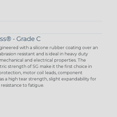
ass® - Grade C
ngineered with a silicone rubber coating over an
 abrasion resistant and is ideal in heavy duty
mechanical and electrical properties. The
ic strength of SG make it the first choice in
 protection, motor coil leads, component
as a high tear strength, slight expandability for
d resistance to fatigue.