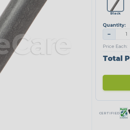
Black
Quantity:
−
Price Each:
Total P
CERTIFIED