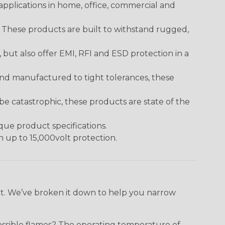
pplications in home, office, commercial and
. These products are built to withstand rugged,
ut also offer EMI, RFI and ESD protection in a
and manufactured to tight tolerances, these
 catastrophic, these products are state of the
ique product specifications.
h up to 15,000volt protection.
ect. We’ve broken it down to help you narrow
ossible flames? The operating temperature of