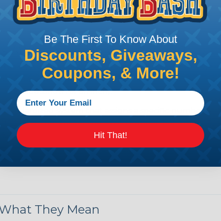
by regulatory agencies or building codes to ensure comp
Be The First To Know About
is AWG (American Wire Gauge)?
Discounts, Giveaways,
ican Wire Gauge (AWG) is a standard for measuring the siz
Coupons, & More!
 for determining the cross-sectional area of a wire, which 
 one thousandth of an inch).
 standardized system that assigns a specific number to e
 diameter, the smaller the AWG number. For example, a 
e.
Hit That!
ore About AWG Here
& What They Mean