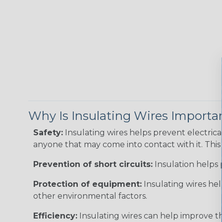
Why Is Insulating Wires Importa
Safety:
Insulating wires helps prevent electric
anyone that may come into contact with it. This i
Prevention of short circuits:
Insulation helps 
Protection of equipment:
Insulating wires he
other environmental factors.
Efficiency:
Insulating wires can help improve th