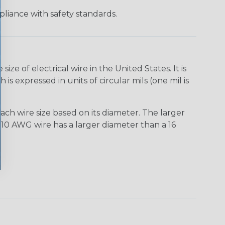
liance with safety standards.
e of electrical wire in the United States. It is
is expressed in units of circular mils (one mil is
ach wire size based on its diameter. The larger
10 AWG wire has a larger diameter than a 16