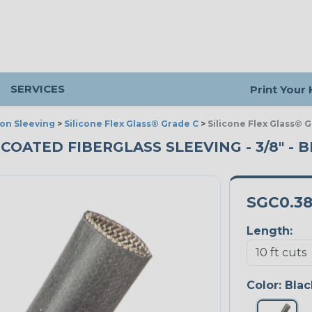
SERVICES
Print Your
ion Sleeving
>
Silicone Flex Glass® Grade C
>
Silicone Flex Glass® 
 COATED FIBERGLASS SLEEVING - 3/8" - B
SGC0.3
Length:
Color:
Blac