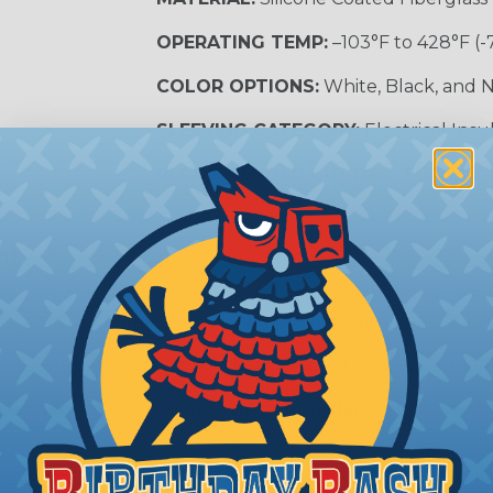
OPERATING TEMP:
–103°F to 428°F (-
COLOR OPTIONS:
White, Black, and N
SLEEVING CATEGORY:
Electrical Insu
RECOMMENDED CUTTING TOOL:
Sci
nt?
al shock and electrocution by creating a barrier between
s particularly important in high-voltage applications wher
prevent short circuits, which can lead to fires, equipmen
lps protect electrical equipment from damage caused by
e efficiency of electrical transmission by reducing the