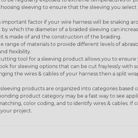
n choosing sleeving to ensure that the sleeving you sel
 an important factor if your wire harness will be snaking a
 by which the diameter of a braided sleeving can increa
t is made of and the construction of the braiding.
de range of materials to provide different levels of abrasi
d flexibility.
ng tool for a sleeving product allows you to ensure you
look for sleeving options that can be cut fraylessly with sc
nging the wires & cables of your harness then a split wra
sleeving products are organized into categories based 
responding product category may be a fast way to see appli
matching, color coding, and to identify wires & cables. If
 your project.