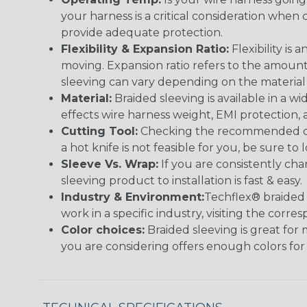
your harness is a critical consideration whe
provide adequate protection.
Flexibility & Expansion Ratio:
Flexibility is
moving. Expansion ratio refers to the amount
sleeving can vary depending on the material i
Material:
Braided sleeving is available in a wi
effects wire harness weight, EMI protection, an
Cutting Tool:
Checking the recommended cutti
a hot knife is not feasible for you, be sure to 
Sleeve Vs. Wrap:
If you are consistently cha
sleeving product to installation is fast & easy.
Industry & Environment:
Techflex® braided 
work in a specific industry, visiting the cor
Color choices:
Braided sleeving is great for 
you are considering offers enough colors for