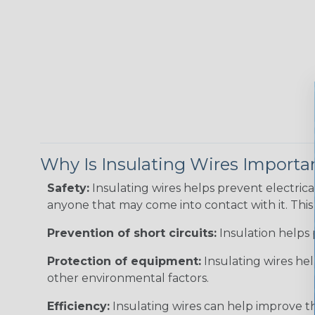
Why Is Insulating Wires Importa
Safety:
Insulating wires helps prevent electric
anyone that may come into contact with it. This i
Prevention of short circuits:
Insulation helps 
Protection of equipment:
Insulating wires he
other environmental factors.
Efficiency:
Insulating wires can help improve th