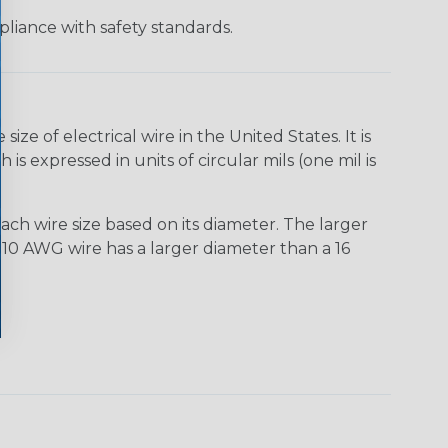
liance with safety standards.
e of electrical wire in the United States. It is
is expressed in units of circular mils (one mil is
ach wire size based on its diameter. The larger
10 AWG wire has a larger diameter than a 16