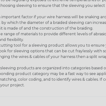
n choosing sleeving to ensure that the sleeving you sel
 an important factor if your wire harness will be snaking a
 by which the diameter of a braided sleeving can increa
t is made of and the construction of the braiding.
de range of materials to provide different levels of abrasi
d flexibility.
ng tool for a sleeving product allows you to ensure you
look for sleeving options that can be cut fraylessly with sc
nging the wires & cables of your harness then a split wra
sleeving products are organized into categories based 
responding product category may be a fast way to see appli
matching, color coding, and to identify wires & cables. If
 your project.