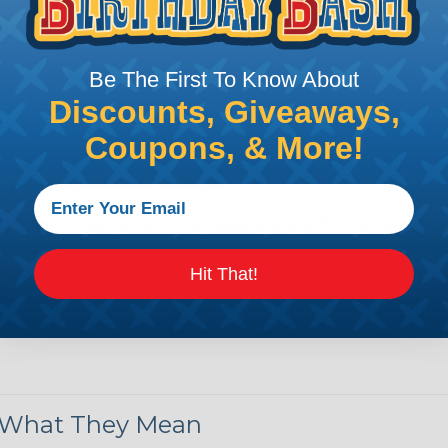
by regulatory agencies or building codes to ensure comp
Be The First To Know About
is AWG (American Wire Gauge)?
Discounts, Giveaways,
ican Wire Gauge (AWG) is a standard for measuring the siz
Coupons, & More!
 for determining the cross-sectional area of a wire, which 
 one thousandth of an inch).
 standardized system that assigns a specific number to e
 diameter, the smaller the AWG number. For example, a 
e.
Hit That!
ore About AWG Here
& What They Mean