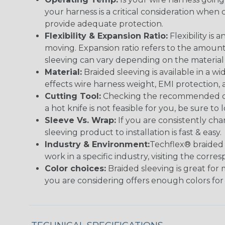
your harness is a critical consideration whe
provide adequate protection.
Flexibility & Expansion Ratio:
Flexibility is
moving. Expansion ratio refers to the amount
sleeving can vary depending on the material i
Material:
Braided sleeving is available in a wi
effects wire harness weight, EMI protection, an
Cutting Tool:
Checking the recommended cutti
a hot knife is not feasible for you, be sure to 
Sleeve Vs. Wrap:
If you are consistently cha
sleeving product to installation is fast & easy.
Industry & Environment:
Techflex® braided 
work in a specific industry, visiting the cor
Color choices:
Braided sleeving is great for 
you are considering offers enough colors for