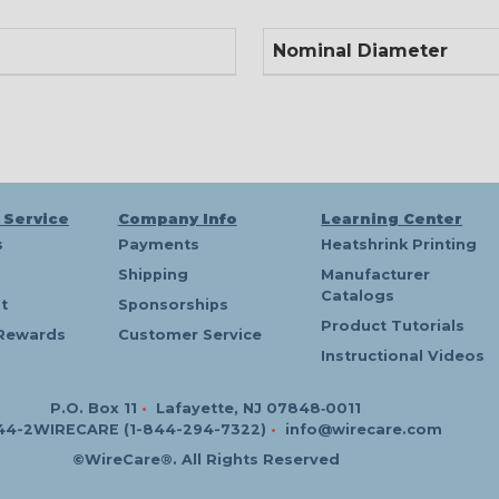
Nominal Diameter
 Service
Company Info
Learning Center
s
Payments
Heatshrink Printing
Shipping
Manufacturer
Catalogs
t
Sponsorships
Product Tutorials
Rewards
Customer Service
Instructional Videos
P.O. Box 11
•
Lafayette, NJ 07848‑0011
44-2WIRECARE (1-844-294-7322)
•
info@wirecare.com
©WireCare®. All Rights Reserved