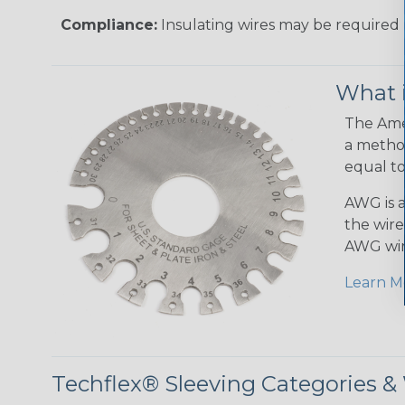
Compliance:
Insulating wires may be required 
What 
The Amer
a method
equal to
AWG is a
the wire
AWG wir
Learn M
Techflex® Sleeving Categories 