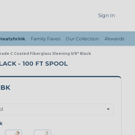
Sign In
 Heatshrink
Family Faves
Our Collection
Rewards
Grade C Coated Fiberglass Sleeving 5/8" Black
LACK - 100 FT SPOOL
3BK
k