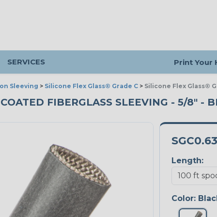
SERVICES
Print Your
ion Sleeving
>
Silicone Flex Glass® Grade C
>
Silicone Flex Glass® 
 COATED FIBERGLASS SLEEVING - 5/8" - B
SGC0.6
Length:
Color:
Blac