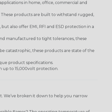
pplications in home, office, commercial and
. These products are built to withstand rugged,
ut also offer EMI, RFI and ESD protection in a
and manufactured to tight tolerances, these
 catastrophic, these products are state of the
ique product specifications.
h up to 15,000volt protection.
ect. We’ve broken it down to help you narrow
ossible flames? The operating temperature of