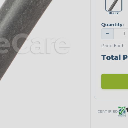
Black
Quantity:
−
Price Each:
Total P
CERTIFIED