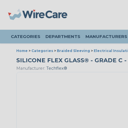
CATEGORIES
DEPARTMENTS
MANUFACTURERS
Home
>
Categories
>
Braided Sleeving
>
Electrical Insulat
SILICONE FLEX GLASS® - GRADE C -
Manufacturer:
Techflex®