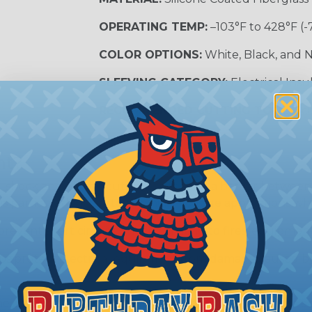
OPERATING TEMP:
–103°F to 428°F (-
COLOR OPTIONS:
White, Black, and N
SLEEVING CATEGORY:
Electrical Insu
RECOMMENDED CUTTING TOOL:
Sci
nt?
al shock and electrocution by creating a barrier between
s particularly important in high-voltage applications wher
prevent short circuits, which can lead to fires, equipmen
lps protect electrical equipment from damage caused by
e efficiency of electrical transmission by reducing the