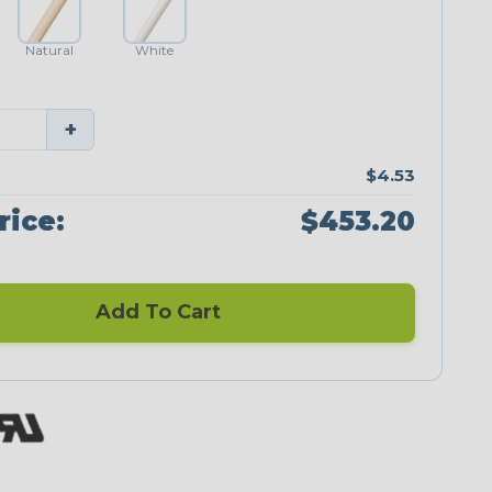
Natural
White
+
$4.53
rice:
$453.20
Add To Cart