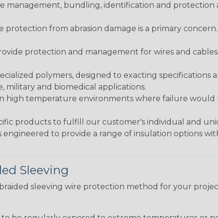
 management, bundling, identification and protection a
re protection from abrasion damage is a primary concern
ovide protection and management for wires and cables, b
ialized polymers, designed to exacting specifications 
 military and biomedical applications.
in high temperature environments where failure would be
fic products to fulfill our customer's individual and un
 engineered to provide a range of insulation options wit
ded Sleeving
t braided sleeving wire protection method for your proj
g to be regularly exposed to extreme temperatures or p