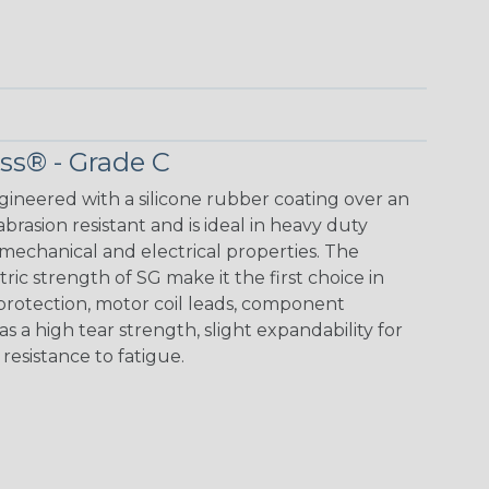
ass® - Grade C
ngineered with a silicone rubber coating over an
 abrasion resistant and is ideal in heavy duty
mechanical and electrical properties. The
ic strength of SG make it the first choice in
 protection, motor coil leads, component
as a high tear strength, slight expandability for
d resistance to fatigue.