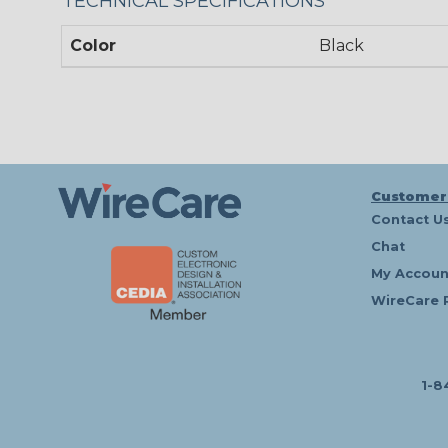
TECHNICAL SPECIFICATIONS
Color
Black
Customer
Contact U
Chat
My Accoun
WireCare 
1-8