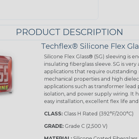
PRODUCT DESCRIPTION
Techflex® Silicone Flex Gl
Silicone Flex Glass® (SG) sleeving is e
insulating fiberglass sleeve. SG is very
applications that require outstanding 
mechanical properties and high dielectr
applications such as transformer lead
isolation, and power supply wiring. It h
easy installation, excellent flex life an
CLASS:
Class H Rated (392°F/200°C)
GRADE:
Grade C (2,500 V)
MATERIAL:
Silicone Coated Fiberglass