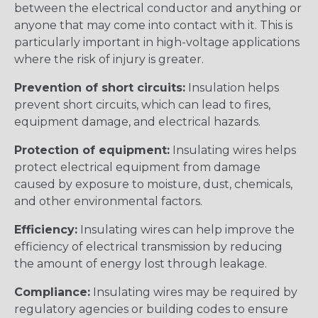
between the electrical conductor and anything or
anyone that may come into contact with it. This is
particularly important in high-voltage applications
where the risk of injury is greater.
Prevention of short circuits:
Insulation helps
prevent short circuits, which can lead to fires,
equipment damage, and electrical hazards.
Protection of equipment:
Insulating wires helps
protect electrical equipment from damage
caused by exposure to moisture, dust, chemicals,
and other environmental factors.
Efficiency:
Insulating wires can help improve the
efficiency of electrical transmission by reducing
the amount of energy lost through leakage.
Compliance:
Insulating wires may be required by
regulatory agencies or building codes to ensure