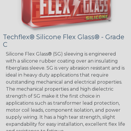
Techflex® Silicone Flex Glass® - Grade
C
Silicone Flex Glass® (SG) sleeving is engineered
with a silicone rubber coating over an insulating
fiberglass sleeve. SG is very abrasion resistant and is
ideal in heavy duty applications that require
outstanding mechanical and electrical properties.
The mechanical properties and high dielectric
strength of SG make it the first choice in
applications such as transformer lead protection,
motor coil leads, component isolation, and power
supply wiring. It has a high tear strength, slight
expandability for easy installation, excellent flex life