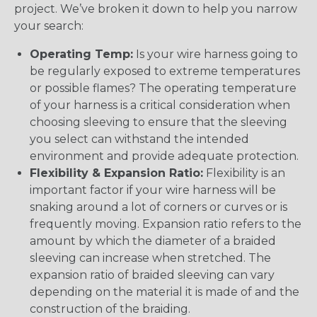
project. We’ve broken it down to help you narrow
your search:
Operating Temp:
Is your wire harness going to
be regularly exposed to extreme temperatures
or possible flames? The operating temperature
of your harness is a critical consideration when
choosing sleeving to ensure that the sleeving
you select can withstand the intended
environment and provide adequate protection.
Flexibility & Expansion Ratio:
Flexibility is an
important factor if your wire harness will be
snaking around a lot of corners or curves or is
frequently moving. Expansion ratio refers to the
amount by which the diameter of a braided
sleeving can increase when stretched. The
expansion ratio of braided sleeving can vary
depending on the material it is made of and the
construction of the braiding.