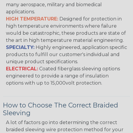
many aerospace, military and biomedical
applications.
HIGH TEMPERATURE:
Designed for protection in
high temperature environments where failure
would be catastrophic, these products are state of
the art in high temperature material engineering.
SPECIALTY:
Highly engineered, application specific
products to fulfill our customer's individual and
unique product specifications.
ELECTRICAL:
Coated fiberglass sleeving options
engineered to provide a range of insulation
options with up to 15,000volt protection.
How to Choose The Correct Braided
Sleeving
A lot of factors go into determining the correct
braided sleeving wire protection method for your