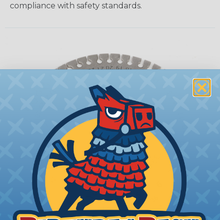
compliance with safety standards.