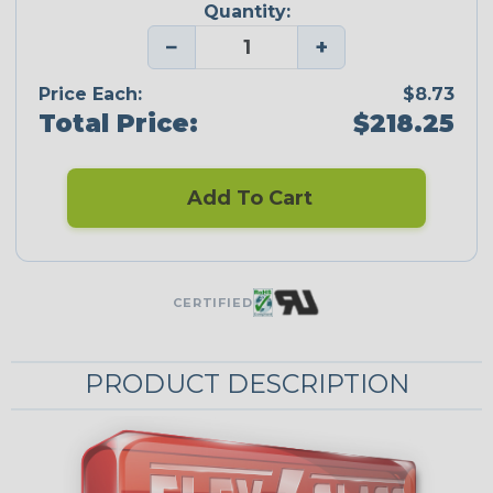
Quantity:
−
+
Price Each:
$8.73
Total Price:
$218.25
Add To Cart
CERTIFIED
PRODUCT DESCRIPTION