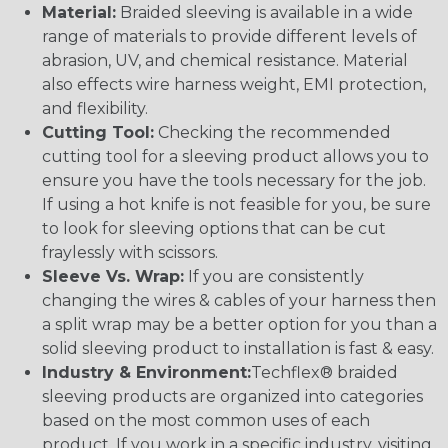
Material:
Braided sleeving is available in a wide
range of materials to provide different levels of
abrasion, UV, and chemical resistance. Material
also effects wire harness weight, EMI protection,
and flexibility.
Cutting Tool:
Checking the recommended
cutting tool for a sleeving product allows you to
ensure you have the tools necessary for the job.
If using a hot knife is not feasible for you, be sure
to look for sleeving options that can be cut
fraylessly with scissors.
Sleeve Vs. Wrap:
If you are consistently
changing the wires & cables of your harness then
a split wrap may be a better option for you than a
solid sleeving product to installation is fast & easy.
Industry & Environment:
Techflex® braided
sleeving products are organized into categories
based on the most common uses of each
product. If you work in a specific industry, visiting