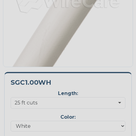
SGC1.00WH
Length:
Color: