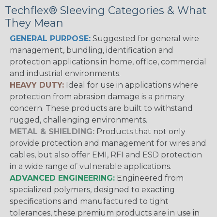
Techflex® Sleeving Categories & What
They Mean
GENERAL PURPOSE:
Suggested for general wire
management, bundling, identification and
protection applications in home, office, commercial
and industrial environments.
HEAVY DUTY:
Ideal for use in applications where
protection from abrasion damage is a primary
concern. These products are built to withstand
rugged, challenging environments.
METAL & SHIELDING:
Products that not only
provide protection and management for wires and
cables, but also offer EMI, RFI and ESD protection
in a wide range of vulnerable applications.
ADVANCED ENGINEERING:
Engineered from
specialized polymers, designed to exacting
specifications and manufactured to tight
tolerances, these premium products are in use in