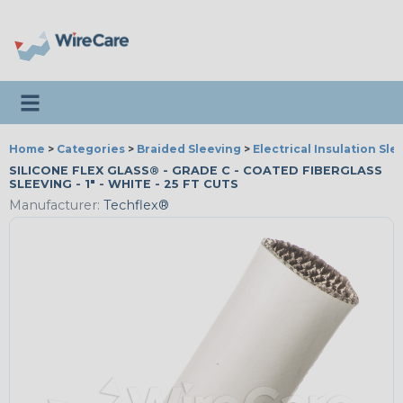
Toggle navigation
Home
>
Categories
>
Braided Sleeving
>
Electrical Insulation Sle
SILICONE FLEX GLASS® - GRADE C - COATED FIBERGLASS
SLEEVING - 1" - WHITE - 25 FT CUTS
Manufacturer:
Techflex®