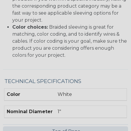
the corresponding product category may be a
fast way to see applicable sleeving options for
your project.
Color choices:
Braided sleeving is great for
matching, color coding, and to identify wires &
cables. If color coding is your goal, make sure the
product you are considering offers enough
colors for your project.
TECHNICAL SPECIFICATIONS
Color
White
Nominal Diameter
1"