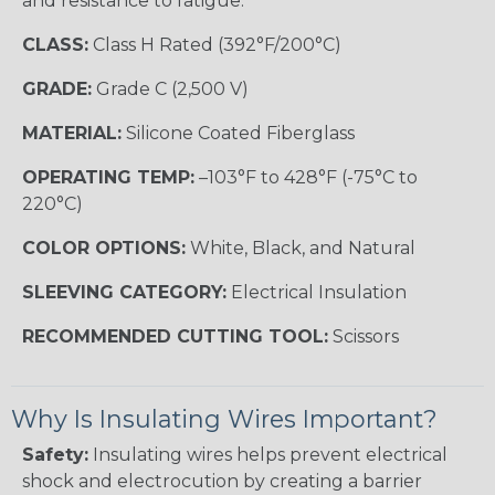
and resistance to fatigue.
CLASS:
Class H Rated (392°F/200°C)
GRADE:
Grade C (2,500 V)
MATERIAL:
Silicone Coated Fiberglass
OPERATING TEMP:
–103°F to 428°F (-75°C to
220°C)
COLOR OPTIONS:
White, Black, and Natural
SLEEVING CATEGORY:
Electrical Insulation
RECOMMENDED CUTTING TOOL:
Scissors
Why Is Insulating Wires Important?
Safety:
Insulating wires helps prevent electrical
shock and electrocution by creating a barrier