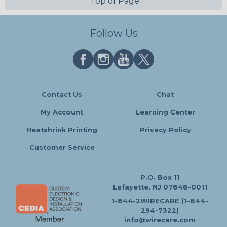
Top of Page
Follow Us
Contact Us
Chat
My Account
Learning Center
Heatshrink Printing
Privacy Policy
Customer Service
P.O. Box 11
Lafayette, NJ 07848-0011
1-844-2WIRECARE (1-844-
294-7322)
info@wirecare.com