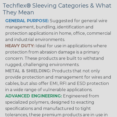
Techflex® Sleeving Categories & What
They Mean
GENERAL PURPOSE:
Suggested for general wire
management, bundling, identification and
protection applications in home, office, commercial
and industrial environments.
HEAVY DUTY:
Ideal for use in applications where
protection from abrasion damage is a primary
concern. These products are built to withstand
rugged, challenging environments.
METAL & SHIELDING:
Products that not only
provide protection and management for wires and
cables, but also offer EMI, RFI and ESD protection
in a wide range of vulnerable applications.
ADVANCED ENGINEERING:
Engineered from
specialized polymers, designed to exacting
specifications and manufactured to tight
tolerances, these premium products are in use in