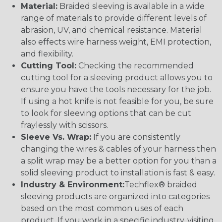
Material:
Braided sleeving is available in a wide
range of materials to provide different levels of
abrasion, UV, and chemical resistance. Material
also effects wire harness weight, EMI protection,
and flexibility.
Cutting Tool:
Checking the recommended
cutting tool for a sleeving product allows you to
ensure you have the tools necessary for the job.
If using a hot knife is not feasible for you, be sure
to look for sleeving options that can be cut
fraylessly with scissors.
Sleeve Vs. Wrap:
If you are consistently
changing the wires & cables of your harness then
a split wrap may be a better option for you than a
solid sleeving product to installation is fast & easy.
Industry & Environment:
Techflex® braided
sleeving products are organized into categories
based on the most common uses of each
product. If you work in a specific industry, visiting