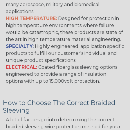
many aerospace, military and biomedical
applications.
HIGH TEMPERATURE:
Designed for protection in
high temperature environments where failure
would be catastrophic, these products are state of
the art in high temperature material engineering.
SPECIALTY:
Highly engineered, application specific
products to fulfill our customer's individual and
unique product specifications.
ELECTRICAL:
Coated fiberglass sleeving options
engineered to provide a range of insulation
options with up to 15,000volt protection.
How to Choose The Correct Braided
Sleeving
A lot of factors go into determining the correct
braided sleeving wire protection method for your