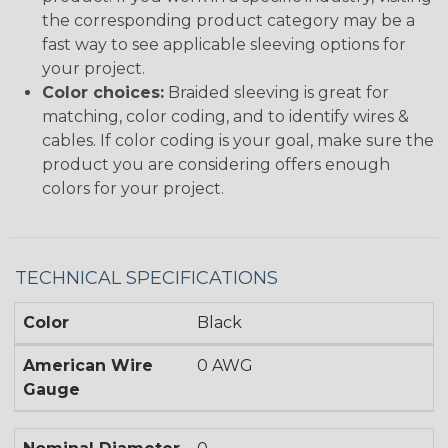
the corresponding product category may be a
fast way to see applicable sleeving options for
your project.
Color choices:
Braided sleeving is great for
matching, color coding, and to identify wires &
cables. If color coding is your goal, make sure the
product you are considering offers enough
colors for your project.
TECHNICAL SPECIFICATIONS
Color
Black
American Wire
0 AWG
Gauge