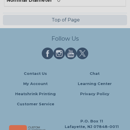
Nominal Diameter
0
Top of Page
Follow Us
Contact Us
Chat
My Account
Learning Center
Heatshrink Printing
Privacy Policy
Customer Service
P.O. Box 11
Lafayette, NJ 07848-0011