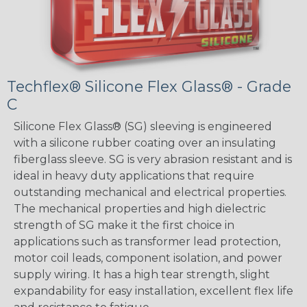
Techflex® Silicone Flex Glass® - Grade
C
Silicone Flex Glass® (SG) sleeving is engineered
with a silicone rubber coating over an insulating
fiberglass sleeve. SG is very abrasion resistant and is
ideal in heavy duty applications that require
outstanding mechanical and electrical properties.
The mechanical properties and high dielectric
strength of SG make it the first choice in
applications such as transformer lead protection,
motor coil leads, component isolation, and power
supply wiring. It has a high tear strength, slight
expandability for easy installation, excellent flex life