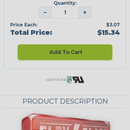
Quantity:
−
+
Price Each:
$3.07
Total Price:
$15.34
Add To Cart
CERTIFIED
PRODUCT DESCRIPTION