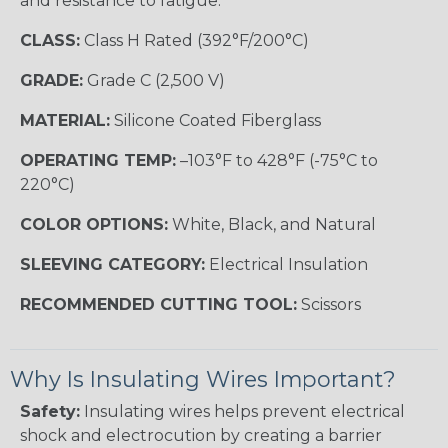
and resistance to fatigue.
CLASS:
Class H Rated (392°F/200°C)
GRADE:
Grade C (2,500 V)
MATERIAL:
Silicone Coated Fiberglass
OPERATING TEMP:
–103°F to 428°F (-75°C to
220°C)
COLOR OPTIONS:
White, Black, and Natural
SLEEVING CATEGORY:
Electrical Insulation
RECOMMENDED CUTTING TOOL:
Scissors
Why Is Insulating Wires Important?
Safety:
Insulating wires helps prevent electrical
shock and electrocution by creating a barrier