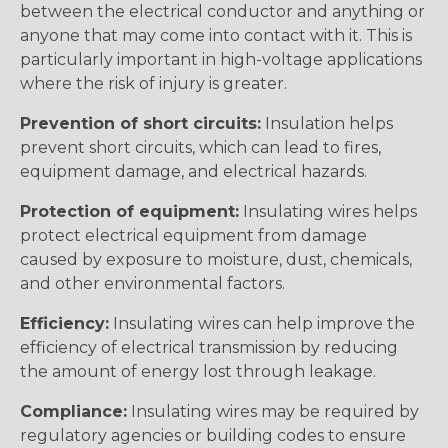
between the electrical conductor and anything or
anyone that may come into contact with it. This is
particularly important in high-voltage applications
where the risk of injury is greater.
Prevention of short circuits:
Insulation helps
prevent short circuits, which can lead to fires,
equipment damage, and electrical hazards.
Protection of equipment:
Insulating wires helps
protect electrical equipment from damage
caused by exposure to moisture, dust, chemicals,
and other environmental factors.
Efficiency:
Insulating wires can help improve the
efficiency of electrical transmission by reducing
the amount of energy lost through leakage.
Compliance:
Insulating wires may be required by
regulatory agencies or building codes to ensure