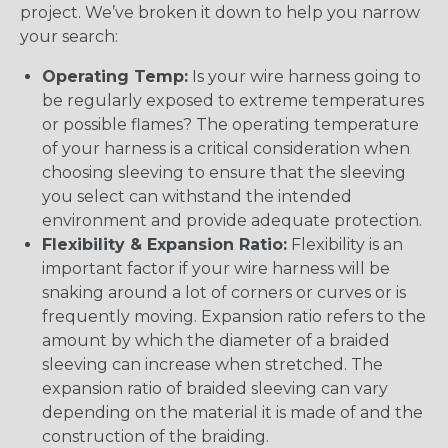
project. We’ve broken it down to help you narrow
your search:
Operating Temp:
Is your wire harness going to
be regularly exposed to extreme temperatures
or possible flames? The operating temperature
of your harness is a critical consideration when
choosing sleeving to ensure that the sleeving
you select can withstand the intended
environment and provide adequate protection.
Flexibility & Expansion Ratio:
Flexibility is an
important factor if your wire harness will be
snaking around a lot of corners or curves or is
frequently moving. Expansion ratio refers to the
amount by which the diameter of a braided
sleeving can increase when stretched. The
expansion ratio of braided sleeving can vary
depending on the material it is made of and the
construction of the braiding.