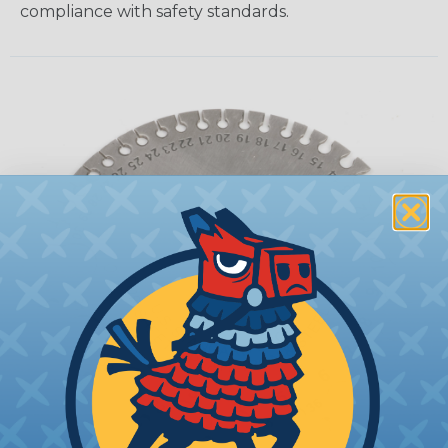
compliance with safety standards.