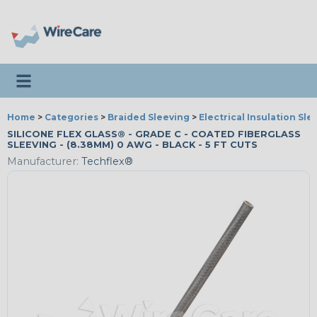
Toggle navigation
Home
>
Categories
>
Braided Sleeving
>
Electrical Insulation Sle
SILICONE FLEX GLASS® - GRADE C - COATED FIBERGLASS
SLEEVING - (8.38MM) 0 AWG - BLACK - 5 FT CUTS
Manufacturer:
Techflex®