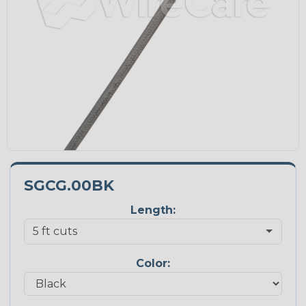
SGCG.00BK
Length:
Color: