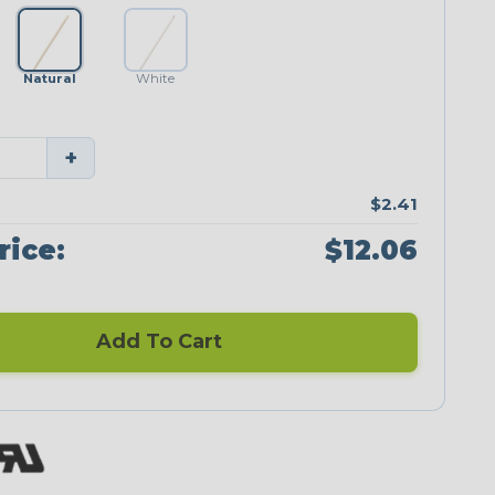
Natural
White
+
$2.41
rice:
$12.06
Add To Cart