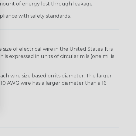
 amount of energy lost through leakage.
liance with safety standards.
e of electrical wire in the United States. It is
is expressed in units of circular mils (one mil is
ach wire size based on its diameter. The larger
10 AWG wire has a larger diameter than a 16