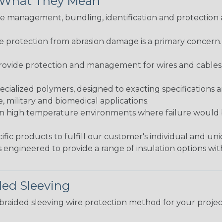
& What They Mean
 management, bundling, identification and protection a
re protection from abrasion damage is a primary concern
ovide protection and management for wires and cables, b
ialized polymers, designed to exacting specifications 
 military and biomedical applications.
in high temperature environments where failure would be
fic products to fulfill our customer's individual and un
 engineered to provide a range of insulation options wit
ded Sleeving
t braided sleeving wire protection method for your proj