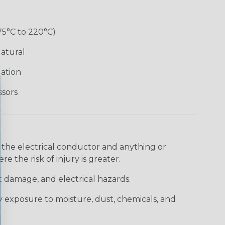
75°C to 220°C)
atural
lation
ssors
 the electrical conductor and anything or
e the risk of injury is greater.
t damage, and electrical hazards.
 exposure to moisture, dust, chemicals, and