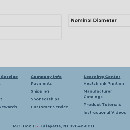
Nominal Diameter
 Service
Company Info
Learning Center
s
Payments
Heatshrink Printing
Shipping
Manufacturer
Catalogs
t
Sponsorships
Product Tutorials
Rewards
Customer Service
Instructional Videos
P.O. Box 11
•
Lafayette, NJ 07848‑0011