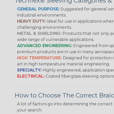
Techflex® Sleeving Categories 
GENERAL PURPOSE:
Suggested for general wire
industrial environments.
HEAVY DUTY:
Ideal for use in applications whe
challenging environments.
METAL & SHIELDING:
Products that not only pr
wide range of vulnerable applications.
ADVANCED ENGINEERING:
Engineered from spec
premium products are in use in many aerospace,
HIGH TEMPERATURE:
Designed for protection 
art in high temperature material engineering.
SPECIALTY:
Highly engineered, application speci
ELECTRICAL:
Coated fiberglass sleeving options
How to Choose The Correct Brai
A lot of factors go into determining the correc
your search: