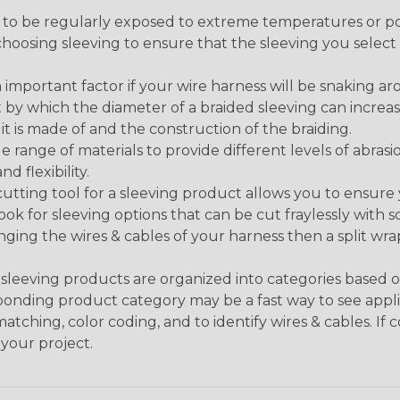
g to be regularly exposed to extreme temperatures or p
n choosing sleeving to ensure that the sleeving you sel
 an important factor if your wire harness will be snaking a
 by which the diameter of a braided sleeving can increa
t is made of and the construction of the braiding.
de range of materials to provide different levels of abrasi
d flexibility.
ng tool for a sleeving product allows you to ensure you
look for sleeving options that can be cut fraylessly with sc
nging the wires & cables of your harness then a split wra
sleeving products are organized into categories based 
responding product category may be a fast way to see appli
matching, color coding, and to identify wires & cables. If
 your project.