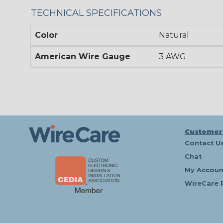
TECHNICAL SPECIFICATIONS
Color
Natural
American Wire Gauge
3 AWG
Customer
Contact U
Chat
My Accoun
WireCare 