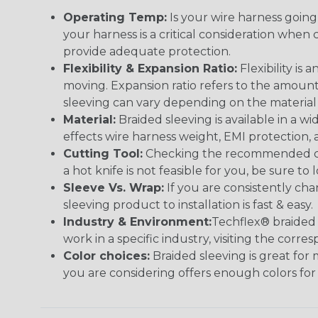
Operating Temp:
Is your wire harness goin
your harness is a critical consideration whe
provide adequate protection.
Flexibility & Expansion Ratio:
Flexibility is
moving. Expansion ratio refers to the amount
sleeving can vary depending on the material i
Material:
Braided sleeving is available in a wi
effects wire harness weight, EMI protection, an
Cutting Tool:
Checking the recommended cutti
a hot knife is not feasible for you, be sure to 
Sleeve Vs. Wrap:
If you are consistently cha
sleeving product to installation is fast & easy.
Industry & Environment:
Techflex® braided 
work in a specific industry, visiting the cor
Color choices:
Braided sleeving is great for 
you are considering offers enough colors for