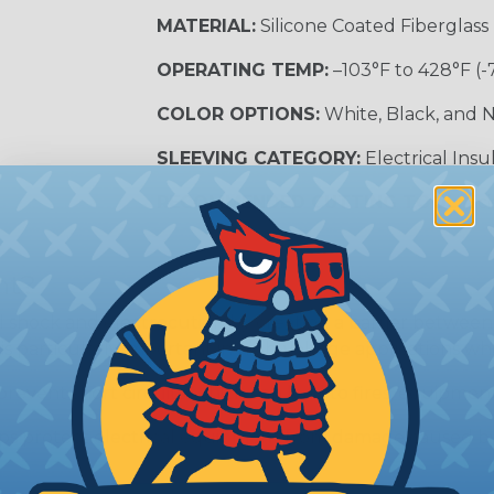
MATERIAL:
Silicone Coated Fiberglass
OPERATING TEMP:
–103°F to 428°F (-
COLOR OPTIONS:
White, Black, and N
SLEEVING CATEGORY:
Electrical Insu
RECOMMENDED CUTTING TOOL:
Sci
nt?
al shock and electrocution by creating a barrier between
s particularly important in high-voltage applications wher
prevent short circuits, which can lead to fires, equipmen
lps protect electrical equipment from damage caused by