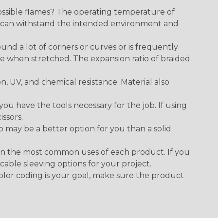
ossible flames? The operating temperature of
ect can withstand the intended environment and
round a lot of corners or curves or is frequently
se when stretched. The expansion ratio of braided
on, UV, and chemical resistance. Material also
 have the tools necessary for the job. If using
issors.
p may be a better option for you than a solid
on the most common uses of each product. If you
cable sleeving options for your project.
 color coding is your goal, make sure the product