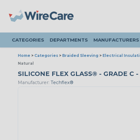
CATEGORIES
DEPARTMENTS
MANUFACTURERS
Home
>
Categories
>
Braided Sleeving
>
Electrical Insulat
Natural
SILICONE FLEX GLASS® - GRADE C -
Manufacturer:
Techflex®