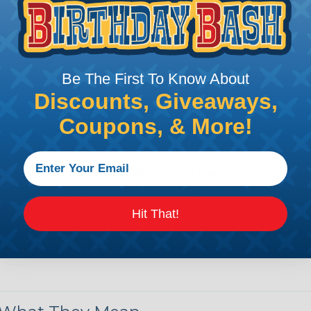
e efficiency of electrical transmission by reducing the
by regulatory agencies or building codes to ensure comp
Be The First To Know About
is AWG (American Wire Gauge)?
Discounts, Giveaways,
ican Wire Gauge (AWG) is a standard for measuring the siz
Coupons, & More!
 for determining the cross-sectional area of a wire, which 
 one thousandth of an inch).
 standardized system that assigns a specific number to e
 diameter, the smaller the AWG number. For example, a 
e.
Hit That!
ore About AWG Here