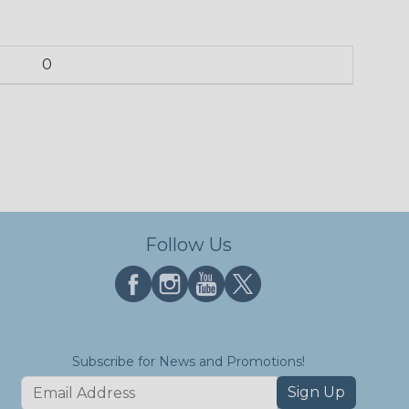
0
Follow Us
Subscribe for News and Promotions!
Sign Up