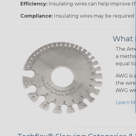
Efficiency:
Insulating wires can help improve th
Compliance:
Insulating wires may be required 
What 
The Amer
a method
equal to
AWG is a
the wire
AWG wir
Learn M