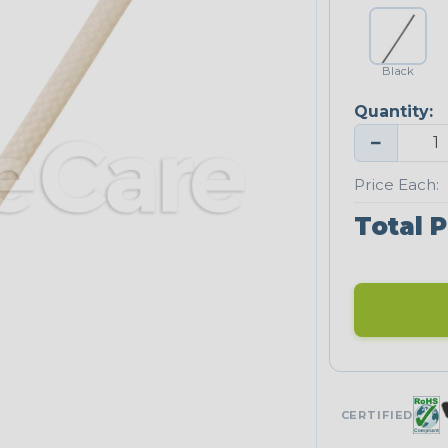
Black
Quantity:
−
Price Each:
Total P
CERTIFIED