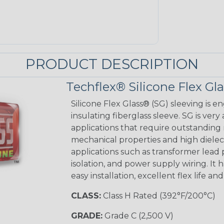
PRODUCT DESCRIPTION
Techflex® Silicone Flex Gl
Silicone Flex Glass® (SG) sleeving is e
insulating fiberglass sleeve. SG is very
applications that require outstanding 
mechanical properties and high dielectr
applications such as transformer lead
isolation, and power supply wiring. It h
easy installation, excellent flex life an
CLASS:
Class H Rated (392°F/200°C)
GRADE:
Grade C (2,500 V)