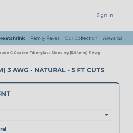
Sign In
 Heatshrink
Family Faves
Our Collection
Rewards
Grade C Coated Fiberglass Sleeving (5.94mm) 3 Awg
) 3 AWG - NATURAL - 5 FT CUTS
3NT
ral