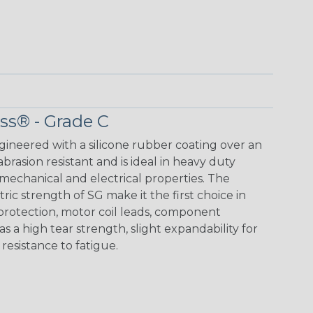
ass® - Grade C
ngineered with a silicone rubber coating over an
 abrasion resistant and is ideal in heavy duty
mechanical and electrical properties. The
ic strength of SG make it the first choice in
 protection, motor coil leads, component
as a high tear strength, slight expandability for
d resistance to fatigue.