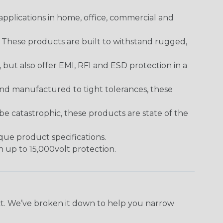
pplications in home, office, commercial and
. These products are built to withstand rugged,
ut also offer EMI, RFI and ESD protection in a
and manufactured to tight tolerances, these
 catastrophic, these products are state of the
ique product specifications.
h up to 15,000volt protection.
ect. We’ve broken it down to help you narrow