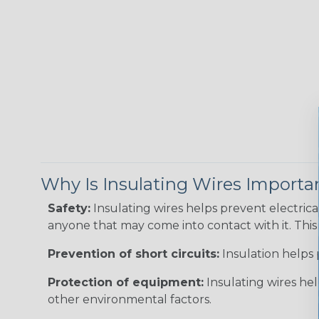
Why Is Insulating Wires Importa
Safety:
Insulating wires helps prevent electric
anyone that may come into contact with it. This i
Prevention of short circuits:
Insulation helps 
Protection of equipment:
Insulating wires he
other environmental factors.