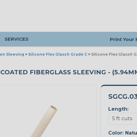
SERVICES
Print Your
ion Sleeving
>
Silicone Flex Glass® Grade C
>
Silicone Flex Glass® 
 COATED FIBERGLASS SLEEVING - (5.94MM
SGCG.0
Length:
Color:
Natu