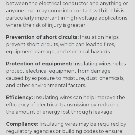
between the electrical conductor and anything or
anyone that may come into contact with it. This is
particularly important in high-voltage applications
where the risk of injury is greater.
Prevention of short circuits:
Insulation helps
prevent short circuits, which can lead to fires,
equipment damage, and electrical hazards.
Protection of equipment:
Insulating wires helps
protect electrical equipment from damage
caused by exposure to moisture, dust, chemicals,
and other environmental factors.
Efficiency:
Insulating wires can help improve the
efficiency of electrical transmission by reducing
the amount of energy lost through leakage.
Compliance:
Insulating wires may be required by
regulatory agencies or building codes to ensure