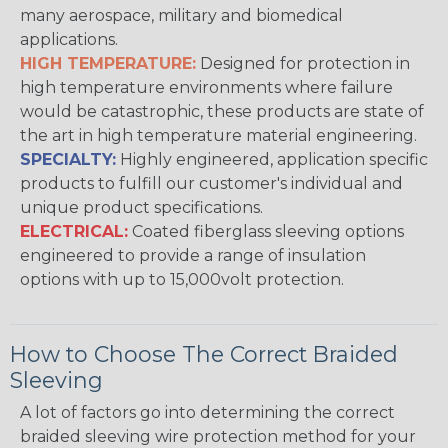
many aerospace, military and biomedical
applications.
HIGH TEMPERATURE:
Designed for protection in
high temperature environments where failure
would be catastrophic, these products are state of
the art in high temperature material engineering.
SPECIALTY:
Highly engineered, application specific
products to fulfill our customer's individual and
unique product specifications.
ELECTRICAL:
Coated fiberglass sleeving options
engineered to provide a range of insulation
options with up to 15,000volt protection.
How to Choose The Correct Braided
Sleeving
A lot of factors go into determining the correct
braided sleeving wire protection method for your