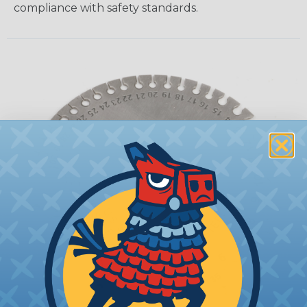
compliance with safety standards.