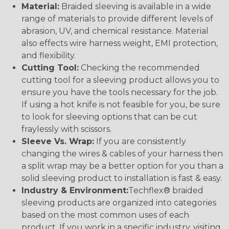
Material:
Braided sleeving is available in a wide
range of materials to provide different levels of
abrasion, UV, and chemical resistance. Material
also effects wire harness weight, EMI protection,
and flexibility.
Cutting Tool:
Checking the recommended
cutting tool for a sleeving product allows you to
ensure you have the tools necessary for the job.
If using a hot knife is not feasible for you, be sure
to look for sleeving options that can be cut
fraylessly with scissors.
Sleeve Vs. Wrap:
If you are consistently
changing the wires & cables of your harness then
a split wrap may be a better option for you than a
solid sleeving product to installation is fast & easy.
Industry & Environment:
Techflex® braided
sleeving products are organized into categories
based on the most common uses of each
product. If you work in a specific industry, visiting