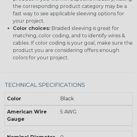
the corresponding product category may be a
fast way to see applicable sleeving options for
your project.
Color choices:
Braided sleeving is great for
matching, color coding, and to identify wires &
cables. If color coding is your goal, make sure the
product you are considering offers enough
colors for your project.
TECHNICAL SPECIFICATIONS
Color
Black
American Wire
5 AWG
Gauge