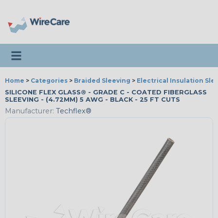
Toggle navigation
Home
>
Categories
>
Braided Sleeving
>
Electrical Insulation Sle
SILICONE FLEX GLASS® - GRADE C - COATED FIBERGLASS
SLEEVING - (4.72MM) 5 AWG - BLACK - 25 FT CUTS
Manufacturer:
Techflex®