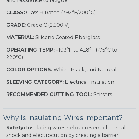
and resistance to fatigue.
CLASS:
Class H Rated (392°F/200°C)
GRADE:
Grade C (2,500 V)
MATERIAL:
Silicone Coated Fiberglass
OPERATING TEMP:
–103°F to 428°F (-75°C to
220°C)
COLOR OPTIONS:
White, Black, and Natural
SLEEVING CATEGORY:
Electrical Insulation
RECOMMENDED CUTTING TOOL:
Scissors
Why Is Insulating Wires Important?
Safety:
Insulating wires helps prevent electrical
shock and electrocution by creating a barrier