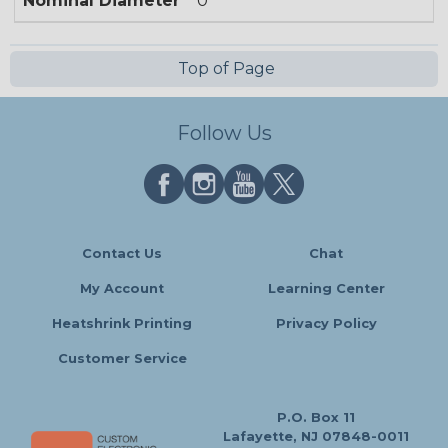
Nominal Diameter
0
Top of Page
Follow Us
Contact Us
Chat
My Account
Learning Center
Heatshrink Printing
Privacy Policy
Customer Service
P.O. Box 11
Lafayette, NJ 07848-0011