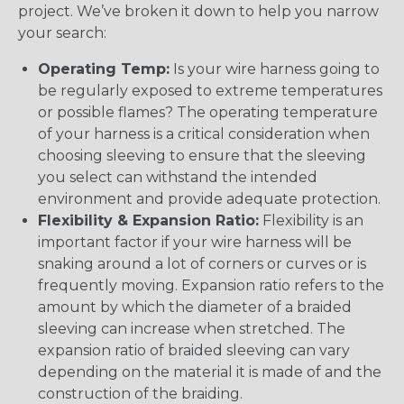
project. We’ve broken it down to help you narrow
your search:
Operating Temp:
Is your wire harness going to
be regularly exposed to extreme temperatures
or possible flames? The operating temperature
of your harness is a critical consideration when
choosing sleeving to ensure that the sleeving
you select can withstand the intended
environment and provide adequate protection.
Flexibility & Expansion Ratio:
Flexibility is an
important factor if your wire harness will be
snaking around a lot of corners or curves or is
frequently moving. Expansion ratio refers to the
amount by which the diameter of a braided
sleeving can increase when stretched. The
expansion ratio of braided sleeving can vary
depending on the material it is made of and the
construction of the braiding.