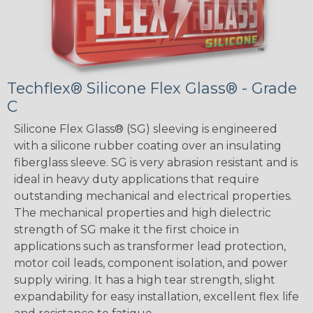
Techflex® Silicone Flex Glass® - Grade
C
Silicone Flex Glass® (SG) sleeving is engineered
with a silicone rubber coating over an insulating
fiberglass sleeve. SG is very abrasion resistant and is
ideal in heavy duty applications that require
outstanding mechanical and electrical properties.
The mechanical properties and high dielectric
strength of SG make it the first choice in
applications such as transformer lead protection,
motor coil leads, component isolation, and power
supply wiring. It has a high tear strength, slight
expandability for easy installation, excellent flex life