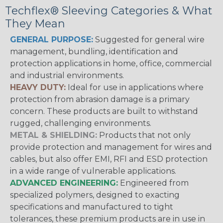
Techflex® Sleeving Categories & What
They Mean
GENERAL PURPOSE:
Suggested for general wire
management, bundling, identification and
protection applications in home, office, commercial
and industrial environments.
HEAVY DUTY:
Ideal for use in applications where
protection from abrasion damage is a primary
concern. These products are built to withstand
rugged, challenging environments.
METAL & SHIELDING:
Products that not only
provide protection and management for wires and
cables, but also offer EMI, RFI and ESD protection
in a wide range of vulnerable applications.
ADVANCED ENGINEERING:
Engineered from
specialized polymers, designed to exacting
specifications and manufactured to tight
tolerances, these premium products are in use in