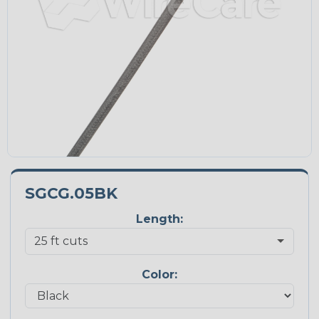
SGCG.05BK
Length:
Color: