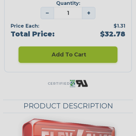
Quantity:
−
+
Price Each:
$1.31
Total Price:
$32.78
Add To Cart
CERTIFIED
PRODUCT DESCRIPTION