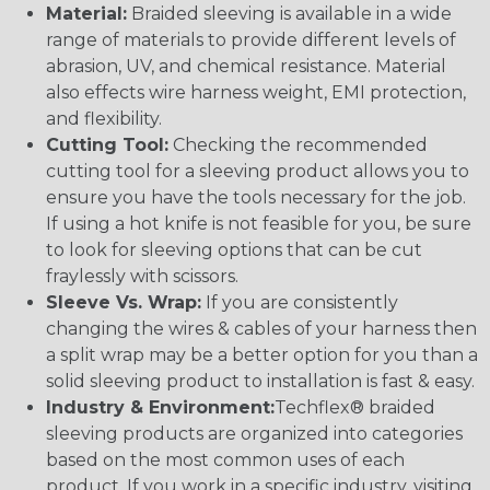
Material:
Braided sleeving is available in a wide
range of materials to provide different levels of
abrasion, UV, and chemical resistance. Material
also effects wire harness weight, EMI protection,
and flexibility.
Cutting Tool:
Checking the recommended
cutting tool for a sleeving product allows you to
ensure you have the tools necessary for the job.
If using a hot knife is not feasible for you, be sure
to look for sleeving options that can be cut
fraylessly with scissors.
Sleeve Vs. Wrap:
If you are consistently
changing the wires & cables of your harness then
a split wrap may be a better option for you than a
solid sleeving product to installation is fast & easy.
Industry & Environment:
Techflex® braided
sleeving products are organized into categories
based on the most common uses of each
product. If you work in a specific industry, visiting