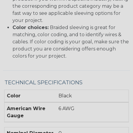
the corresponding product category may be a
fast way to see applicable sleeving options for
your project.
Color choices:
Braided sleeving is great for
matching, color coding, and to identify wires &
cables. If color coding is your goal, make sure the
product you are considering offers enough
colors for your project.
TECHNICAL SPECIFICATIONS
Color
Black
American Wire
6 AWG
Gauge