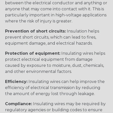
between the electrical conductor and anything or
anyone that may come into contact with it. This is
particularly important in high-voltage applications
where the risk of injury is greater.
Prevention of short circuits:
Insulation helps
prevent short circuits, which can lead to fires,
equipment damage, and electrical hazards.
Protection of equipment:
Insulating wires helps
protect electrical equipment from damage
caused by exposure to moisture, dust, chemicals,
and other environmental factors.
Efficiency:
Insulating wires can help improve the
efficiency of electrical transmission by reducing
the amount of energy lost through leakage.
Compliance:
Insulating wires may be required by
regulatory agencies or building codes to ensure