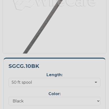
SGCG.10BK
Length:
Color: