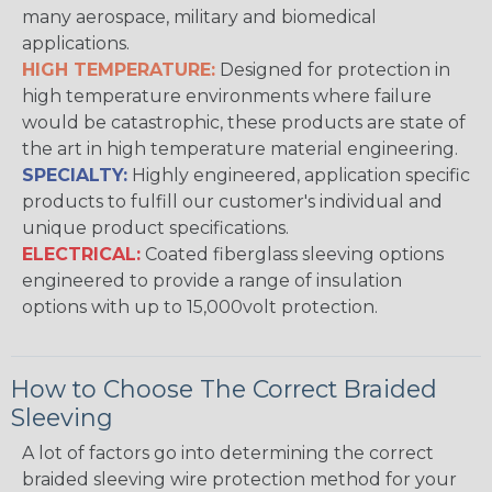
many aerospace, military and biomedical
applications.
HIGH TEMPERATURE:
Designed for protection in
high temperature environments where failure
would be catastrophic, these products are state of
the art in high temperature material engineering.
SPECIALTY:
Highly engineered, application specific
products to fulfill our customer's individual and
unique product specifications.
ELECTRICAL:
Coated fiberglass sleeving options
engineered to provide a range of insulation
options with up to 15,000volt protection.
How to Choose The Correct Braided
Sleeving
A lot of factors go into determining the correct
braided sleeving wire protection method for your