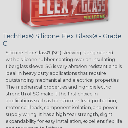
Techflex® Silicone Flex Glass® - Grade
C
Silicone Flex Glass® (SG) sleeving is engineered
with a silicone rubber coating over an insulating
fiberglass sleeve. SG is very abrasion resistant and is
ideal in heavy duty applications that require
outstanding mechanical and electrical properties.
The mechanical properties and high dielectric
strength of SG make it the first choice in
applications such as transformer lead protection,
motor coil leads, component isolation, and power
supply wiring. It has a high tear strength, slight
expandability for easy installation, excellent flex life