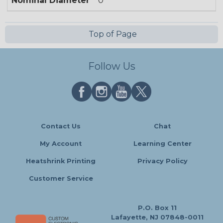
Nominal Diameter
0
Top of Page
Follow Us
Contact Us
Chat
My Account
Learning Center
Heatshrink Printing
Privacy Policy
Customer Service
P.O. Box 11
Lafayette, NJ 07848-0011