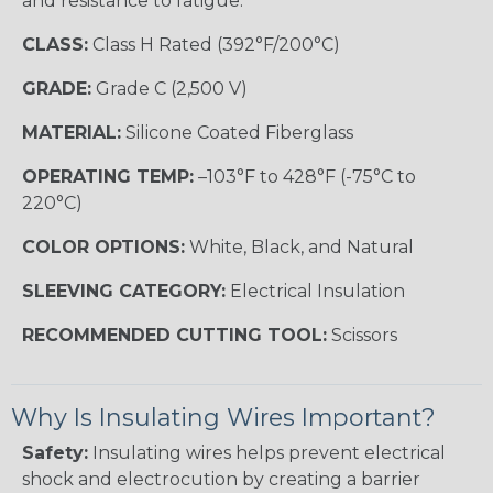
and resistance to fatigue.
CLASS:
Class H Rated (392°F/200°C)
GRADE:
Grade C (2,500 V)
MATERIAL:
Silicone Coated Fiberglass
OPERATING TEMP:
–103°F to 428°F (-75°C to
220°C)
COLOR OPTIONS:
White, Black, and Natural
SLEEVING CATEGORY:
Electrical Insulation
RECOMMENDED CUTTING TOOL:
Scissors
Why Is Insulating Wires Important?
Safety:
Insulating wires helps prevent electrical
shock and electrocution by creating a barrier