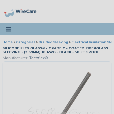
Toggle navigation
Home
>
Categories
>
Braided Sleeving
>
Electrical Insulation Sle
SILICONE FLEX GLASS® - GRADE C - COATED FIBERGLASS
SLEEVING - (2.69MM) 10 AWG - BLACK - 50 FT SPOOL
Manufacturer:
Techflex®