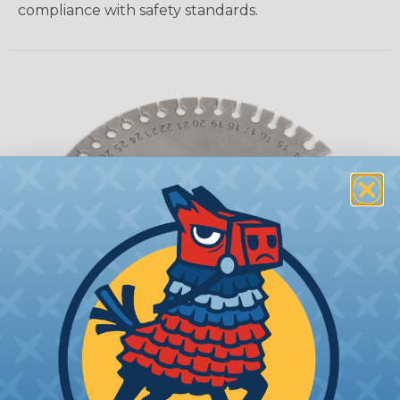
compliance with safety standards.