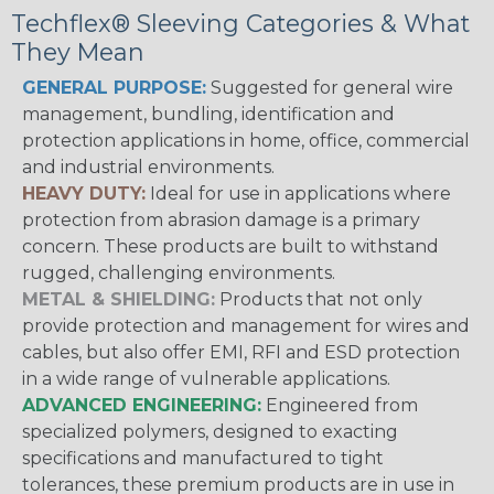
Techflex® Sleeving Categories & What
They Mean
GENERAL PURPOSE:
Suggested for general wire
management, bundling, identification and
protection applications in home, office, commercial
and industrial environments.
HEAVY DUTY:
Ideal for use in applications where
protection from abrasion damage is a primary
concern. These products are built to withstand
rugged, challenging environments.
METAL & SHIELDING:
Products that not only
provide protection and management for wires and
cables, but also offer EMI, RFI and ESD protection
in a wide range of vulnerable applications.
ADVANCED ENGINEERING:
Engineered from
specialized polymers, designed to exacting
specifications and manufactured to tight
tolerances, these premium products are in use in