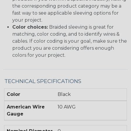
the corresponding product category may be a
fast way to see applicable sleeving options for
your project.
Color choices:
Braided sleeving is great for
matching, color coding, and to identify wires &
cables. If color coding is your goal, make sure the
product you are considering offers enough
colors for your project.
TECHNICAL SPECIFICATIONS
Color
Black
American Wire
10 AWG
Gauge