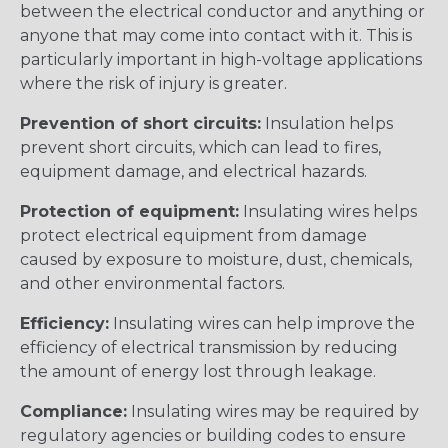
between the electrical conductor and anything or
anyone that may come into contact with it. This is
particularly important in high-voltage applications
where the risk of injury is greater.
Prevention of short circuits:
Insulation helps
prevent short circuits, which can lead to fires,
equipment damage, and electrical hazards.
Protection of equipment:
Insulating wires helps
protect electrical equipment from damage
caused by exposure to moisture, dust, chemicals,
and other environmental factors.
Efficiency:
Insulating wires can help improve the
efficiency of electrical transmission by reducing
the amount of energy lost through leakage.
Compliance:
Insulating wires may be required by
regulatory agencies or building codes to ensure