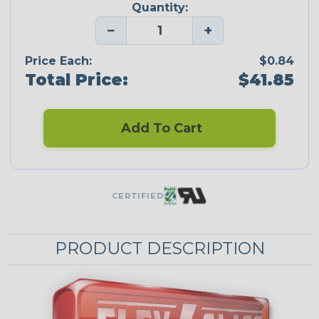
Quantity:
−
+
Price Each:
$0.84
Total Price:
$41.85
Add To Cart
CERTIFIED
PRODUCT DESCRIPTION