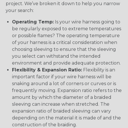
project. We’ve broken it down to help you narrow
your search:
Operating Temp:
Is your wire harness going to
be regularly exposed to extreme temperatures
or possible flames? The operating temperature
of your harness is a critical consideration when
choosing sleeving to ensure that the sleeving
you select can withstand the intended
environment and provide adequate protection.
Flexibility & Expansion Ratio:
Flexibility is an
important factor if your wire harness will be
snaking around a lot of corners or curves or is
frequently moving. Expansion ratio refers to the
amount by which the diameter of a braided
sleeving can increase when stretched. The
expansion ratio of braided sleeving can vary
depending on the material it is made of and the
construction of the braiding.