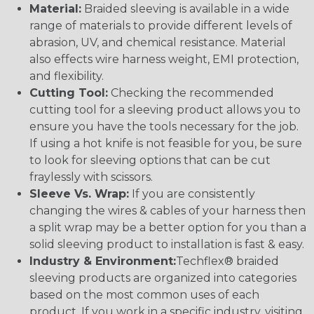
Material:
Braided sleeving is available in a wide
range of materials to provide different levels of
abrasion, UV, and chemical resistance. Material
also effects wire harness weight, EMI protection,
and flexibility.
Cutting Tool:
Checking the recommended
cutting tool for a sleeving product allows you to
ensure you have the tools necessary for the job.
If using a hot knife is not feasible for you, be sure
to look for sleeving options that can be cut
fraylessly with scissors.
Sleeve Vs. Wrap:
If you are consistently
changing the wires & cables of your harness then
a split wrap may be a better option for you than a
solid sleeving product to installation is fast & easy.
Industry & Environment:
Techflex® braided
sleeving products are organized into categories
based on the most common uses of each
product. If you work in a specific industry, visiting