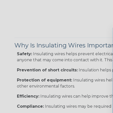
Why Is Insulating Wires Importa
Safety:
Insulating wires helps prevent electric
anyone that may come into contact with it. This i
Prevention of short circuits:
Insulation helps 
Protection of equipment:
Insulating wires he
other environmental factors.
Efficiency:
Insulating wires can help improve th
Compliance:
Insulating wires may be required 