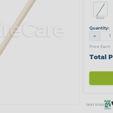
Black
Quantity:
−
Price Each:
Total P
CERTIFIED