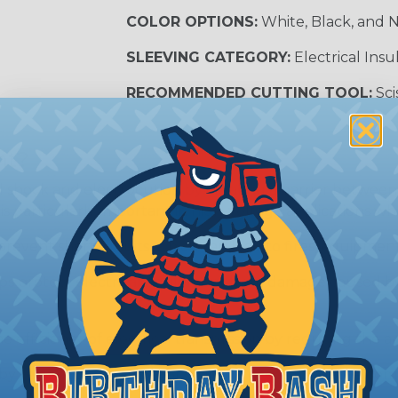
COLOR OPTIONS:
White, Black, and N
SLEEVING CATEGORY:
Electrical Insu
RECOMMENDED CUTTING TOOL:
Sci
nt?
al shock and electrocution by creating a barrier between
s particularly important in high-voltage applications wher
prevent short circuits, which can lead to fires, equipmen
lps protect electrical equipment from damage caused by
e efficiency of electrical transmission by reducing the
by regulatory agencies or building codes to ensure comp