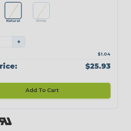
Natural
White
+
$1.04
rice:
$25.93
Add To Cart