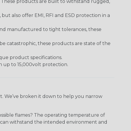
. These products are built to withstand rugged,
ut also offer EMI, RFI and ESD protection in a
and manufactured to tight tolerances, these
 catastrophic, these products are state of the
ique product specifications.
h up to 15,000volt protection.
ect. We’ve broken it down to help you narrow
ossible flames? The operating temperature of
ect can withstand the intended environment and