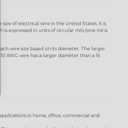
e of electrical wire in the United States. It is
is expressed in units of circular mils (one mil is
ach wire size based on its diameter. The larger
10 AWG wire has a larger diameter than a 16
pplications in home, office, commercial and