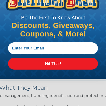
is AWG (American Wire Gauge)?
Be The First To Know About
ican Wire Gauge (AWG) is a standard for measuring the siz
Discounts, Giveaways,
 for determining the cross-sectional area of a wire, which 
 one thousandth of an inch).
Coupons, & More!
 standardized system that assigns a specific number to e
 diameter, the smaller the AWG number. For example, a 
e.
ore About AWG Here
Hit That!
& What They Mean
 management, bundling, identification and protection a