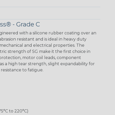
ass® - Grade C
ngineered with a silicone rubber coating over an
 abrasion resistant and is ideal in heavy duty
mechanical and electrical properties. The
ic strength of SG make it the first choice in
 protection, motor coil leads, component
as a high tear strength, slight expandability for
d resistance to fatigue.
75°C to 220°C)