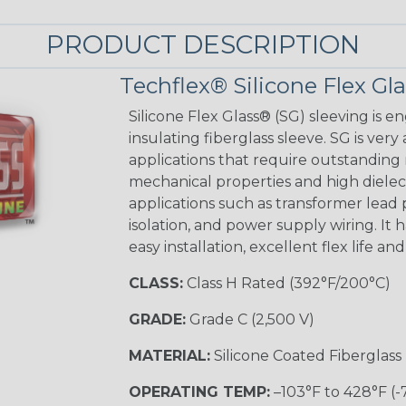
PRODUCT DESCRIPTION
Techflex® Silicone Flex Gl
Silicone Flex Glass® (SG) sleeving is e
insulating fiberglass sleeve. SG is very
applications that require outstanding 
mechanical properties and high dielectr
applications such as transformer lead
isolation, and power supply wiring. It h
easy installation, excellent flex life an
CLASS:
Class H Rated (392°F/200°C)
GRADE:
Grade C (2,500 V)
MATERIAL:
Silicone Coated Fiberglass
OPERATING TEMP:
–103°F to 428°F (-