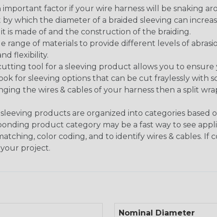
 an important factor if your wire harness will be snaking a
 by which the diameter of a braided sleeving can increa
t is made of and the construction of the braiding.
de range of materials to provide different levels of abrasi
d flexibility.
ng tool for a sleeving product allows you to ensure you
look for sleeving options that can be cut fraylessly with sc
nging the wires & cables of your harness then a split wra
sleeving products are organized into categories based 
responding product category may be a fast way to see appli
matching, color coding, and to identify wires & cables. If
 your project.
Nominal Diameter