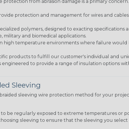
re protection from abrasion damage is a primary concern
ovide protection and management for wires and cables, b
ialized polymers, designed to exacting specifications 
 military and biomedical applications.
in high temperature environments where failure would be
fic products to fulfill our customer's individual and un
 engineered to provide a range of insulation options wit
ded Sleeving
t braided sleeving wire protection method for your proj
g to be regularly exposed to extreme temperatures or p
n choosing sleeving to ensure that the sleeving you sel