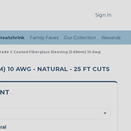
Sign In
 Heatshrink
Family Faves
Our Collection
Rewards
Grade C Coated Fiberglass Sleeving (2.69mm) 10 Awg
) 10 AWG - NATURAL - 25 FT CUTS
0NT
ral