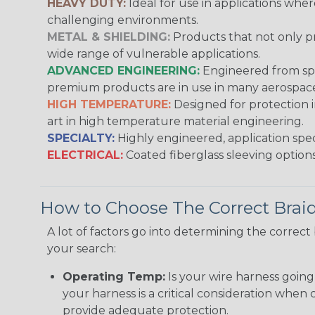
HEAVY DUTY:
Ideal for use in applications whe
challenging environments.
METAL & SHIELDING:
Products that not only pr
wide range of vulnerable applications.
ADVANCED ENGINEERING:
Engineered from spec
premium products are in use in many aerospace,
HIGH TEMPERATURE:
Designed for protection 
art in high temperature material engineering.
SPECIALTY:
Highly engineered, application speci
ELECTRICAL:
Coated fiberglass sleeving options
How to Choose The Correct Brai
A lot of factors go into determining the correc
your search:
Operating Temp:
Is your wire harness goin
your harness is a critical consideration whe
provide adequate protection.