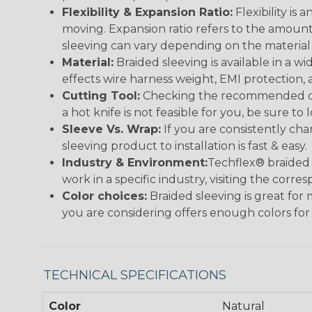
Flexibility & Expansion Ratio:
Flexibility is
moving. Expansion ratio refers to the amount
sleeving can vary depending on the material i
Material:
Braided sleeving is available in a wi
effects wire harness weight, EMI protection, an
Cutting Tool:
Checking the recommended cutti
a hot knife is not feasible for you, be sure to 
Sleeve Vs. Wrap:
If you are consistently cha
sleeving product to installation is fast & easy.
Industry & Environment:
Techflex® braided 
work in a specific industry, visiting the cor
Color choices:
Braided sleeving is great for 
you are considering offers enough colors for
TECHNICAL SPECIFICATIONS
Color
Natural