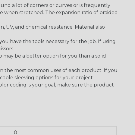
round a lot of corners or curves or is frequently
se when stretched. The expansion ratio of braided
on, UV, and chemical resistance. Material also
 have the tools necessary for the job. If using
issors.
p may be a better option for you than a solid
on the most common uses of each product. If you
cable sleeving options for your project.
 color coding is your goal, make sure the product
0