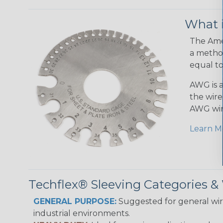
What 
The Amer
a method
equal to
AWG is a
the wire
AWG wir
Learn M
Techflex® Sleeving Categories 
GENERAL PURPOSE:
Suggested for general wire
industrial environments.