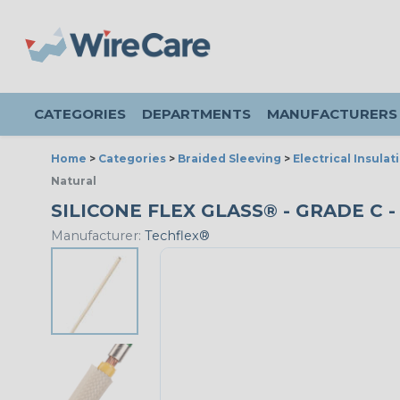
CATEGORIES
DEPARTMENTS
MANUFACTURERS
Home
>
Categories
>
Braided Sleeving
>
Electrical Insulat
Natural
SILICONE FLEX GLASS® - GRADE C -
Manufacturer:
Techflex®