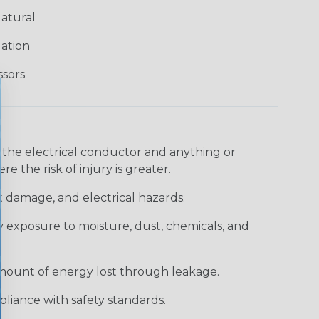
atural
lation
ssors
 the electrical conductor and anything or
e the risk of injury is greater.
t damage, and electrical hazards.
 exposure to moisture, dust, chemicals, and
 amount of energy lost through leakage.
liance with safety standards.