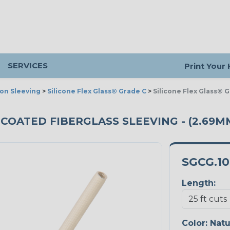
SERVICES
Print Your
ion Sleeving
>
Silicone Flex Glass® Grade C
>
Silicone Flex Glass® 
 COATED FIBERGLASS SLEEVING - (2.69MM
SGCG.1
Length:
Color:
Natu