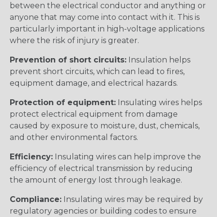
between the electrical conductor and anything or
anyone that may come into contact with it. This is
particularly important in high-voltage applications
where the risk of injury is greater.
Prevention of short circuits:
Insulation helps
prevent short circuits, which can lead to fires,
equipment damage, and electrical hazards.
Protection of equipment:
Insulating wires helps
protect electrical equipment from damage
caused by exposure to moisture, dust, chemicals,
and other environmental factors.
Efficiency:
Insulating wires can help improve the
efficiency of electrical transmission by reducing
the amount of energy lost through leakage.
Compliance:
Insulating wires may be required by
regulatory agencies or building codes to ensure