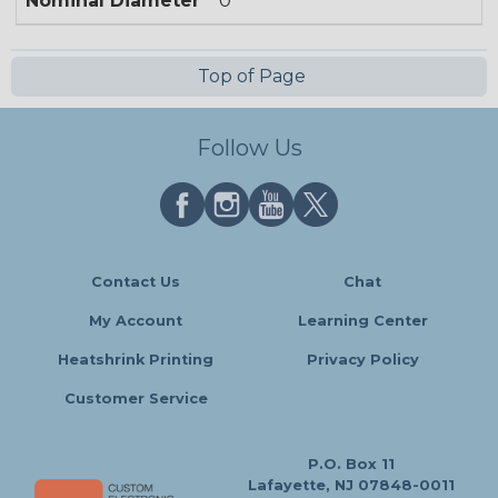
Nominal Diameter
0
Top of Page
Follow Us
Contact Us
Chat
My Account
Learning Center
Heatshrink Printing
Privacy Policy
Customer Service
P.O. Box 11
Lafayette, NJ 07848-0011