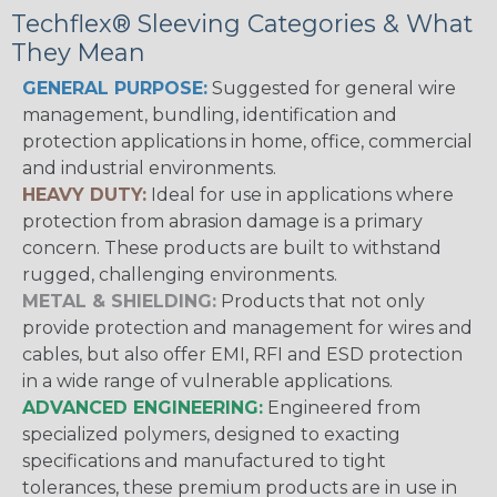
Techflex® Sleeving Categories & What
They Mean
GENERAL PURPOSE:
Suggested for general wire
management, bundling, identification and
protection applications in home, office, commercial
and industrial environments.
HEAVY DUTY:
Ideal for use in applications where
protection from abrasion damage is a primary
concern. These products are built to withstand
rugged, challenging environments.
METAL & SHIELDING:
Products that not only
provide protection and management for wires and
cables, but also offer EMI, RFI and ESD protection
in a wide range of vulnerable applications.
ADVANCED ENGINEERING:
Engineered from
specialized polymers, designed to exacting
specifications and manufactured to tight
tolerances, these premium products are in use in