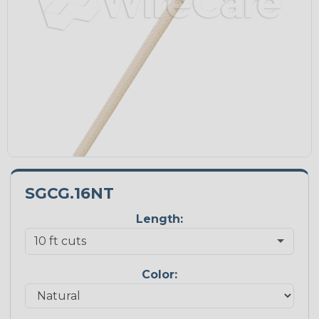
SGCG.16NT
Length:
Color: