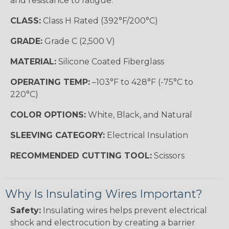
and resistance to fatigue.
CLASS:
Class H Rated (392°F/200°C)
GRADE:
Grade C (2,500 V)
MATERIAL:
Silicone Coated Fiberglass
OPERATING TEMP:
–103°F to 428°F (-75°C to
220°C)
COLOR OPTIONS:
White, Black, and Natural
SLEEVING CATEGORY:
Electrical Insulation
RECOMMENDED CUTTING TOOL:
Scissors
Why Is Insulating Wires Important?
Safety:
Insulating wires helps prevent electrical
shock and electrocution by creating a barrier