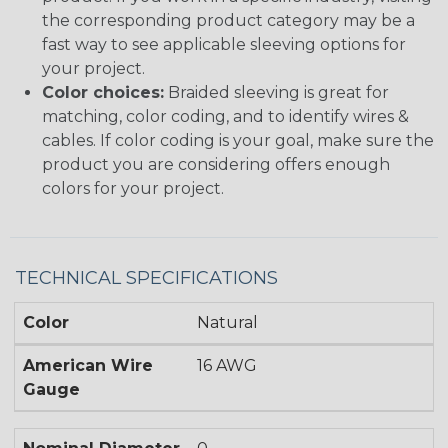
the corresponding product category may be a
fast way to see applicable sleeving options for
your project.
Color choices:
Braided sleeving is great for
matching, color coding, and to identify wires &
cables. If color coding is your goal, make sure the
product you are considering offers enough
colors for your project.
TECHNICAL SPECIFICATIONS
Color
Natural
American Wire
16 AWG
Gauge