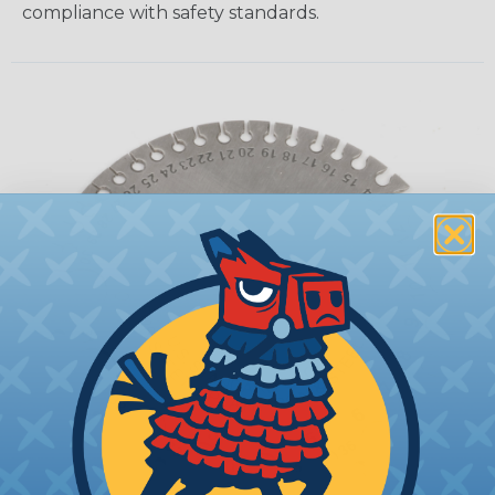
compliance with safety standards.