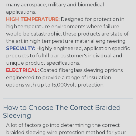
many aerospace, military and biomedical
applications.
HIGH TEMPERATURE:
Designed for protection in
high temperature environments where failure
would be catastrophic, these products are state of
the art in high temperature material engineering.
SPECIALTY:
Highly engineered, application specific
products to fulfill our customer's individual and
unique product specifications.
ELECTRICAL:
Coated fiberglass sleeving options
engineered to provide a range of insulation
options with up to 15,000volt protection.
How to Choose The Correct Braided
Sleeving
A lot of factors go into determining the correct
braided sleeving wire protection method for your