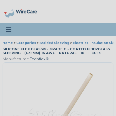
Toggle navigation
Home
>
Categories
>
Braided Sleeving
>
Electrical Insulation Sle
SILICONE FLEX GLASS® - GRADE C - COATED FIBERGLASS
SLEEVING - (1.35MM) 16 AWG - NATURAL - 10 FT CUTS
Manufacturer:
Techflex®