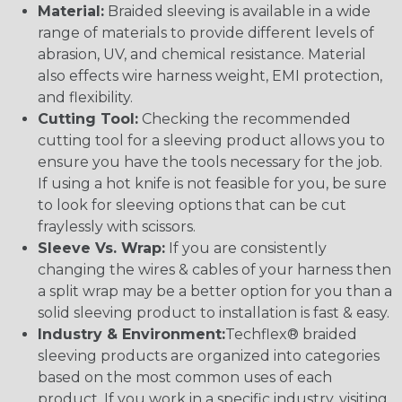
Material:
Braided sleeving is available in a wide
range of materials to provide different levels of
abrasion, UV, and chemical resistance. Material
also effects wire harness weight, EMI protection,
and flexibility.
Cutting Tool:
Checking the recommended
cutting tool for a sleeving product allows you to
ensure you have the tools necessary for the job.
If using a hot knife is not feasible for you, be sure
to look for sleeving options that can be cut
fraylessly with scissors.
Sleeve Vs. Wrap:
If you are consistently
changing the wires & cables of your harness then
a split wrap may be a better option for you than a
solid sleeving product to installation is fast & easy.
Industry & Environment:
Techflex® braided
sleeving products are organized into categories
based on the most common uses of each
product. If you work in a specific industry, visiting