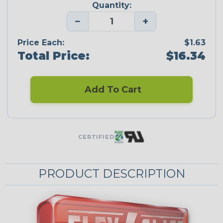
Quantity:
−
+
Price Each:
$1.63
Total Price:
$16.34
Add To Cart
CERTIFIED
PRODUCT DESCRIPTION