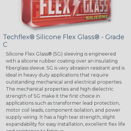
Techflex® Silicone Flex Glass® - Grade
C
Silicone Flex Glass® (SG) sleeving is engineered
with a silicone rubber coating over an insulating
fiberglass sleeve. SG is very abrasion resistant and is
ideal in heavy duty applications that require
outstanding mechanical and electrical properties.
The mechanical properties and high dielectric
strength of SG make it the first choice in
applications such as transformer lead protection,
motor coil leads, component isolation, and power
supply wiring. It has a high tear strength, slight
expandability for easy installation, excellent flex life