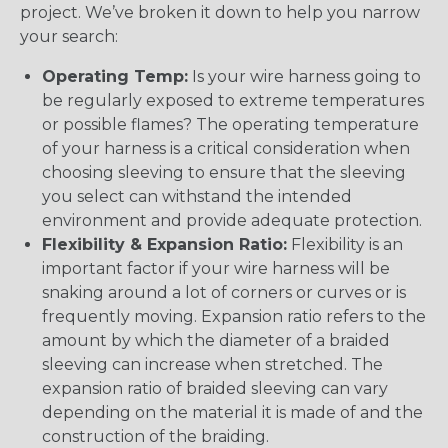
project. We’ve broken it down to help you narrow
your search:
Operating Temp:
Is your wire harness going to
be regularly exposed to extreme temperatures
or possible flames? The operating temperature
of your harness is a critical consideration when
choosing sleeving to ensure that the sleeving
you select can withstand the intended
environment and provide adequate protection.
Flexibility & Expansion Ratio:
Flexibility is an
important factor if your wire harness will be
snaking around a lot of corners or curves or is
frequently moving. Expansion ratio refers to the
amount by which the diameter of a braided
sleeving can increase when stretched. The
expansion ratio of braided sleeving can vary
depending on the material it is made of and the
construction of the braiding.