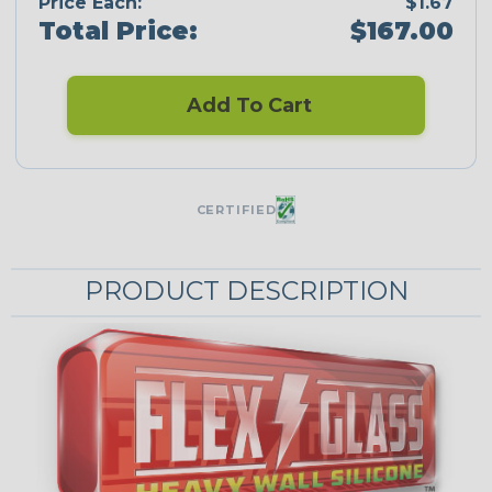
Price Each:
$1.67
Total Price:
$167.00
Add To Cart
CERTIFIED
PRODUCT DESCRIPTION