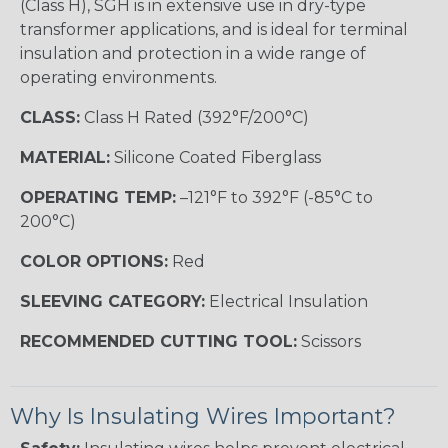
(Class H), SGH is in extensive use in dry-type
transformer applications, and is ideal for terminal
insulation and protection in a wide range of
operating environments.
CLASS:
Class H Rated (392°F/200°C)
MATERIAL:
Silicone Coated Fiberglass
OPERATING TEMP:
–121°F to 392°F (-85°C to
200°C)
COLOR OPTIONS:
Red
SLEEVING CATEGORY:
Electrical Insulation
RECOMMENDED CUTTING TOOL:
Scissors
Why Is Insulating Wires Important?