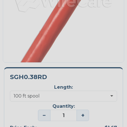
SGH0.38RD
Length:
Quantity:
−
+