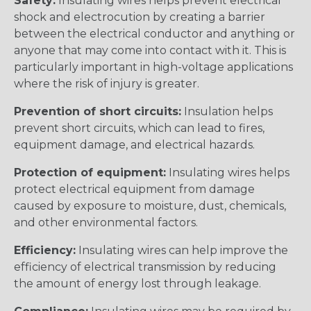
Safety:
Insulating wires helps prevent electrical
shock and electrocution by creating a barrier
between the electrical conductor and anything or
anyone that may come into contact with it. This is
particularly important in high-voltage applications
where the risk of injury is greater.
Prevention of short circuits:
Insulation helps
prevent short circuits, which can lead to fires,
equipment damage, and electrical hazards.
Protection of equipment:
Insulating wires helps
protect electrical equipment from damage
caused by exposure to moisture, dust, chemicals,
and other environmental factors.
Efficiency:
Insulating wires can help improve the
efficiency of electrical transmission by reducing
the amount of energy lost through leakage.