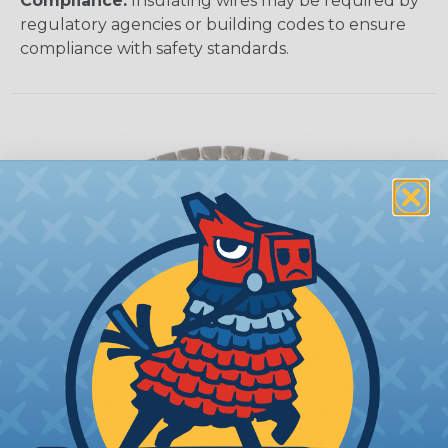
Compliance:
Insulating wires may be required by
regulatory agencies or building codes to ensure
compliance with safety standards.