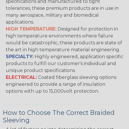
specifications and manufactured to tight
tolerances, these premium products are in use in
many aerospace, military and biomedical
applications.
HIGH TEMPERATURE:
Designed for protection in
high temperature environments where failure
would be catastrophic, these products are state of
the art in high temperature material engineering.
SPECIALTY:
Highly engineered, application specific
products to fulfill our customer's individual and
unique product specifications.
ELECTRICAL:
Coated fiberglass sleeving options
engineered to provide a range of insulation
options with up to 15,000volt protection.
How to Choose The Correct Braided
Sleeving