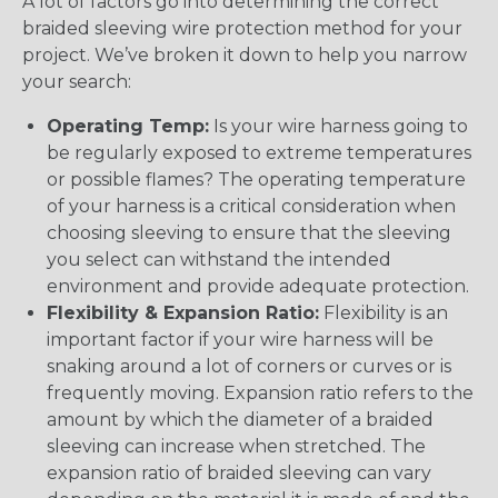
A lot of factors go into determining the correct
braided sleeving wire protection method for your
project. We’ve broken it down to help you narrow
your search:
Operating Temp:
Is your wire harness going to
be regularly exposed to extreme temperatures
or possible flames? The operating temperature
of your harness is a critical consideration when
choosing sleeving to ensure that the sleeving
you select can withstand the intended
environment and provide adequate protection.
Flexibility & Expansion Ratio:
Flexibility is an
important factor if your wire harness will be
snaking around a lot of corners or curves or is
frequently moving. Expansion ratio refers to the
amount by which the diameter of a braided
sleeving can increase when stretched. The
expansion ratio of braided sleeving can vary