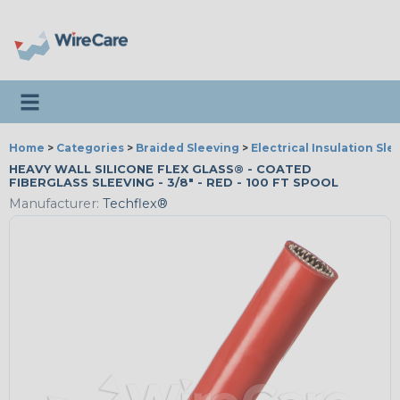
Toggle navigation
Home
>
Categories
>
Braided Sleeving
>
Electrical Insulation Sle
HEAVY WALL SILICONE FLEX GLASS® - COATED
FIBERGLASS SLEEVING - 3/8" - RED - 100 FT SPOOL
Manufacturer:
Techflex®