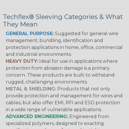
Techflex® Sleeving Categories & What
They Mean
GENERAL PURPOSE:
Suggested for general wire
management, bundling, identification and
protection applications in home, office, commercial
and industrial environments.
HEAVY DUTY:
Ideal for use in applications where
protection from abrasion damage is a primary
concern. These products are built to withstand
rugged, challenging environments.
METAL & SHIELDING:
Products that not only
provide protection and management for wires and
cables, but also offer EMI, RFI and ESD protection
in a wide range of vulnerable applications.
ADVANCED ENGINEERING:
Engineered from
specialized polymers, designed to exacting