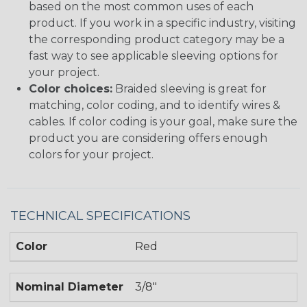
based on the most common uses of each
product. If you work in a specific industry, visiting
the corresponding product category may be a
fast way to see applicable sleeving options for
your project.
Color choices:
Braided sleeving is great for
matching, color coding, and to identify wires &
cables. If color coding is your goal, make sure the
product you are considering offers enough
colors for your project.
TECHNICAL SPECIFICATIONS
Color
Red
Nominal Diameter
3/8"