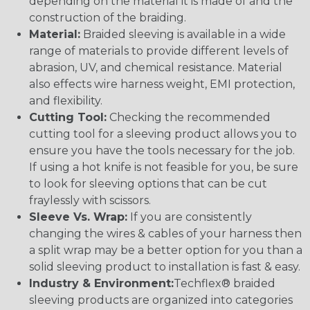
depending on the material it is made of and the
construction of the braiding.
Material:
Braided sleeving is available in a wide
range of materials to provide different levels of
abrasion, UV, and chemical resistance. Material
also effects wire harness weight, EMI protection,
and flexibility.
Cutting Tool:
Checking the recommended
cutting tool for a sleeving product allows you to
ensure you have the tools necessary for the job.
If using a hot knife is not feasible for you, be sure
to look for sleeving options that can be cut
fraylessly with scissors.
Sleeve Vs. Wrap:
If you are consistently
changing the wires & cables of your harness then
a split wrap may be a better option for you than a
solid sleeving product to installation is fast & easy.
Industry & Environment:
Techflex® braided
sleeving products are organized into categories