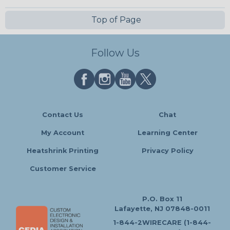
Top of Page
Follow Us
Contact Us
Chat
My Account
Learning Center
Heatshrink Printing
Privacy Policy
Customer Service
P.O. Box 11
Lafayette, NJ 07848-0011
1-844-2WIRECARE (1-844-