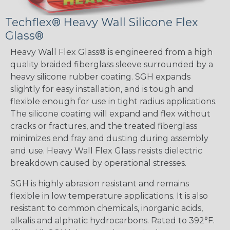
Techflex® Heavy Wall Silicone Flex
Glass®
Heavy Wall Flex Glass® is engineered from a high
quality braided fiberglass sleeve surrounded by a
heavy silicone rubber coating. SGH expands
slightly for easy installation, and is tough and
flexible enough for use in tight radius applications.
The silicone coating will expand and flex without
cracks or fractures, and the treated fiberglass
minimizes end fray and dusting during assembly
and use. Heavy Wall Flex Glass resists dielectric
breakdown caused by operational stresses.
SGH is highly abrasion resistant and remains
flexible in low temperature applications. It is also
resistant to common chemicals, inorganic acids,
alkalis and alphatic hydrocarbons. Rated to 392°F.