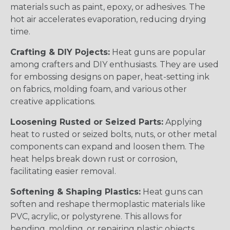
materials such as paint, epoxy, or adhesives. The
hot air accelerates evaporation, reducing drying
time.
Crafting & DIY Pojects:
Heat guns are popular
among crafters and DIY enthusiasts. They are used
for embossing designs on paper, heat-setting ink
on fabrics, molding foam, and various other
creative applications.
Loosening Rusted or Seized Parts:
Applying
heat to rusted or seized bolts, nuts, or other metal
components can expand and loosen them. The
heat helps break down rust or corrosion,
facilitating easier removal.
Softening & Shaping Plastics:
Heat guns can
soften and reshape thermoplastic materials like
PVC, acrylic, or polystyrene. This allows for
bending, molding, or repairing plastic objects.