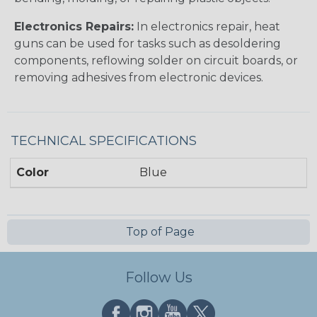
Electronics Repairs:
In electronics repair, heat
guns can be used for tasks such as desoldering
components, reflowing solder on circuit boards, or
removing adhesives from electronic devices.
TECHNICAL SPECIFICATIONS
Color
Blue
Top of Page
Follow Us