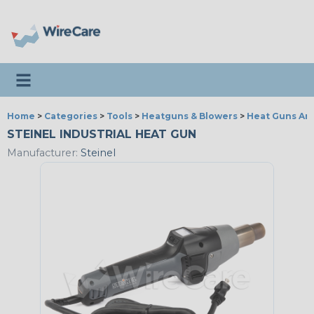
Toggle navigation
Home
>
Categories
>
Tools
>
Heatguns & Blowers
>
Heat Guns An
STEINEL INDUSTRIAL HEAT GUN
Manufacturer:
Steinel