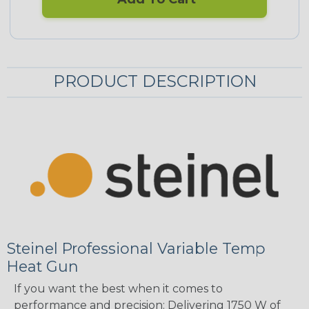
PRODUCT DESCRIPTION
Steinel Professional Variable Temp
Heat Gun
If you want the best when it comes to
performance and precision: Delivering 1750 W of