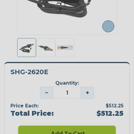
SHG-2620E
Quantity:
−
+
Price Each:
$512.25
Total Price:
$512.25
Add To Cart