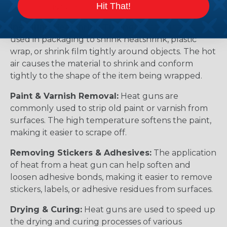
Hit That!
common uses for heat guns:
Installing Heatshrink Tubing:
Heat guns are
used in packaging to shrink heatshrink, plastic
wrap, or shrink film tightly around objects. The hot
air causes the material to shrink and conform
tightly to the shape of the item being wrapped.
Paint & Varnish Removal:
Heat guns are
commonly used to strip old paint or varnish from
surfaces. The high temperature softens the paint,
making it easier to scrape off.
Removing Stickers & Adhesives:
The application
of heat from a heat gun can help soften and
loosen adhesive bonds, making it easier to remove
stickers, labels, or adhesive residues from surfaces.
Drying & Curing:
Heat guns are used to speed up
the drying and curing processes of various