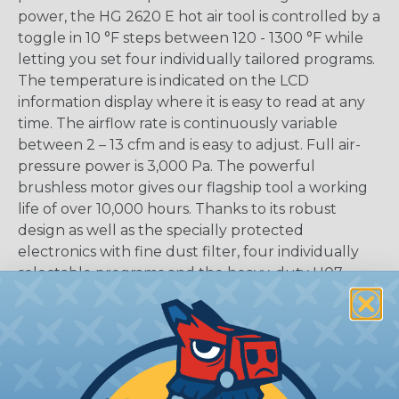
power, the HG 2620 E hot air tool is controlled by a
toggle in 10 °F steps between 120 - 1300 °F while
letting you set four individually tailored programs.
The temperature is indicated on the LCD
information display where it is easy to read at any
time. The airflow rate is continuously variable
between 2 – 13 cfm and is easy to adjust. Full air-
pressure power is 3,000 Pa. The powerful
brushless motor gives our flagship tool a working
life of over 10,000 hours. Thanks to its robust
design as well as the specially protected
electronics with fine dust filter, four individually
selectable programs and the heavy-duty H07
power cord, it is the safest, most dependable heat
tool on any construction site.
Toggle in 10°F increments 120 – 1300°F
4 programmable settings
Continuously variable airflow rate between 2 – 12