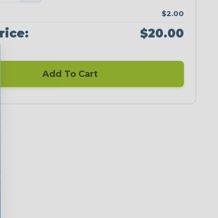
$2.00
rice:
$20.00
Add To Cart