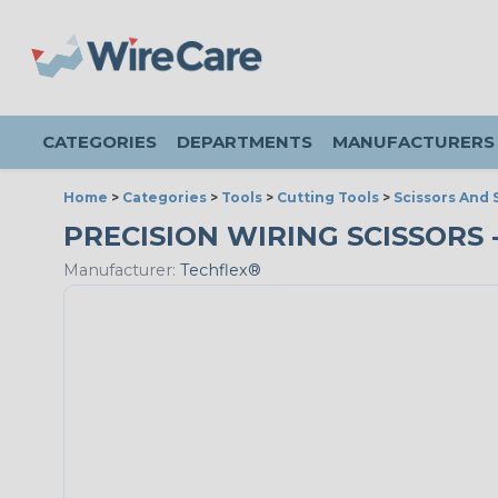
CATEGORIES
DEPARTMENTS
MANUFACTURERS
Home
>
Categories
>
Tools
>
Cutting Tools
>
Scissors And 
PRECISION WIRING SCISSORS - 
Manufacturer:
Techflex®