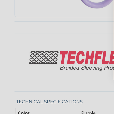
TECHNICAL SPECIFICATIONS
Color
Purple