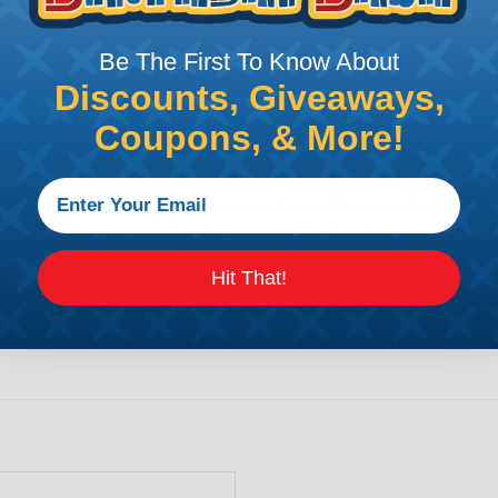
Be The First To Know About
Discounts, Giveaways,
PRODUCT DESCRIPTION
Coupons, & More!
Techflex® Scissors & Shear
These super sharp, fine point scissors a
trimming even the finest gauge wires. 
low the chances of any accidents or mi
Hit That!
last for years and feel comfortable. The
inches of it being the long and thin bl