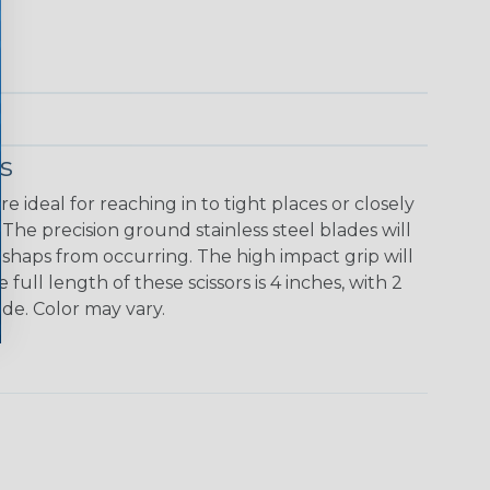
s
re ideal for reaching in to tight places or closely
The precision ground stainless steel blades will
shaps from occurring. The high impact grip will
 full length of these scissors is 4 inches, with 2
ade. Color may vary.