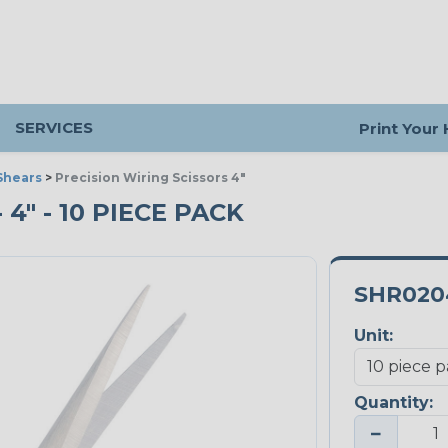
SERVICES
Print Your
Shears
>
Precision Wiring Scissors 4"
4" - 10 PIECE PACK
SHR020
Unit:
Quantity:
−