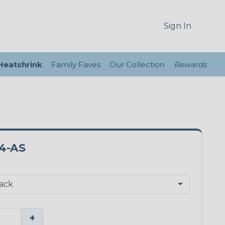
Sign In
 Heatshrink
Family Faves
Our Collection
Rewards
4-AS
+