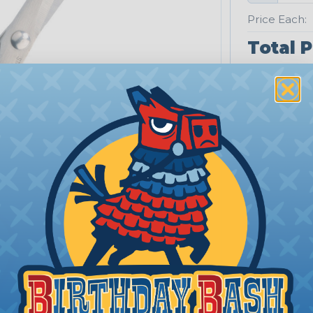
Price Each:
Total P