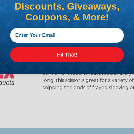
Discounts, Giveaways,
Coupons, & More!
PRODUCT DESCRIPTION
Techflex® Scissors & Shear
Hit That!
The unique handle design on these util
safety and protection when carried in 
convenient loop. It features a sharply 
long, this scissor is great for a variety
snipping the ends of frayed sleeving o