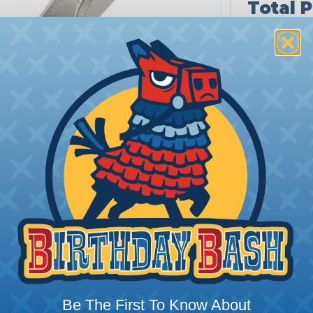
Total P
QUANTITY
1-4
5-9
10+
Tip: tap a ti
Be The First To Know About