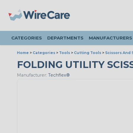
CATEGORIES
DEPARTMENTS
MANUFACTURERS
Home
>
Categories
>
Tools
>
Cutting Tools
>
Scissors And 
FOLDING UTILITY SCISS
Manufacturer:
Techflex®