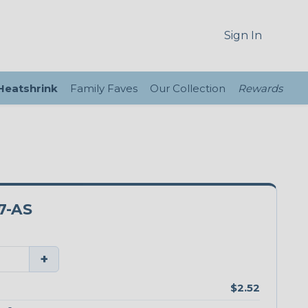
Sign In
 Heatshrink
Family Faves
Our Collection
Rewards
7-AS
+
$2.52