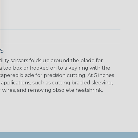
s
ity scissors folds up around the blade for
a toolbox or hooked on to a key ring with the
tapered blade for precision cutting. At 5 inches
 of applications, such as cutting braided sleeving,
r wires, and removing obsolete heatshrink.