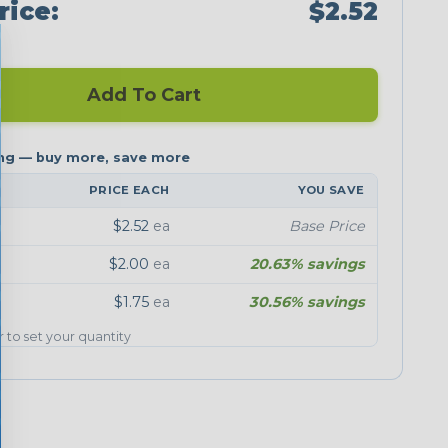
rice:
$2.52
Add To Cart
PRICE EACH
YOU SAVE
$2.52
ea
Base Price
$2.00
ea
20.63% savings
$1.75
ea
30.56% savings
er to set your quantity