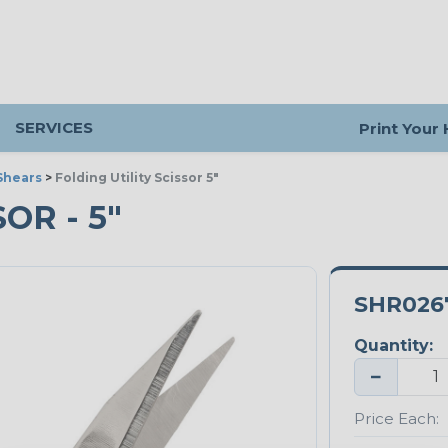
SERVICES
Print Your
Shears
>
Folding Utility Scissor 5"
OR - 5"
SHR026
Quantity:
−
Price Each: