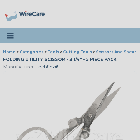
Toggle navigation
Home
>
Categories
>
Tools
>
Cutting Tools
>
Scissors And Shears
FOLDING UTILITY SCISSOR - 3 1/4" - 5 PIECE PACK
Manufacturer:
Techflex®