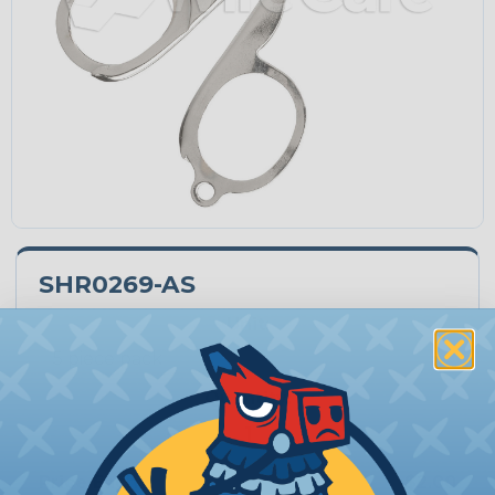
SHR0269-AS
Unit:
Quantity:
−
+
Price Each:
$2.00