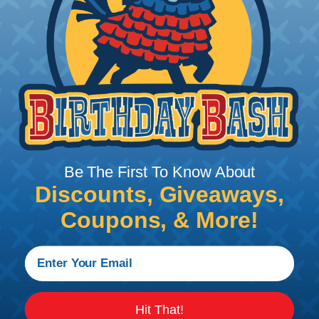
Total Price:
$10.00
Add To Cart
PRODUCT DESCRIPTION
Be The First To Know About
Discounts, Giveaways,
Coupons, & More!
Hit That!
Techflex® Scissors & Shears