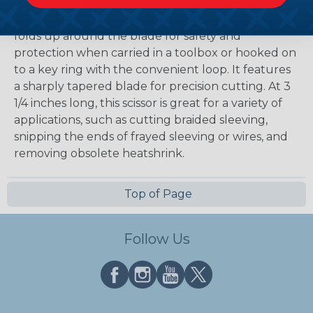
The unique handle design on these utility scissors
folds up around the blade for safety and
protection when carried in a toolbox or hooked on
to a key ring with the convenient loop. It features
a sharply tapered blade for precision cutting. At 3
1/4 inches long, this scissor is great for a variety of
applications, such as cutting braided sleeving,
snipping the ends of frayed sleeving or wires, and
removing obsolete heatshrink.
Top of Page
Follow Us