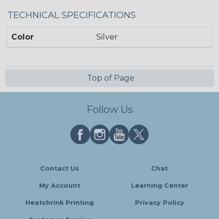
TECHNICAL SPECIFICATIONS
Color
Silver
Top of Page
Follow Us
Contact Us
Chat
My Account
Learning Center
Heatshrink Printing
Privacy Policy