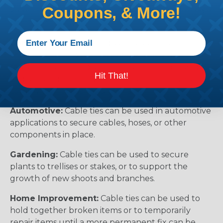
Coupons, & More!
keep them neat and tidy under a desk or behind a
home theater system.
Compliance:
In some industries, such as
construction and electrical work, there are
regulations that require cables to be organized
Hit That!
and secured properly. Cable ties can help you
comply with these regulations.
Automotive:
Cable ties can be used in automotive
applications to secure cables, hoses, or other
components in place.
Gardening:
Cable ties can be used to secure
plants to trellises or stakes, or to support the
growth of new shoots and branches.
Home Improvement:
Cable ties can be used to
hold together broken items or to temporarily
repair items until a more permanent fix can be