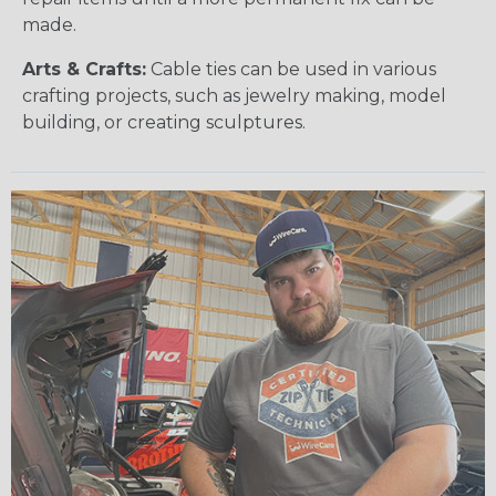
made.
Arts & Crafts:
Cable ties can be used in various
crafting projects, such as jewelry making, model
building, or creating sculptures.