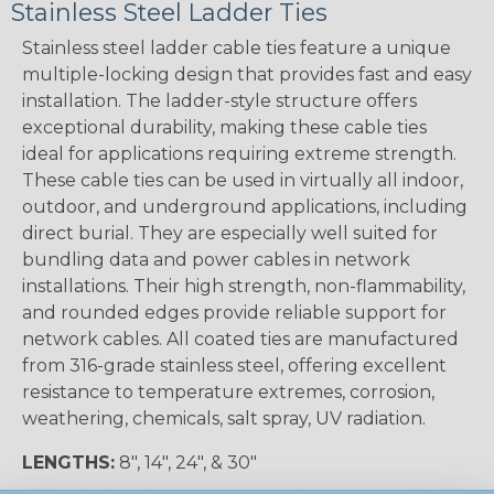
Stainless Steel Ladder Ties
Stainless steel ladder cable ties feature a unique
multiple-locking design that provides fast and easy
installation. The ladder-style structure offers
exceptional durability, making these cable ties
ideal for applications requiring extreme strength.
These cable ties can be used in virtually all indoor,
outdoor, and underground applications, including
direct burial. They are especially well suited for
bundling data and power cables in network
installations. Their high strength, non-flammability,
and rounded edges provide reliable support for
network cables. All coated ties are manufactured
from 316-grade stainless steel, offering excellent
resistance to temperature extremes, corrosion,
weathering, chemicals, salt spray, UV radiation.
LENGTHS:
8", 14", 24", & 30"