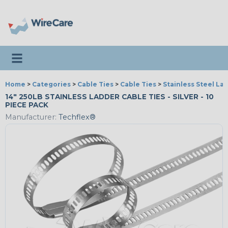
Toggle navigation
Home
>
Categories
>
Cable Ties
>
Cable Ties
>
Stainless Steel La
14" 250LB STAINLESS LADDER CABLE TIES - SILVER - 10
PIECE PACK
Manufacturer:
Techflex®