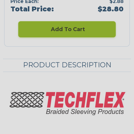
Price Each:
$2.88
Total Price:
$28.80
Add To Cart
PRODUCT DESCRIPTION