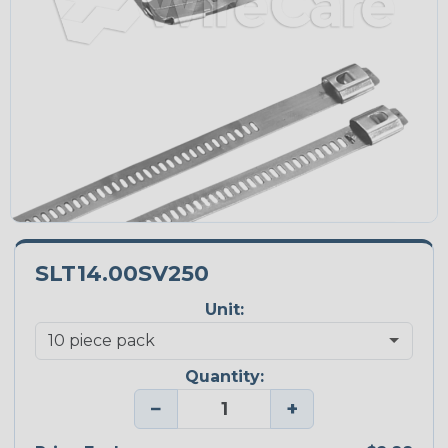
SLT14.00SV250
Unit:
Quantity:
−
+