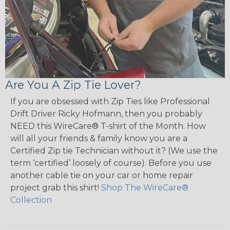
Are You A Zip Tie Lover?
If you are obsessed with Zip Ties like Professional
Drift Driver Ricky Hofmann, then you probably
NEED this WireCare® T-shirt of the Month. How
will all your friends & family know you are a
Certified Zip tie Technician without it? (We use the
term ‘certified’ loosely of course). Before you use
another cable tie on your car or home repair
project grab this shirt!
Shop The WireCare®
Collection