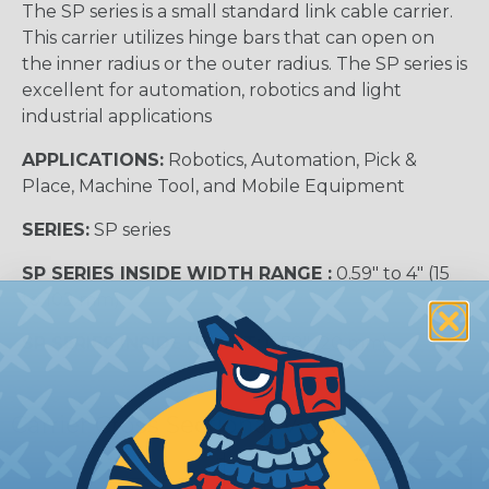
The SP series is a small standard link cable carrier.
This carrier utilizes hinge bars that can open on
the inner radius or the outer radius. The SP series is
excellent for automation, robotics and light
industrial applications
APPLICATIONS:
Robotics, Automation, Pick &
Place, Machine Tool, and Mobile Equipment
SERIES:
SP series
SP SERIES INSIDE WIDTH RANGE :
0.59″ to 4″ (15
to 102 mm)
SP SERIES INSIDE HEIGHT:
0.78″ (20 mm)
Carrier Cross Sectional View