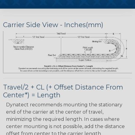
Carrier Side View - Inches(mm)
Travel/2 + CL (+ Offset Distance From
Center*) = Length
Dynatect recommends mounting the stationary
end of the carrier at the center of travel,
minimizing the required length. In cases where
center mounting is not possible, add the distance
offset from center to the carrier length