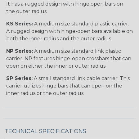
It has a rugged design with hinge open bars on
the outer radius.
KS Series:
A medium size standard plastic carrier.
A rugged design with hinge-open bars available on
both the inner radius and the outer radius.
NP Series:
A medium size standard link plastic
carrier. NP features hinge-open crossbars that can
open on either the inner or outer radius.
SP Series:
A small standard link cable carrier. This
carrier utilizes hinge bars that can open on the
inner radius or the outer radius.
TECHNICAL SPECIFICATIONS