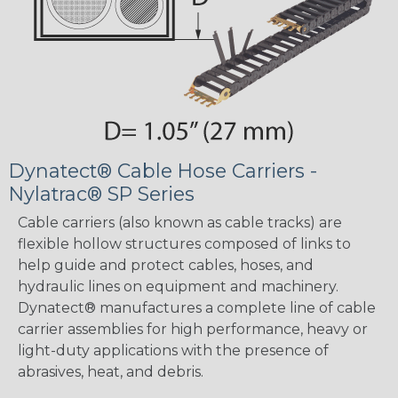
Dynatect® Cable Hose Carriers -
Nylatrac® SP Series
Cable carriers (also known as cable tracks) are
flexible hollow structures composed of links to
help guide and protect cables, hoses, and
hydraulic lines on equipment and machinery.
Dynatect® manufactures a complete line of cable
carrier assemblies for high performance, heavy or
light-duty applications with the presence of
abrasives, heat, and debris.