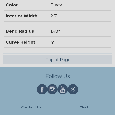
Color
Black
Interior Width
2.5"
Bend Radius
1.48"
Curve Height
4"
Top of Page
Follow Us
Contact Us
Chat