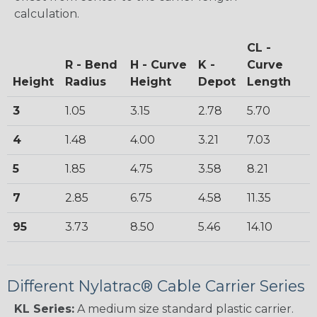
calculation.
CL -
R - Bend
H - Curve
K -
Curve
Height
Radius
Height
Depot
Length
3
1.05
3.15
2.78
5.70
4
1.48
4.00
3.21
7.03
5
1.85
4.75
3.58
8.21
7
2.85
6.75
4.58
11.35
95
3.73
8.50
5.46
14.10
Different Nylatrac® Cable Carrier Series
KL Series:
A medium size standard plastic carrier.