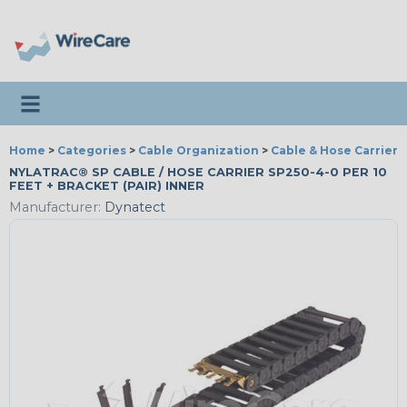
Toggle navigation
Home
>
Categories
>
Cable Organization
>
Cable & Hose Carriers
NYLATRAC® SP CABLE / HOSE CARRIER SP250-4-0 PER 10
FEET + BRACKET (PAIR) INNER
Manufacturer:
Dynatect