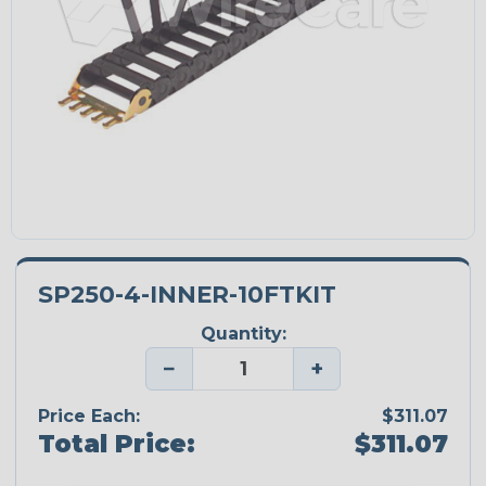
SP250-4-INNER-10FTKIT
Quantity:
−
+
Price Each:
$311.07
Total Price:
$311.07