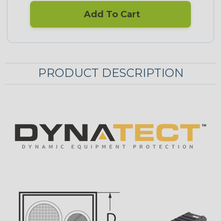
Add To Cart
PRODUCT DESCRIPTION