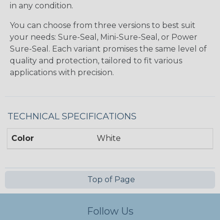
in any condition.
You can choose from three versions to best suit
your needs: Sure-Seal, Mini-Sure-Seal, or Power
Sure-Seal. Each variant promises the same level of
quality and protection, tailored to fit various
applications with precision.
TECHNICAL SPECIFICATIONS
Color
White
Top of Page
Follow Us