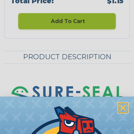
Total Price:
$1.15
Add To Cart
PRODUCT DESCRIPTION
Sure-Seal® Mounting Clips