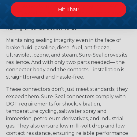
It withstands temperatures ranging from -40°F to
Hit That!
+221°F, excelling amidst humidity, vibration, and
exposure to harsh substances like those found in
mining or construction fields.
Maintaining sealing integrity even in the face of
brake fluid, gasoline, diesel fuel, antifreeze,
ultraviolet, ozone, and steam, Sure-Seal proves its
resilience. And with only two parts needed— the
connector body and the contacts—installation is
straightforward and hassle-free.
These connectors don’t just meet standards; they
exceed them. Sure-Seal connectors comply with
DOT requirements for shock, vibration,
temperature cycling, saltwater spray and
immersion, petroleum derivatives, and industrial
gas. They also ensure low milli-volt drop and low
contact resistance, ensuring reliable performance