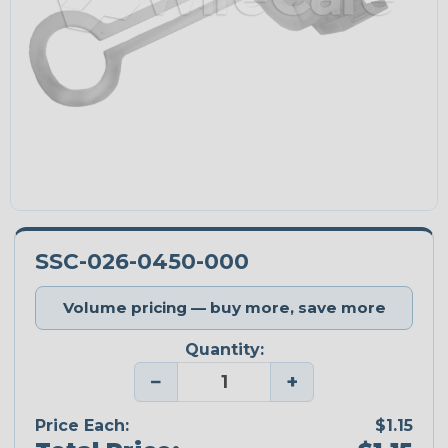
SSC-026-0450-000
Volume pricing — buy more, save more
Quantity:
−
+
Price Each:
$1.15