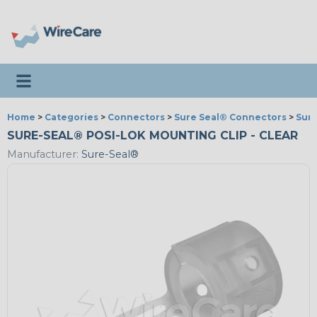
Toggle navigation
Home
>
Categories
>
Connectors
>
Sure Seal® Connectors
>
Sure
SURE-SEAL® POSI-LOK MOUNTING CLIP - CLEAR
Manufacturer:
Sure-Seal®