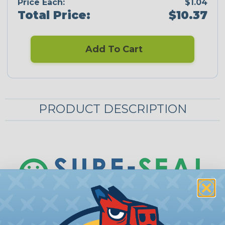
Price Each:
$1.04
Total Price:
$10.37
Add To Cart
PRODUCT DESCRIPTION