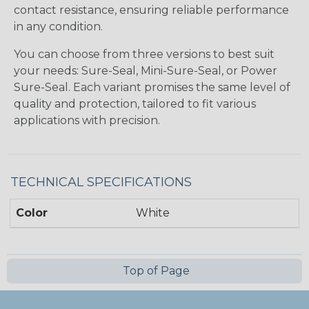
contact resistance, ensuring reliable performance
in any condition.
You can choose from three versions to best suit
your needs: Sure-Seal, Mini-Sure-Seal, or Power
Sure-Seal. Each variant promises the same level of
quality and protection, tailored to fit various
applications with precision.
TECHNICAL SPECIFICATIONS
Color
White
Top of Page