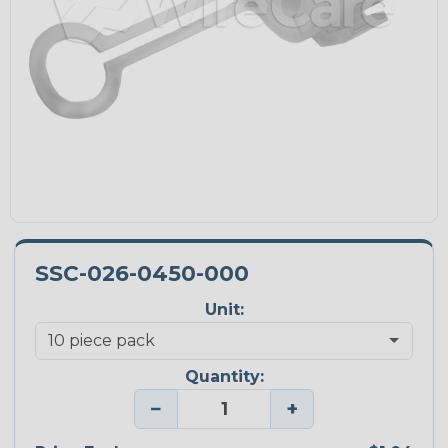
SSC-026-0450-000
Unit:
Quantity:
−
+