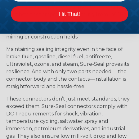
extreme weather, Sure-Seal rises to the challenge.
Hit That!
It withstands temperatures ranging from -40°F to
+221°F, excelling amidst humidity, vibration, and
exposure to harsh substances like those found in
mining or construction fields.
Maintaining sealing integrity even in the face of
brake fluid, gasoline, diesel fuel, antifreeze,
ultraviolet, ozone, and steam, Sure-Seal proves its
resilience. And with only two parts needed— the
connector body and the contacts—installation is
straightforward and hassle-free.
These connectors don’t just meet standards; they
exceed them. Sure-Seal connectors comply with
DOT requirements for shock, vibration,
temperature cycling, saltwater spray and
immersion, petroleum derivatives, and industrial
gas. They also ensure low milli-volt drop and low