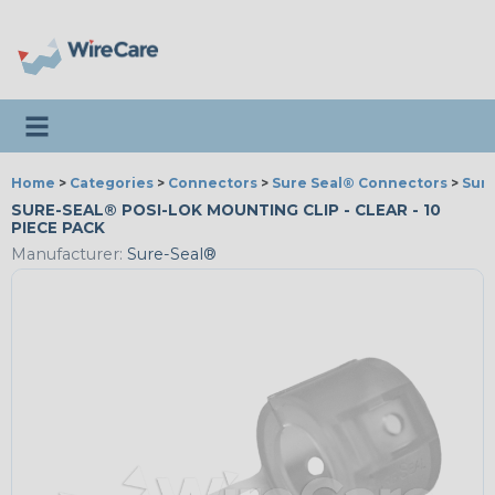
Toggle navigation
Home
>
Categories
>
Connectors
>
Sure Seal® Connectors
>
Sure
SURE-SEAL® POSI-LOK MOUNTING CLIP - CLEAR - 10
PIECE PACK
Manufacturer:
Sure-Seal®