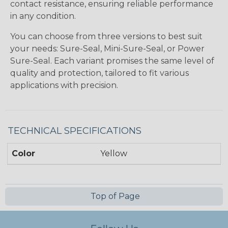
contact resistance, ensuring reliable performance
in any condition.
You can choose from three versions to best suit
your needs: Sure-Seal, Mini-Sure-Seal, or Power
Sure-Seal. Each variant promises the same level of
quality and protection, tailored to fit various
applications with precision.
TECHNICAL SPECIFICATIONS
Color
Yellow
Top of Page