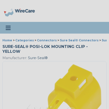
Toggle navigation
Home
>
Categories
>
Connectors
>
Sure Seal® Connectors
>
Sure
SURE-SEAL® POSI-LOK MOUNTING CLIP -
YELLOW
Manufacturer:
Sure-Seal®