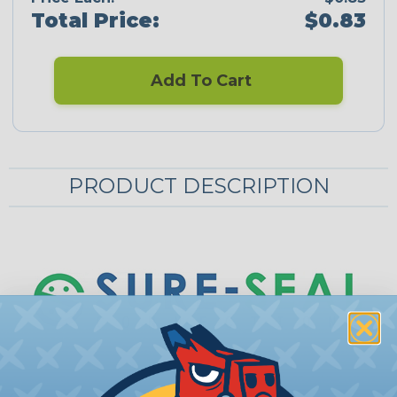
Total Price:
$0.83
Add To Cart
PRODUCT DESCRIPTION