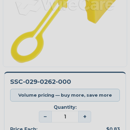
SSC-029-0262-000
Volume pricing — buy more, save more
Quantity:
−
+
Price Each:
$0.83