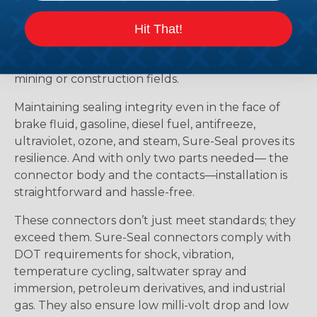
extreme weather, Sure-Seal rises to the challenge.
It withstands temperatures ranging from -40°F to
Hit That!
+221°F, excelling amidst humidity, vibration, and
exposure to harsh substances like those found in
mining or construction fields.
Maintaining sealing integrity even in the face of
brake fluid, gasoline, diesel fuel, antifreeze,
ultraviolet, ozone, and steam, Sure-Seal proves its
resilience. And with only two parts needed— the
connector body and the contacts—installation is
straightforward and hassle-free.
These connectors don’t just meet standards; they
exceed them. Sure-Seal connectors comply with
DOT requirements for shock, vibration,
temperature cycling, saltwater spray and
immersion, petroleum derivatives, and industrial
gas. They also ensure low milli-volt drop and low