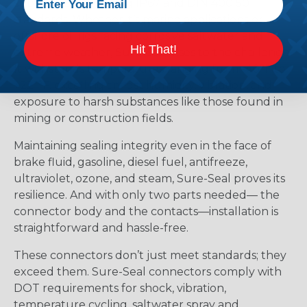
submersible, meeting IP67 and DIN 400 50
standards. Whether it’s marine applications or
offshore oil rigs facing corrosive saltwater and
Hit That!
extreme weather, Sure-Seal rises to the challenge.
It withstands temperatures ranging from -40°F to
+221°F, excelling amidst humidity, vibration, and
exposure to harsh substances like those found in
mining or construction fields.
Maintaining sealing integrity even in the face of
brake fluid, gasoline, diesel fuel, antifreeze,
ultraviolet, ozone, and steam, Sure-Seal proves its
resilience. And with only two parts needed— the
connector body and the contacts—installation is
straightforward and hassle-free.
These connectors don’t just meet standards; they
exceed them. Sure-Seal connectors comply with
DOT requirements for shock, vibration,
temperature cycling, saltwater spray and