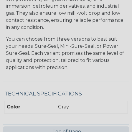
immersion, petroleum derivatives, and industrial
gas. They also ensure low milli-volt drop and low
contact resistance, ensuring reliable performance
in any condition.
You can choose from three versions to best suit
your needs: Sure-Seal, Mini-Sure-Seal, or Power
Sure-Seal. Each variant promises the same level of
quality and protection, tailored to fit various
applications with precision.
TECHNICAL SPECIFICATIONS
Color
Gray
Top of Page