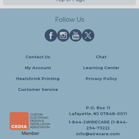
Follow Us
Contact Us
Chat
My Account
Learning Center
Heatshrink Printing
Privacy Policy
Customer Service
P.O. Box 11
Lafayette, NJ 07848-0011
1-844-2WIRECARE (1-844-
294-7322)
info@wirecare.com