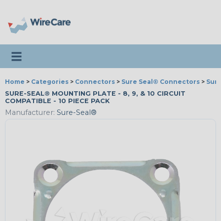
Toggle navigation
Home
>
Categories
>
Connectors
>
Sure Seal® Connectors
>
Sure
SURE-SEAL® MOUNTING PLATE - 8, 9, & 10 CIRCUIT
COMPATIBLE - 10 PIECE PACK
Manufacturer:
Sure-Seal®