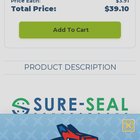
Price Each:
$3.91
Total Price:
$39.10
Add To Cart
PRODUCT DESCRIPTION