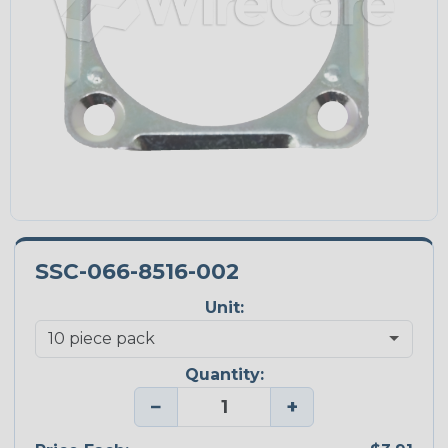
SSC-066-8516-002
Unit:
Quantity:
−
+