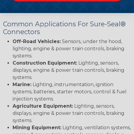
applications with precision.
Common Applications For Sure-Seal®
Connectors
Off-Road Vehicles:
Sensors, under the hood,
lighting, engine & power train controls, braking
systems.
Construction Equipment:
Lighting, sensors,
displays, engine & power train controls, braking
systems.
Marine:
Lighting, instrumentation, ignition
systems, batteries, starter motors, control & fuel
injection systems.
Agriculture Equipment:
Lighting, sensors,
displays, engine & power train controls, braking
systems.
Mining Equipment:
Lighting, ventilation systems,