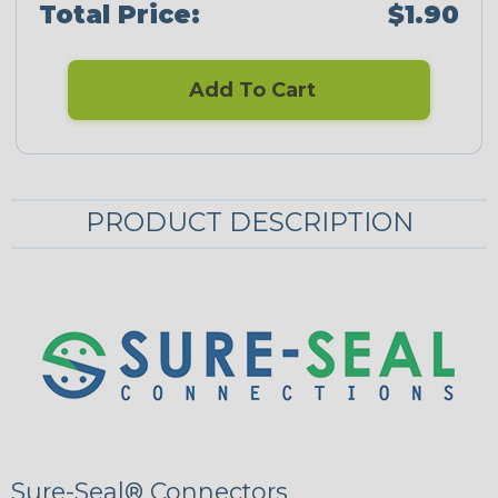
Total Price:
$1.90
Add To Cart
PRODUCT DESCRIPTION
Sure-Seal® Connectors