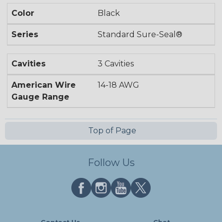
Color
Black
Series
Standard Sure-Seal®
Cavities
3 Cavities
American Wire
14-18 AWG
Gauge Range
Top of Page
Follow Us