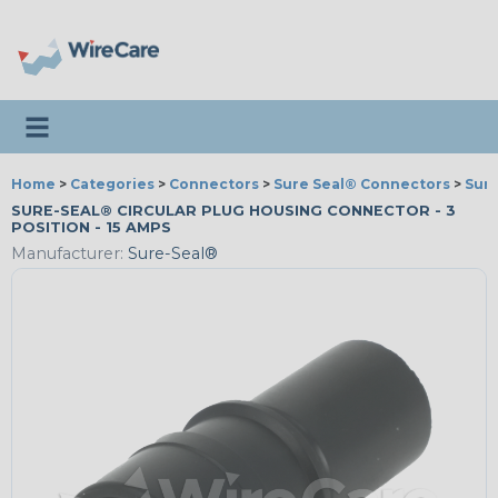
Toggle navigation
Home
>
Categories
>
Connectors
>
Sure Seal® Connectors
>
Sur
SURE-SEAL® CIRCULAR PLUG HOUSING CONNECTOR - 3
POSITION - 15 AMPS
Manufacturer:
Sure-Seal®