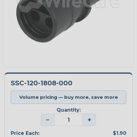
SSC-120-1808-000
Volume pricing — buy more, save more
Quantity:
−
+
Price Each:
$1.90