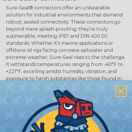
Sure-Seal® connectors offer an unbeatable
solution for industrial environments that demand
robust, sealed connectivity. These connectors go
beyond mere splash-proofing; they’re truly
submersible, meeting IP67 and DIN 400 50
standards. Whether it’s marine applications or
offshore oil rigs facing corrosive saltwater and
extreme weather, Sure-Seal rises to the challenge.
It withstands temperatures ranging from -40°F to
+221°F, excelling amidst humidity, vibration, and
exposure to harsh substances like those found in
mining or construction fields.
SERIES:
Standard Sure-Seal®
What Are Sure-Seal® Connectors?
Maintaining sealing integrity even in the face of