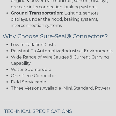
engine & power train controls, sensors, displays,
ore care interconnection, braking systems.
Ground Transportation:
Lighting, sensors,
displays, under the hood, braking systems,
interconnection systems.
Why Choose Sure-Seal® Connectors?
Low Installation Costs
Resistant To Automotive/Industrial Environments
Wide Range of WireGauges & Current Carrying
Capability
Water Submersible
One-Piece Connector
Field Serviceable
Three Versions Available (Mini, Standard, Power)
TECHNICAL SPECIFICATIONS