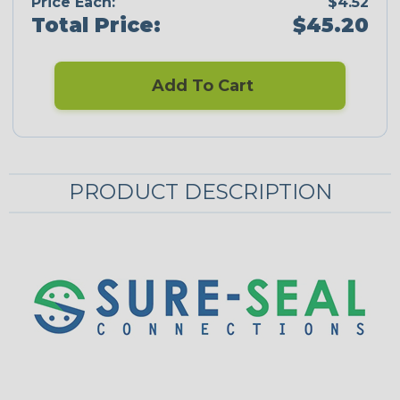
Price Each:
$4.52
Total Price:
$45.20
Add To Cart
PRODUCT DESCRIPTION