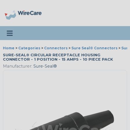
Toggle navigation
Home
>
Categories
>
Connectors
>
Sure Seal® Connectors
>
Sur
SURE-SEAL® CIRCULAR RECEPTACLE HOUSING
CONNECTOR - 1 POSITION - 15 AMPS - 10 PIECE PACK
Manufacturer:
Sure-Seal®