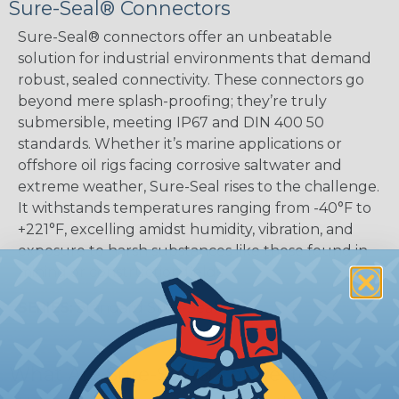
Sure-Seal® Connectors
Sure-Seal® connectors offer an unbeatable
solution for industrial environments that demand
robust, sealed connectivity. These connectors go
beyond mere splash-proofing; they’re truly
submersible, meeting IP67 and DIN 400 50
standards. Whether it’s marine applications or
offshore oil rigs facing corrosive saltwater and
extreme weather, Sure-Seal rises to the challenge.
It withstands temperatures ranging from -40°F to
+221°F, excelling amidst humidity, vibration, and
exposure to harsh substances like those found in
mining or construction fields.
SERIES:
Standard Sure-Seal®
What Are Sure-Seal® Connectors?