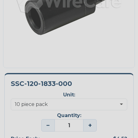
SSC-120-1833-000
Unit:
Quantity:
−
+