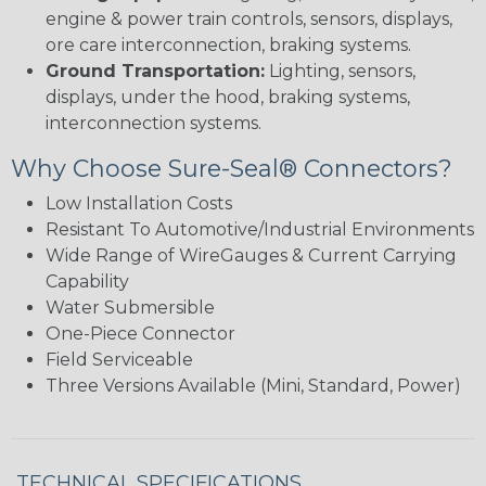
engine & power train controls, sensors, displays,
ore care interconnection, braking systems.
Ground Transportation:
Lighting, sensors,
displays, under the hood, braking systems,
interconnection systems.
Why Choose Sure-Seal® Connectors?
Low Installation Costs
Resistant To Automotive/Industrial Environments
Wide Range of WireGauges & Current Carrying
Capability
Water Submersible
One-Piece Connector
Field Serviceable
Three Versions Available (Mini, Standard, Power)
TECHNICAL SPECIFICATIONS