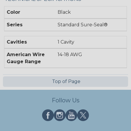
Color
Black
Series
Standard Sure-Seal®
Cavities
1 Cavity
American Wire
14-18 AWG
Gauge Range
Top of Page
Follow Us