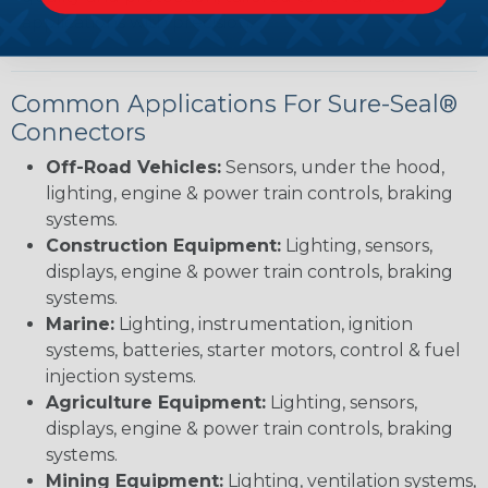
applications with precision.
Common Applications For Sure-Seal®
Connectors
Off-Road Vehicles:
Sensors, under the hood,
lighting, engine & power train controls, braking
systems.
Construction Equipment:
Lighting, sensors,
displays, engine & power train controls, braking
systems.
Marine:
Lighting, instrumentation, ignition
systems, batteries, starter motors, control & fuel
injection systems.
Agriculture Equipment:
Lighting, sensors,
displays, engine & power train controls, braking
systems.
Mining Equipment:
Lighting, ventilation systems,