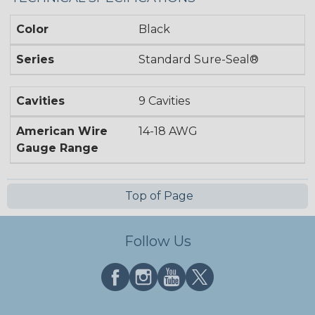
Color
Black
Series
Standard Sure-Seal®
Cavities
9 Cavities
American Wire
14-18 AWG
Gauge Range
Top of Page
Follow Us