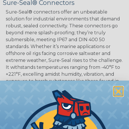
Sure-Seal® Connectors
Sure-Seal® connectors offer an unbeatable
solution for industrial environments that demand
robust, sealed connectivity. These connectors go
beyond mere splash-proofing; they’re truly
submersible, meeting IP67 and DIN 400 50
standards. Whether it’s marine applications or
offshore oil rigs facing corrosive saltwater and
extreme weather, Sure-Seal rises to the challenge.
It withstands temperatures ranging from -40°F to
+221°F, excelling amidst humidity, vibration, and
exposure to harsh substances like those found in
mining or construction fields.
SERIES:
Standard Sure-Seal®
What Are Sure-Seal® Connectors?