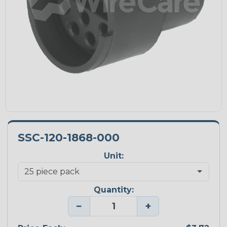
SSC-120-1868-000
Unit:
Quantity:
−
+