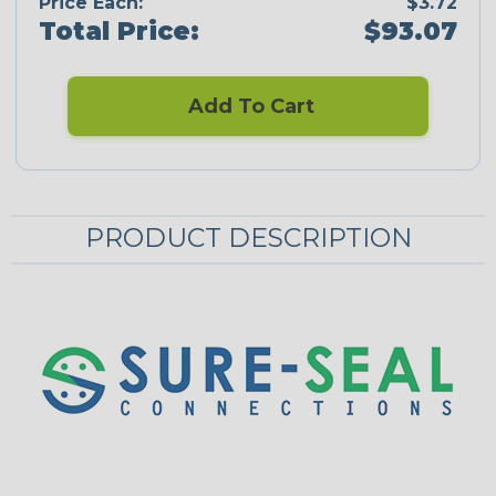
Price Each:
$3.72
Total Price:
$93.07
Add To Cart
PRODUCT DESCRIPTION