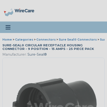
Toggle navigation
Home
>
Categories
>
Connectors
>
Sure Seal® Connectors
>
Sur
SURE-SEAL® CIRCULAR RECEPTACLE HOUSING
CONNECTOR - 9 POSITION - 15 AMPS - 25 PIECE PACK
Manufacturer:
Sure-Seal®