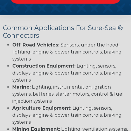
applications with precision.
Common Applications For Sure-Seal®
Connectors
Off-Road Vehicles:
Sensors, under the hood,
lighting, engine & power train controls, braking
systems.
Construction Equipment:
Lighting, sensors,
displays, engine & power train controls, braking
systems.
Marine:
Lighting, instrumentation, ignition
systems, batteries, starter motors, control & fuel
injection systems.
Agriculture Equipment:
Lighting, sensors,
displays, engine & power train controls, braking
systems.
Mining Equipment:
Lighting, ventilation systems,