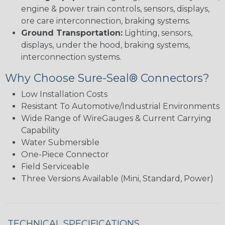
engine & power train controls, sensors, displays,
ore care interconnection, braking systems.
Ground Transportation:
Lighting, sensors,
displays, under the hood, braking systems,
interconnection systems.
Why Choose Sure-Seal® Connectors?
Low Installation Costs
Resistant To Automotive/Industrial Environments
Wide Range of WireGauges & Current Carrying
Capability
Water Submersible
One-Piece Connector
Field Serviceable
Three Versions Available (Mini, Standard, Power)
TECHNICAL SPECIFICATIONS