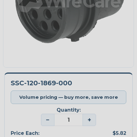
SSC-120-1869-000
Volume pricing — buy more, save more
Quantity:
−
+
Price Each:
$5.82