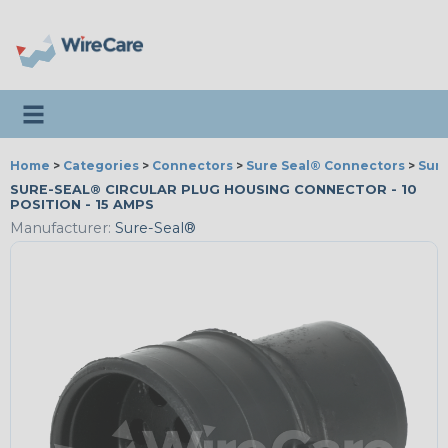
Toggle navigation
Home
>
Categories
>
Connectors
>
Sure Seal® Connectors
>
Sur
SURE-SEAL® CIRCULAR PLUG HOUSING CONNECTOR - 10
POSITION - 15 AMPS
Manufacturer:
Sure-Seal®