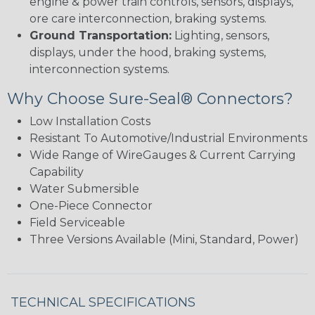
engine & power train controls, sensors, displays,
ore care interconnection, braking systems.
Ground Transportation:
Lighting, sensors,
displays, under the hood, braking systems,
interconnection systems.
Why Choose Sure-Seal® Connectors?
Low Installation Costs
Resistant To Automotive/Industrial Environments
Wide Range of WireGauges & Current Carrying
Capability
Water Submersible
One-Piece Connector
Field Serviceable
Three Versions Available (Mini, Standard, Power)
TECHNICAL SPECIFICATIONS