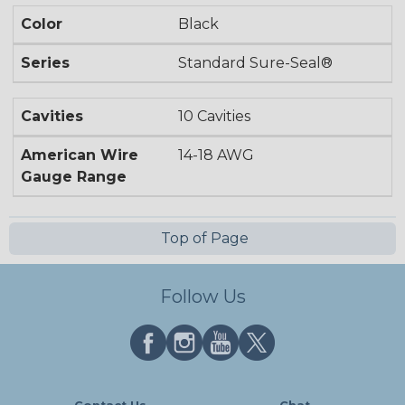
Color
Black
Series
Standard Sure-Seal®
Cavities
10 Cavities
American Wire
14-18 AWG
Gauge Range
Top of Page
Follow Us