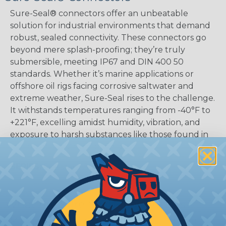
Sure-Seal® connectors offer an unbeatable
solution for industrial environments that demand
robust, sealed connectivity. These connectors go
beyond mere splash-proofing; they’re truly
submersible, meeting IP67 and DIN 400 50
standards. Whether it’s marine applications or
offshore oil rigs facing corrosive saltwater and
extreme weather, Sure-Seal rises to the challenge.
It withstands temperatures ranging from -40°F to
+221°F, excelling amidst humidity, vibration, and
exposure to harsh substances like those found in
mining or construction fields.
SERIES:
Standard Sure-Seal®
What Are Sure-Seal® Connectors?
Maintaining sealing integrity even in the face of