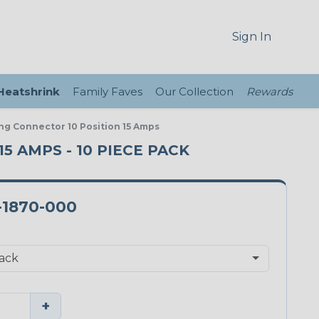
Sign In
 Heatshrink
Family Faves
Our Collection
Rewards
ng Connector 10 Position 15 Amps
5 AMPS - 10 PIECE PACK
-1870-000
+