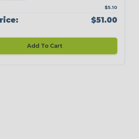
$5.10
rice:
$51.00
Add To Cart