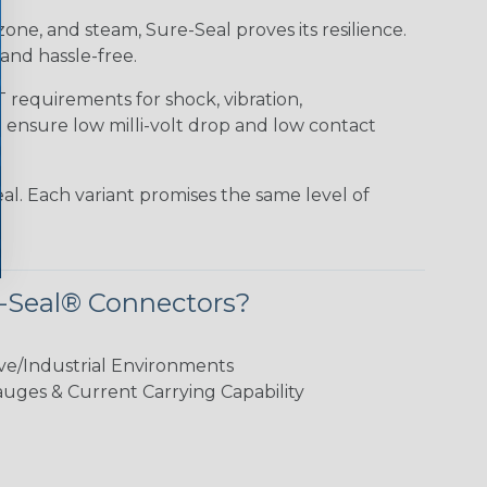
 ozone, and steam, Sure-Seal proves its resilience.
and hassle-free.
requirements for shock, vibration,
o ensure low milli-volt drop and low contact
al. Each variant promises the same level of
-Seal® Connectors?
ve/Industrial Environments
ges & Current Carrying Capability