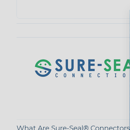
What Are Sure-Seal® Connector