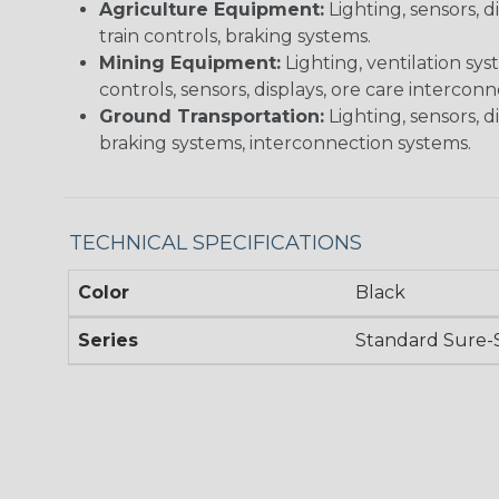
Agriculture Equipment:
Lighting, sensors, 
train controls, braking systems.
Mining Equipment:
Lighting, ventilation sy
controls, sensors, displays, ore care intercon
Ground Transportation:
Lighting, sensors, d
braking systems, interconnection systems.
TECHNICAL SPECIFICATIONS
Color
Black
Series
Standard Sure-