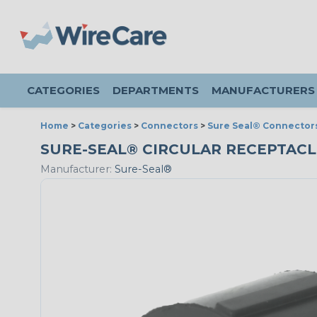
CATEGORIES
DEPARTMENTS
MANUFACTURERS
Home
>
Categories
>
Connectors
>
Sure Seal® Connector
SURE-SEAL® CIRCULAR RECEPTACLE 
Manufacturer:
Sure-Seal®