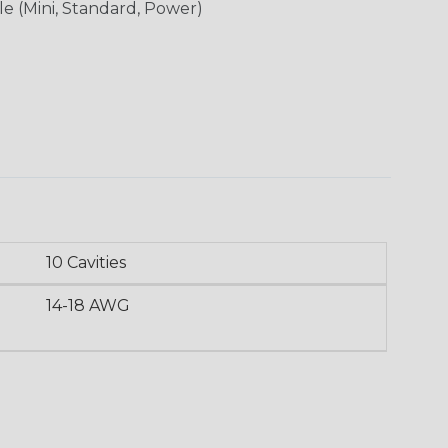
le (Mini, Standard, Power)
10 Cavities
14-18 AWG