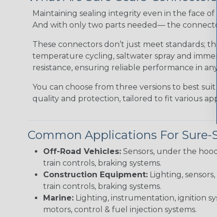
Maintaining sealing integrity even in the face of 
And with only two parts needed— the connector 
These connectors don’t just meet standards; t
temperature cycling, saltwater spray and immers
resistance, ensuring reliable performance in any
You can choose from three versions to best suit
quality and protection, tailored to fit various app
Common Applications For Sure-
Off-Road Vehicles:
Sensors, under the hood
train controls, braking systems.
Construction Equipment:
Lighting, sensors,
train controls, braking systems.
Marine:
Lighting, instrumentation, ignition sy
motors, control & fuel injection systems.