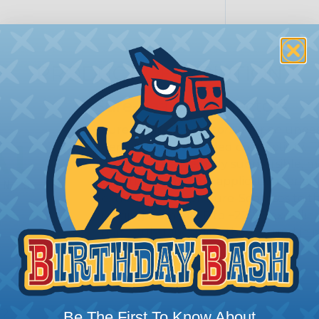
PRODUCT DESCRIPTION
Sure-Seal® Connectors
Sure-Seal® connectors offer an unbeat
demand robust, sealed connectivity. 
proofing; they’re truly submersible, 
Whether it’s marine applications or off
extreme weather, Sure-Seal rises to t
ranging from -40°F to +221°F, excellin
harsh substances like those found in m
SERIES:
Standard Sure-Seal®
s?
Be The First To Know About