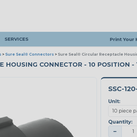
SERVICES
Print Your
s
>
Sure Seal® Connectors
>
Sure Seal® Circular Receptacle Housi
HOUSING CONNECTOR - 10 POSITION - 1
SSC-120
Unit:
Quantity:
−