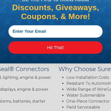
Discounts, Giveaways,
brake fluid, gasoline, diesel fuel, antifreeze, ultraviolet,
body and the contacts—installation is straightforward 
Coupons, & More!
hey exceed them. Sure-Seal connectors comply with DOT 
ion, petroleum derivatives, and industrial gas. They als
 condition.
 your needs: Sure-Seal, Mini-Sure-Seal, or Power Sure-Se
Hit That!
lications with precision.
Seal® Connectors
Why Choose Sure
, lighting, engine & power
Low Installation Costs
Resistant To Automoti
 displays, engine & power
Wide Range of WireGau
Water Submersible
stems, batteries, starter
One-Piece Connector
Field Serviceable