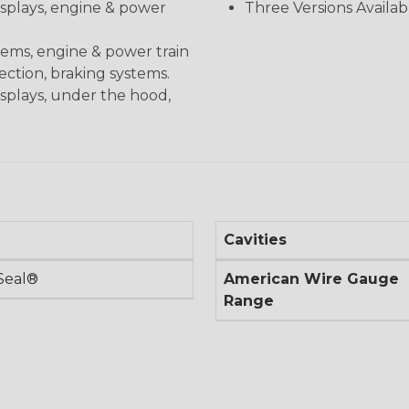
displays, engine & power
Three Versions Availab
stems, engine & power train
nection, braking systems.
isplays, under the hood,
Cavities
Seal®
American Wire Gauge
Range