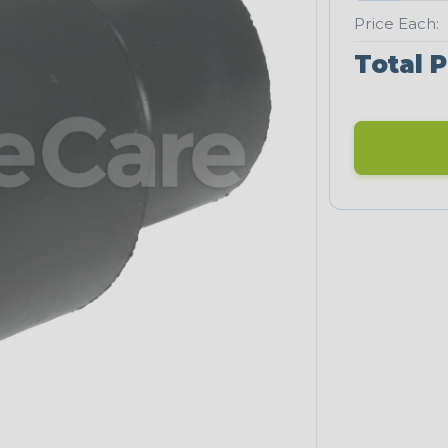
Price Each:
Total P