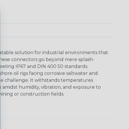
able solution for industrial environments that
These connectors go beyond mere splash-
meeting IP67 and DIN 400 50 standards.
shore oil rigs facing corrosive saltwater and
he challenge. It withstands temperatures
g amidst humidity, vibration, and exposure to
ining or construction fields.