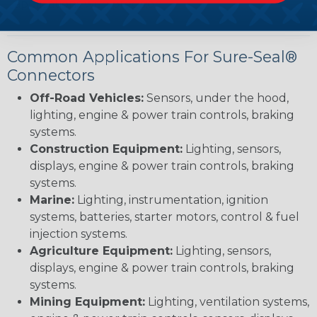
applications with precision.
Common Applications For Sure-Seal®
Connectors
Off-Road Vehicles:
Sensors, under the hood,
lighting, engine & power train controls, braking
systems.
Construction Equipment:
Lighting, sensors,
displays, engine & power train controls, braking
systems.
Marine:
Lighting, instrumentation, ignition
systems, batteries, starter motors, control & fuel
injection systems.
Agriculture Equipment:
Lighting, sensors,
displays, engine & power train controls, braking
systems.
Mining Equipment:
Lighting, ventilation systems,