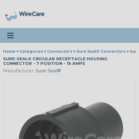
Toggle navigation
Home
>
Categories
>
Connectors
>
Sure Seal® Connectors
>
Sur
SURE-SEAL® CIRCULAR RECEPTACLE HOUSING
CONNECTOR - 7 POSITION - 15 AMPS
Manufacturer:
Sure-Seal®