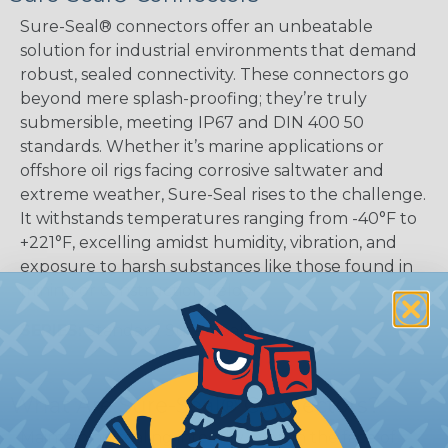
Sure-Seal® connectors offer an unbeatable
solution for industrial environments that demand
robust, sealed connectivity. These connectors go
beyond mere splash-proofing; they’re truly
submersible, meeting IP67 and DIN 400 50
standards. Whether it’s marine applications or
offshore oil rigs facing corrosive saltwater and
extreme weather, Sure-Seal rises to the challenge.
It withstands temperatures ranging from -40°F to
+221°F, excelling amidst humidity, vibration, and
exposure to harsh substances like those found in
mining or construction fields.
SERIES:
Standard Sure-Seal®
What Are Sure-Seal® Connectors?
Maintaining sealing integrity even in the face of