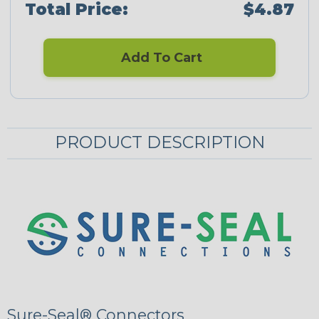
Total Price:
$4.87
Add To Cart
PRODUCT DESCRIPTION
Sure-Seal® Connectors