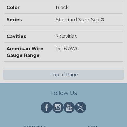
Color
Black
Series
Standard Sure-Seal®
Cavities
7 Cavities
American Wire
14-18 AWG
Gauge Range
Top of Page
Follow Us