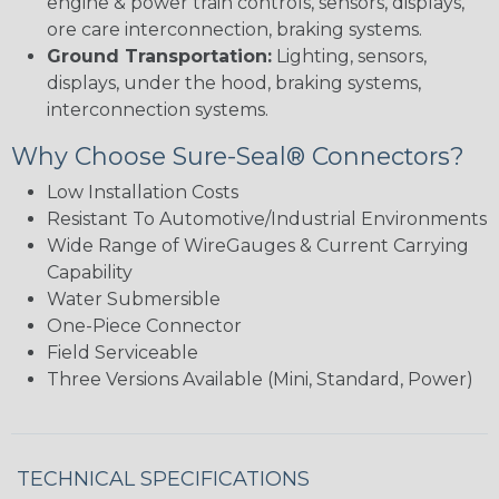
engine & power train controls, sensors, displays,
ore care interconnection, braking systems.
Ground Transportation:
Lighting, sensors,
displays, under the hood, braking systems,
interconnection systems.
Why Choose Sure-Seal® Connectors?
Low Installation Costs
Resistant To Automotive/Industrial Environments
Wide Range of WireGauges & Current Carrying
Capability
Water Submersible
One-Piece Connector
Field Serviceable
Three Versions Available (Mini, Standard, Power)
TECHNICAL SPECIFICATIONS