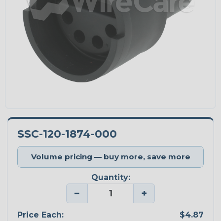
SSC-120-1874-000
Volume pricing — buy more, save more
Quantity:
−
+
Price Each:
$4.87