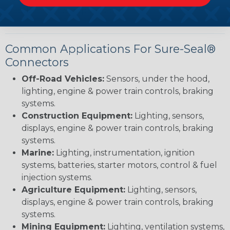
applications with precision.
Common Applications For Sure-Seal®
Connectors
Off-Road Vehicles:
Sensors, under the hood,
lighting, engine & power train controls, braking
systems.
Construction Equipment:
Lighting, sensors,
displays, engine & power train controls, braking
systems.
Marine:
Lighting, instrumentation, ignition
systems, batteries, starter motors, control & fuel
injection systems.
Agriculture Equipment:
Lighting, sensors,
displays, engine & power train controls, braking
systems.
Mining Equipment:
Lighting, ventilation systems,