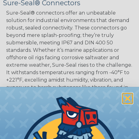
Sure-Seal® Connectors
Sure-Seal® connectors offer an unbeatable
solution for industrial environments that demand
robust, sealed connectivity. These connectors go
beyond mere splash-proofing; they’re truly
submersible, meeting IP67 and DIN 400 50
standards. Whether it’s marine applications or
offshore oil rigs facing corrosive saltwater and
extreme weather, Sure-Seal rises to the challenge.
It withstands temperatures ranging from -40°F to
+221°F, excelling amidst humidity, vibration, and
exposure to harsh substances like those found in
mining or construction fields.
SERIES:
Power Sure-Seal®
What Are Sure-Seal® Connectors?