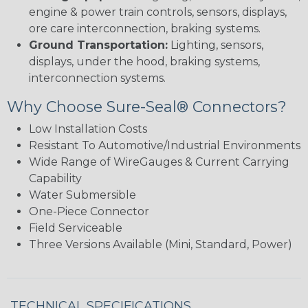
engine & power train controls, sensors, displays,
ore care interconnection, braking systems.
Ground Transportation:
Lighting, sensors,
displays, under the hood, braking systems,
interconnection systems.
Why Choose Sure-Seal® Connectors?
Low Installation Costs
Resistant To Automotive/Industrial Environments
Wide Range of WireGauges & Current Carrying
Capability
Water Submersible
One-Piece Connector
Field Serviceable
Three Versions Available (Mini, Standard, Power)
TECHNICAL SPECIFICATIONS