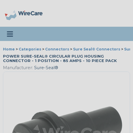
Toggle navigation
Home
>
Categories
>
Connectors
>
Sure Seal® Connectors
>
Sur
POWER SURE-SEAL® CIRCULAR PLUG HOUSING
CONNECTOR - 1 POSITION - 85 AMPS - 10 PIECE PACK
Manufacturer:
Sure-Seal®