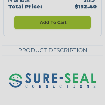
Price Each:
$13.24
Total Price:
$132.40
Add To Cart
PRODUCT DESCRIPTION