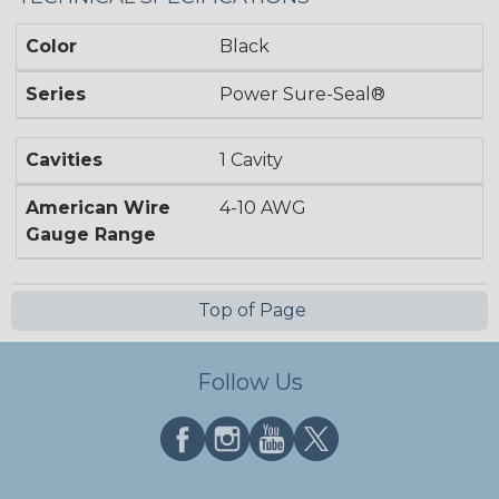
Color
Black
Series
Power Sure-Seal®
Cavities
1 Cavity
American Wire
4-10 AWG
Gauge Range
Top of Page
Follow Us