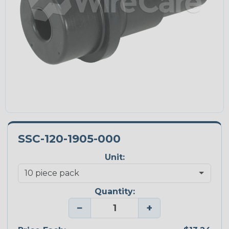
SSC-120-1905-000
Unit:
Quantity:
−
+