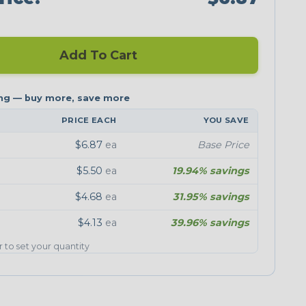
Add To Cart
PRICE EACH
YOU SAVE
$6.87
ea
Base Price
$5.50
ea
19.94% savings
$4.68
ea
31.95% savings
$4.13
ea
39.96% savings
er to set your quantity