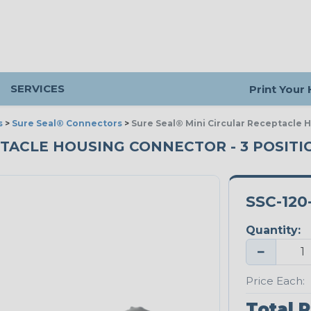
SERVICES
Print Your
s
>
Sure Seal® Connectors
>
Sure Seal® Mini Circular Receptacle 
TACLE HOUSING CONNECTOR - 3 POSITIO
SSC-120-
Quantity:
−
Price Each:
Total P