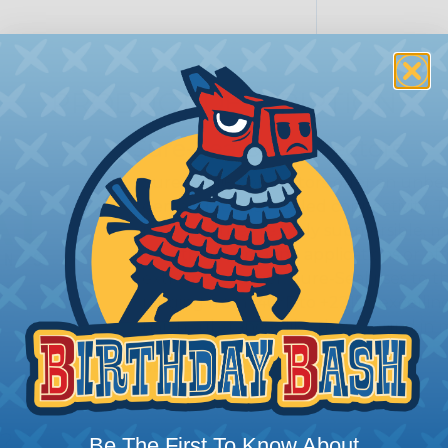
PRODUCT DESCRIPTION
Sure-Seal® Connectors
Sure-Seal® connectors offer an unbeat
demand robust, sealed connectivity. 
proofing; they’re truly submersible, 
Whether it’s marine applications or off
extreme weather, Sure-Seal rises to t
ranging from -40°F to +221°F, excellin
harsh substances like those found in m
SERIES:
Mini Sure-Seal®
s?
Be The First To Know About