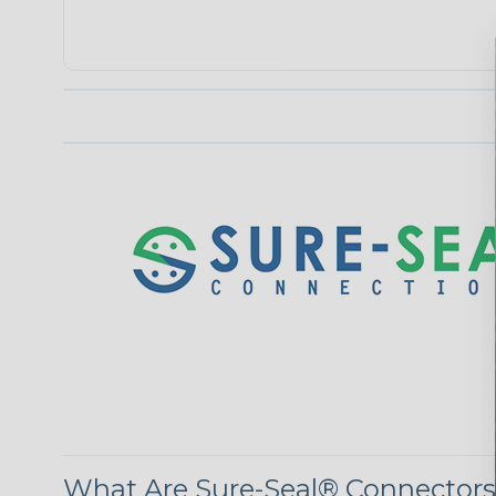
What Are Sure-Seal® Connector