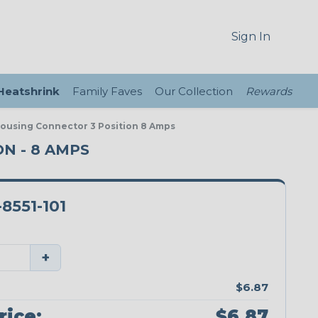
Sign In
 Heatshrink
Family Faves
Our Collection
Rewards
Housing Connector 3 Position 8 Amps
N - 8 AMPS
8551-101
+
$6.87
rice:
$6.87