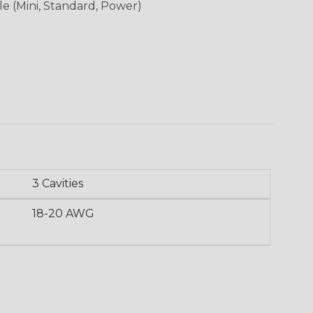
le (Mini, Standard, Power)
3 Cavities
18-20 AWG