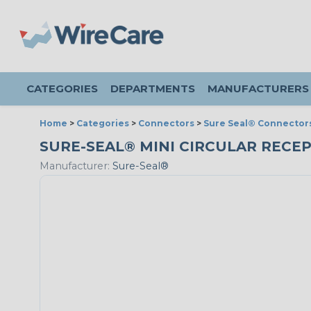
CATEGORIES
DEPARTMENTS
MANUFACTURERS
Home
>
Categories
>
Connectors
>
Sure Seal® Connector
SURE-SEAL® MINI CIRCULAR RECEP
Manufacturer:
Sure-Seal®