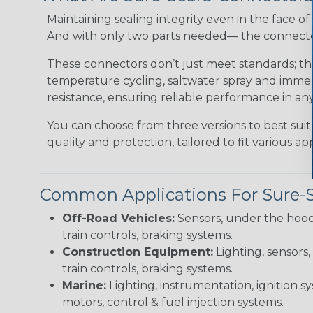
Maintaining sealing integrity even in the face of 
And with only two parts needed— the connector 
These connectors don’t just meet standards; t
temperature cycling, saltwater spray and immers
resistance, ensuring reliable performance in any
You can choose from three versions to best suit
quality and protection, tailored to fit various app
Common Applications For Sure-
Off-Road Vehicles:
Sensors, under the hood
train controls, braking systems.
Construction Equipment:
Lighting, sensors,
train controls, braking systems.
Marine:
Lighting, instrumentation, ignition sy
motors, control & fuel injection systems.