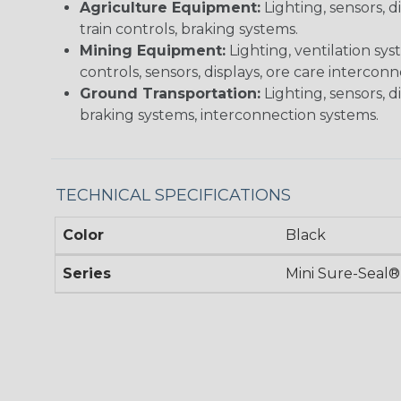
Agriculture Equipment:
Lighting, sensors, 
train controls, braking systems.
Mining Equipment:
Lighting, ventilation sy
controls, sensors, displays, ore care intercon
Ground Transportation:
Lighting, sensors, d
braking systems, interconnection systems.
TECHNICAL SPECIFICATIONS
Color
Black
Series
Mini Sure-Seal®