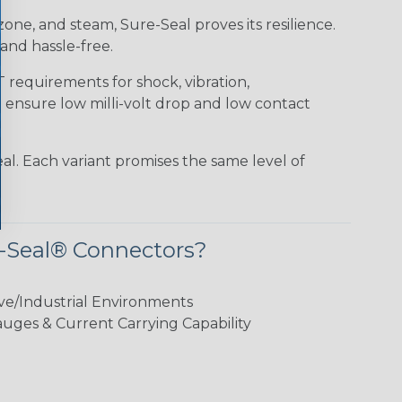
 ozone, and steam, Sure-Seal proves its resilience.
and hassle-free.
requirements for shock, vibration,
o ensure low milli-volt drop and low contact
al. Each variant promises the same level of
-Seal® Connectors?
ve/Industrial Environments
ges & Current Carrying Capability