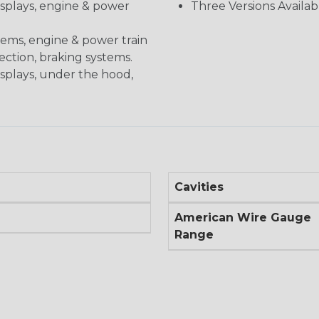
displays, engine & power
Three Versions Availab
stems, engine & power train
nection, braking systems.
isplays, under the hood,
Cavities
American Wire Gauge
Range