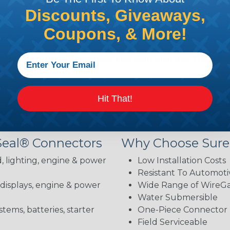
Discounts, Giveaways,
brake fluid, gasoline, diesel fuel, antifreeze, ultraviolet,
body and the contacts—installation is straightforward 
Coupons, & More!
hey exceed them. Sure-Seal connectors comply with DOT 
ion, petroleum derivatives, and industrial gas. They als
 condition.
 your needs: Sure-Seal, Mini-Sure-Seal, or Power Sure-Se
Hit That!
lications with precision.
Seal® Connectors
Why Choose Sure
, lighting, engine & power
Low Installation Costs
Resistant To Automoti
 displays, engine & power
Wide Range of WireGau
Water Submersible
stems, batteries, starter
One-Piece Connector
Field Serviceable