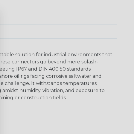
able solution for industrial environments that
These connectors go beyond mere splash-
meeting IP67 and DIN 400 50 standards.
shore oil rigs facing corrosive saltwater and
he challenge. It withstands temperatures
g amidst humidity, vibration, and exposure to
ining or construction fields.