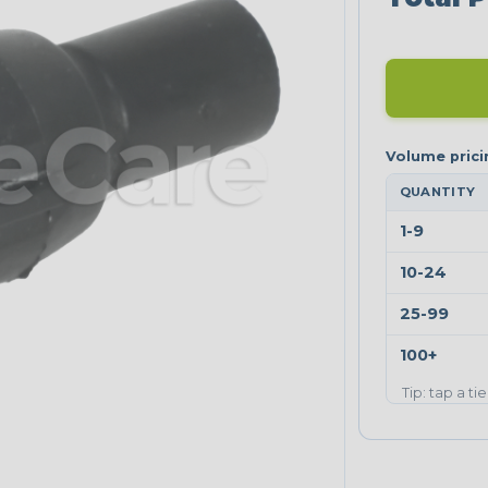
QUANTITY
1-9
10-24
25-99
100+
Tip: tap a ti