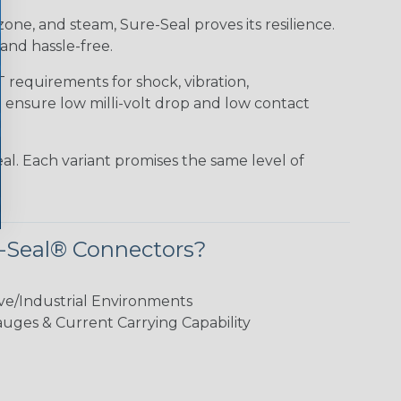
 ozone, and steam, Sure-Seal proves its resilience.
and hassle-free.
requirements for shock, vibration,
o ensure low milli-volt drop and low contact
al. Each variant promises the same level of
-Seal® Connectors?
ve/Industrial Environments
ges & Current Carrying Capability