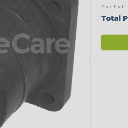
Price Each:
Total P