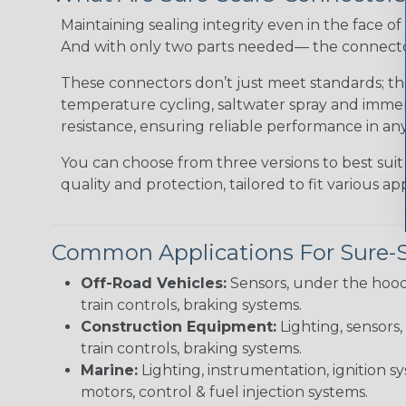
Maintaining sealing integrity even in the face of 
And with only two parts needed— the connector 
These connectors don’t just meet standards; t
temperature cycling, saltwater spray and immers
resistance, ensuring reliable performance in any
You can choose from three versions to best suit
quality and protection, tailored to fit various app
Common Applications For Sure-
Off-Road Vehicles:
Sensors, under the hood
train controls, braking systems.
Construction Equipment:
Lighting, sensors,
train controls, braking systems.
Marine:
Lighting, instrumentation, ignition sy
motors, control & fuel injection systems.