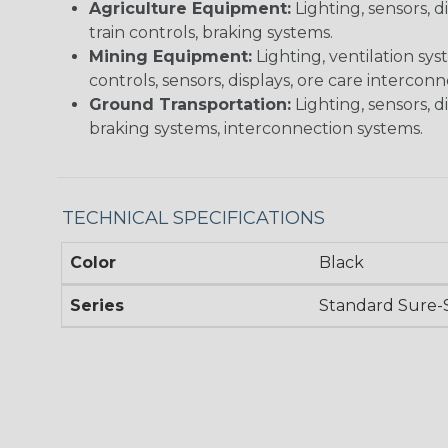
Agriculture Equipment:
Lighting, sensors, 
train controls, braking systems.
Mining Equipment:
Lighting, ventilation sy
controls, sensors, displays, ore care intercon
Ground Transportation:
Lighting, sensors, d
braking systems, interconnection systems.
TECHNICAL SPECIFICATIONS
Color
Black
Series
Standard Sure-