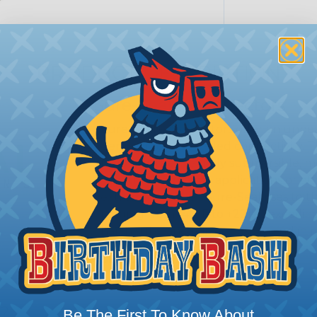
PRODUCT DESCRIPTION
Sure-Seal® Connectors
Sure-Seal® connectors offer an unbeat
demand robust, sealed connectivity. 
proofing; they’re truly submersible, 
Whether it’s marine applications or off
extreme weather, Sure-Seal rises to t
ranging from -40°F to +221°F, excellin
harsh substances like those found in m
SERIES:
Standard Sure-Seal®
s?
Be The First To Know About