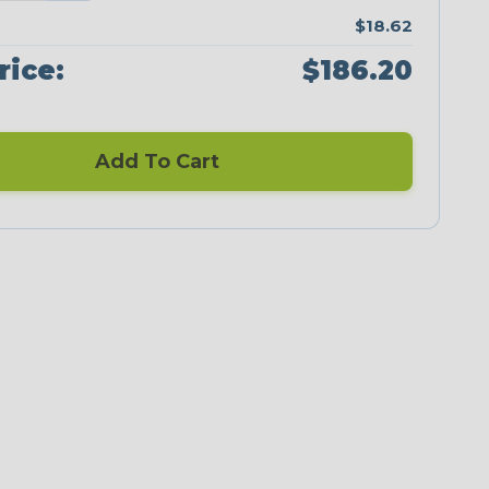
$18.62
rice:
$186.20
Add To Cart