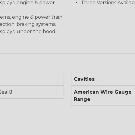
displays, engine & power
Three Versions Availab
stems, engine & power train
nection, braking systems.
isplays, under the hood,
Cavities
Seal®
American Wire Gauge
Range