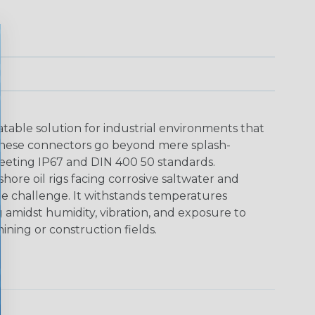
able solution for industrial environments that
These connectors go beyond mere splash-
meeting IP67 and DIN 400 50 standards.
shore oil rigs facing corrosive saltwater and
he challenge. It withstands temperatures
g amidst humidity, vibration, and exposure to
ining or construction fields.