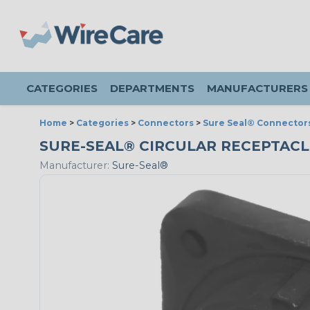
CATEGORIES
DEPARTMENTS
MANUFACTURERS
Home
>
Categories
>
Connectors
>
Sure Seal® Connector
SURE-SEAL® CIRCULAR RECEPTACLE 
Manufacturer:
Sure-Seal®