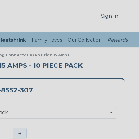
Sign In
 Heatshrink
Family Faves
Our Collection
Rewards
ng Connector 10 Position 15 Amps
5 AMPS - 10 PIECE PACK
-8552-307
+