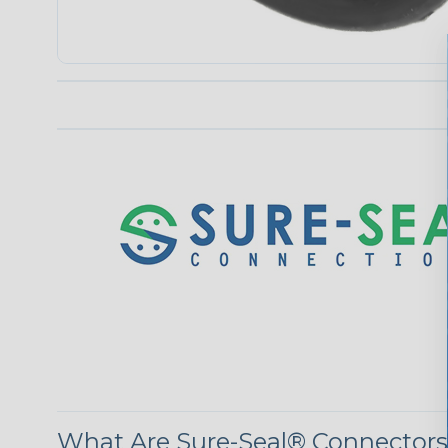
What Are Sure-Seal® Connector