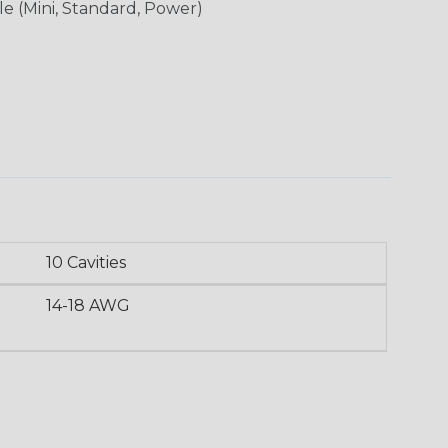
le (Mini, Standard, Power)
10 Cavities
14-18 AWG