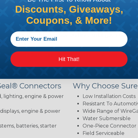
Discounts, Giveaways,
brake fluid, gasoline, diesel fuel, antifreeze, ultraviolet,
body and the contacts—installation is straightforward 
Coupons, & More!
hey exceed them. Sure-Seal connectors comply with DOT 
ion, petroleum derivatives, and industrial gas. They als
 condition.
 your needs: Sure-Seal, Mini-Sure-Seal, or Power Sure-Se
Hit That!
lications with precision.
Seal® Connectors
Why Choose Sure
, lighting, engine & power
Low Installation Costs
Resistant To Automoti
 displays, engine & power
Wide Range of WireGau
Water Submersible
stems, batteries, starter
One-Piece Connector
Field Serviceable