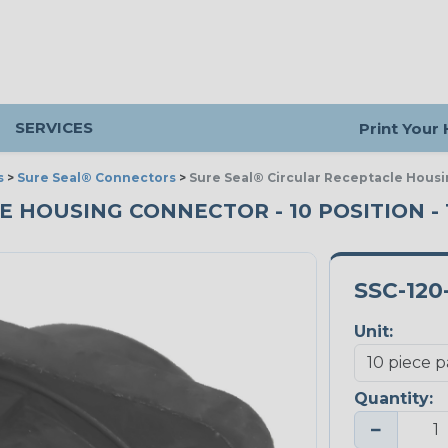
SERVICES
Print Your
s
>
Sure Seal® Connectors
>
Sure Seal® Circular Receptacle Housi
HOUSING CONNECTOR - 10 POSITION - 1
SSC-120
Unit:
Quantity:
−