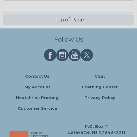
Top of Page
Follow Us
Contact Us
Chat
My Account
Learning Center
Heatshrink Printing
Privacy Policy
Customer Service
P.O. Box 11
Lafayette, NJ 07848-0011