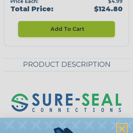
Price Each:
$4.99
Total Price:
$124.80
Add To Cart
PRODUCT DESCRIPTION