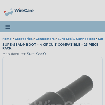
Toggle navigation
Home
>
Categories
>
Connectors
>
Sure Seal® Connectors
>
Sure
SURE-SEAL® BOOT - 4 CIRCUIT COMPATIBLE - 25 PIECE
PACK
Manufacturer:
Sure-Seal®