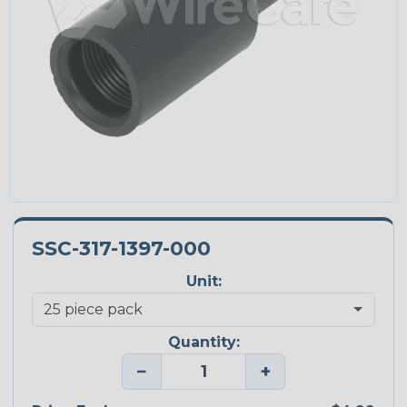
SSC-317-1397-000
Unit:
Quantity:
−
+