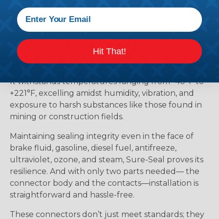
robust, sealed connectivity. These connectors go
beyond mere splash-proofing; they’re truly
submersible, meeting IP67 and DIN 400 50
standards. Whether it’s marine applications or
Hit That!
offshore oil rigs facing corrosive saltwater and
extreme weather, Sure-Seal rises to the challenge.
It withstands temperatures ranging from -40°F to
+221°F, excelling amidst humidity, vibration, and
exposure to harsh substances like those found in
mining or construction fields.
Maintaining sealing integrity even in the face of
brake fluid, gasoline, diesel fuel, antifreeze,
ultraviolet, ozone, and steam, Sure-Seal proves its
resilience. And with only two parts needed— the
connector body and the contacts—installation is
straightforward and hassle-free.
These connectors don’t just meet standards; they