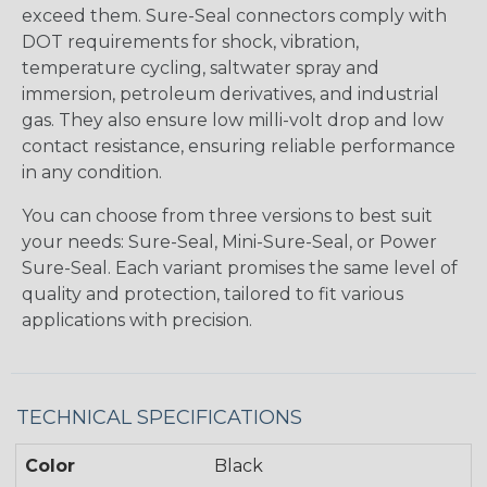
exceed them. Sure-Seal connectors comply with
DOT requirements for shock, vibration,
temperature cycling, saltwater spray and
immersion, petroleum derivatives, and industrial
gas. They also ensure low milli-volt drop and low
contact resistance, ensuring reliable performance
in any condition.
You can choose from three versions to best suit
your needs: Sure-Seal, Mini-Sure-Seal, or Power
Sure-Seal. Each variant promises the same level of
quality and protection, tailored to fit various
applications with precision.
TECHNICAL SPECIFICATIONS
Color
Black