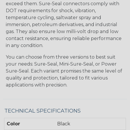
exceed them. Sure-Seal connectors comply with
DOT requirements for shock, vibration,
temperature cycling, saltwater spray and
immersion, petroleum derivatives, and industrial
gas. They also ensure low milli-volt drop and low
contact resistance, ensuring reliable performance
in any condition.
You can choose from three versions to best suit
your needs: Sure-Seal, Mini-Sure-Seal, or Power
Sure-Seal. Each variant promises the same level of
quality and protection, tailored to fit various
applications with precision.
TECHNICAL SPECIFICATIONS
Color
Black