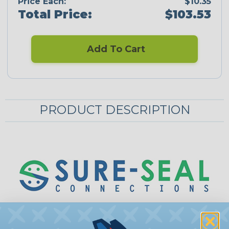
Price Each:
$10.35
Total Price:
$103.53
Add To Cart
PRODUCT DESCRIPTION