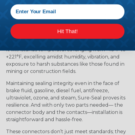
robust, sealed connectivity. These connectors go
beyond mere splash-proofing; they’re truly
submersible, meeting IP67 and DIN 400 50
standards. Whether it’s marine applications or
Hit That!
offshore oil rigs facing corrosive saltwater and
extreme weather, Sure-Seal rises to the challenge.
It withstands temperatures ranging from -40°F to
+221°F, excelling amidst humidity, vibration, and
exposure to harsh substances like those found in
mining or construction fields.
Maintaining sealing integrity even in the face of
brake fluid, gasoline, diesel fuel, antifreeze,
ultraviolet, ozone, and steam, Sure-Seal proves its
resilience. And with only two parts needed— the
connector body and the contacts—installation is
straightforward and hassle-free.
These connectors don’t just meet standards; they