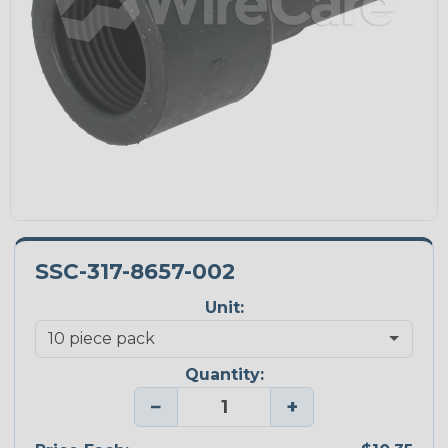
SSC-317-8657-002
Unit:
Quantity:
−
+