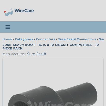
Toggle navigation
Home
>
Categories
>
Connectors
>
Sure Seal® Connectors
>
Sure
SURE-SEAL® BOOT - 8, 9, & 10 CIRCUIT COMPATIBLE - 10
PIECE PACK
Manufacturer:
Sure-Seal®