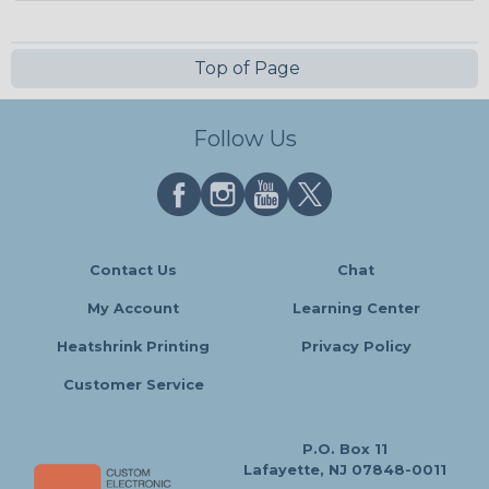
Top of Page
Follow Us
Contact Us
Chat
My Account
Learning Center
Heatshrink Printing
Privacy Policy
Customer Service
P.O. Box 11
Lafayette, NJ 07848-0011