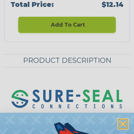
Total Price:
$12.14
Add To Cart
PRODUCT DESCRIPTION
Sure-Seal® Mounting Rings