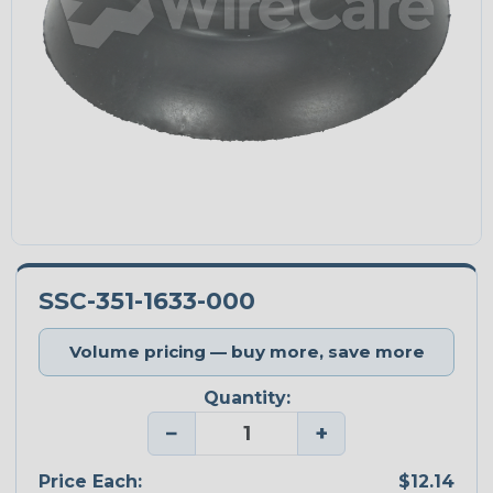
SSC-351-1633-000
Volume pricing — buy more, save more
Quantity:
−
+
Price Each:
$12.14