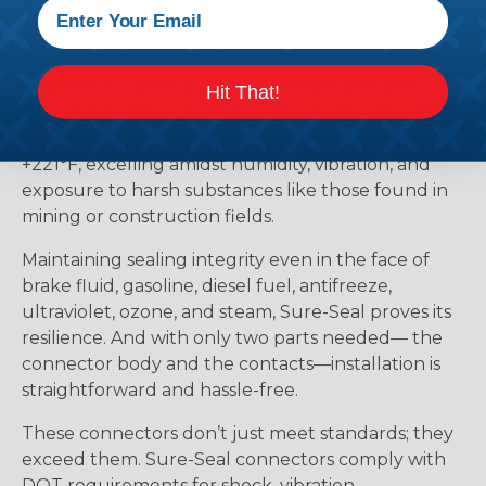
beyond mere splash-proofing; they’re truly
submersible, meeting IP67 and DIN 400 50
standards. Whether it’s marine applications or
offshore oil rigs facing corrosive saltwater and
Hit That!
extreme weather, Sure-Seal rises to the challenge.
It withstands temperatures ranging from -40°F to
+221°F, excelling amidst humidity, vibration, and
exposure to harsh substances like those found in
mining or construction fields.
Maintaining sealing integrity even in the face of
brake fluid, gasoline, diesel fuel, antifreeze,
ultraviolet, ozone, and steam, Sure-Seal proves its
resilience. And with only two parts needed— the
connector body and the contacts—installation is
straightforward and hassle-free.
These connectors don’t just meet standards; they
exceed them. Sure-Seal connectors comply with
DOT requirements for shock, vibration,