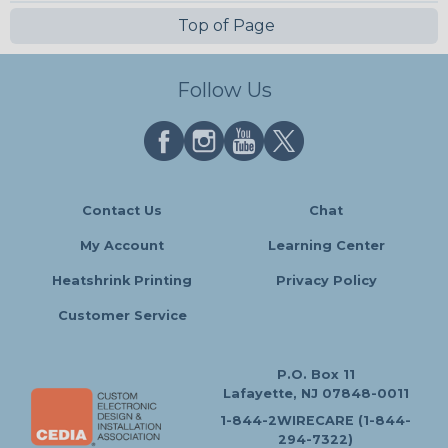
Top of Page
Follow Us
Contact Us
Chat
My Account
Learning Center
Heatshrink Printing
Privacy Policy
Customer Service
P.O. Box 11
Lafayette, NJ 07848-0011
1-844-2WIRECARE (1-844-
294-7322)