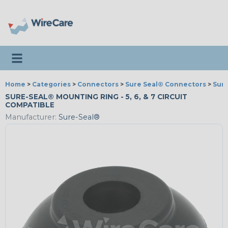
Toggle navigation
Home
>
Categories
>
Connectors
>
Sure Seal® Connectors
>
Sure
SURE-SEAL® MOUNTING RING - 5, 6, & 7 CIRCUIT
COMPATIBLE
Manufacturer:
Sure-Seal®