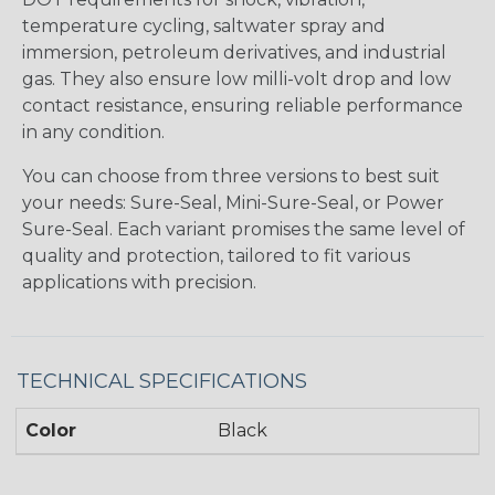
temperature cycling, saltwater spray and
immersion, petroleum derivatives, and industrial
gas. They also ensure low milli-volt drop and low
contact resistance, ensuring reliable performance
in any condition.
You can choose from three versions to best suit
your needs: Sure-Seal, Mini-Sure-Seal, or Power
Sure-Seal. Each variant promises the same level of
quality and protection, tailored to fit various
applications with precision.
TECHNICAL SPECIFICATIONS
Color
Black