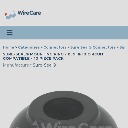
Toggle navigation
Home
>
Categories
>
Connectors
>
Sure Seal® Connectors
>
Sure
SURE-SEAL® MOUNTING RING - 8, 9, & 10 CIRCUIT
COMPATIBLE - 10 PIECE PACK
Manufacturer:
Sure-Seal®