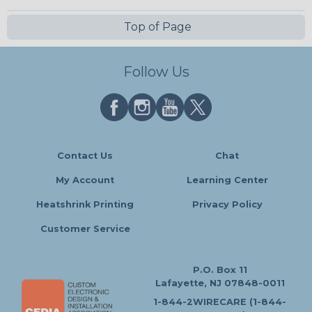
Top of Page
Follow Us
Contact Us
Chat
My Account
Learning Center
Heatshrink Printing
Privacy Policy
Customer Service
P.O. Box 11
Lafayette, NJ 07848-0011
1-844-2WIRECARE (1-844-