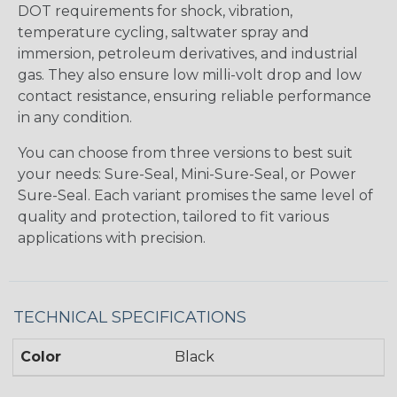
DOT requirements for shock, vibration,
temperature cycling, saltwater spray and
immersion, petroleum derivatives, and industrial
gas. They also ensure low milli-volt drop and low
contact resistance, ensuring reliable performance
in any condition.
You can choose from three versions to best suit
your needs: Sure-Seal, Mini-Sure-Seal, or Power
Sure-Seal. Each variant promises the same level of
quality and protection, tailored to fit various
applications with precision.
TECHNICAL SPECIFICATIONS
Color
Black