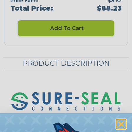
Price Each:
$8.82
Total Price:
$88.23
Add To Cart
PRODUCT DESCRIPTION