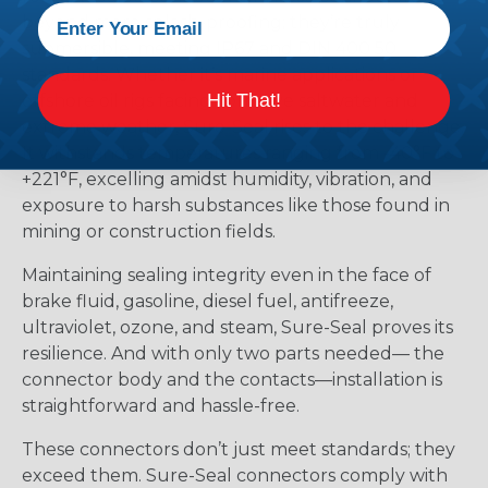
beyond mere splash-proofing; they’re truly
submersible, meeting IP67 and DIN 400 50
standards. Whether it’s marine applications or
Hit That!
offshore oil rigs facing corrosive saltwater and
extreme weather, Sure-Seal rises to the challenge.
It withstands temperatures ranging from -40°F to
+221°F, excelling amidst humidity, vibration, and
exposure to harsh substances like those found in
mining or construction fields.
Maintaining sealing integrity even in the face of
brake fluid, gasoline, diesel fuel, antifreeze,
ultraviolet, ozone, and steam, Sure-Seal proves its
resilience. And with only two parts needed— the
connector body and the contacts—installation is
straightforward and hassle-free.
These connectors don’t just meet standards; they
exceed them. Sure-Seal connectors comply with