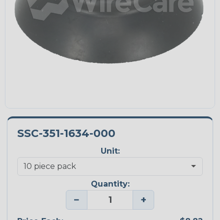
SSC-351-1634-000
Unit:
Quantity:
−
+