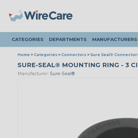
CATEGORIES
DEPARTMENTS
MANUFACTURERS
Home
>
Categories
>
Connectors
>
Sure Seal® Connector
SURE-SEAL® MOUNTING RING - 3 CI
Manufacturer:
Sure-Seal®