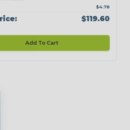
$4.78
rice:
$119.60
Add To Cart