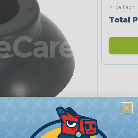
Price Each:
Total P