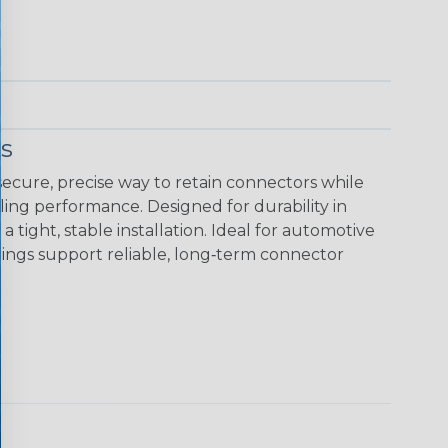
s
ecure, precise way to retain connectors while
ing performance. Designed for durability in
tight, stable installation. Ideal for automotive
rings support reliable, long‑term connector