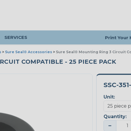
SERVICES
Print Your
s
>
Sure Seal® Accessories
>
Sure Seal® Mounting Ring 3 Circuit C
RCUIT COMPATIBLE - 25 PIECE PACK
SSC-351
Unit:
Quantity:
−