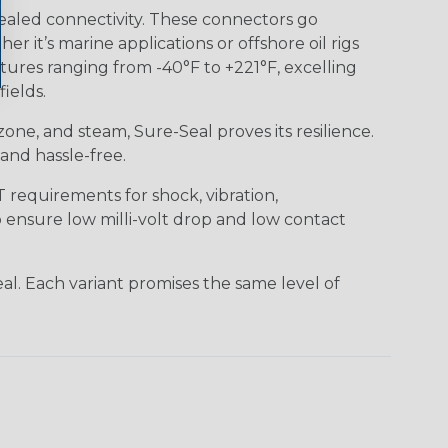
ealed connectivity. These connectors go
it’s marine applications or offshore oil rigs
tures ranging from -40°F to +221°F, excelling
ields.
 ozone, and steam, Sure-Seal proves its resilience.
and hassle-free.
requirements for shock, vibration,
o ensure low milli-volt drop and low contact
al. Each variant promises the same level of