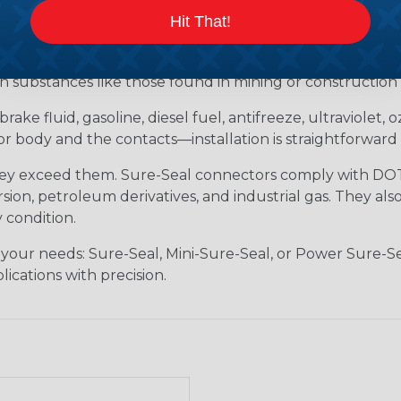
tion for industrial environments that demand robust, s
Hit That!
ersible, meeting IP67 and DIN 400 50 standards. Whether 
 Sure-Seal rises to the challenge. It withstands tempera
h substances like those found in mining or construction f
brake fluid, gasoline, diesel fuel, antifreeze, ultraviolet,
body and the contacts—installation is straightforward 
hey exceed them. Sure-Seal connectors comply with DOT 
ion, petroleum derivatives, and industrial gas. They als
 condition.
 your needs: Sure-Seal, Mini-Sure-Seal, or Power Sure-Se
lications with precision.