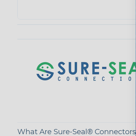
What Are Sure-Seal® Connector