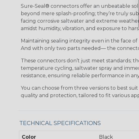
Sure-Seal® connectors offer an unbeatable solu
beyond mere splash-proofing; they’re truly subm
facing corrosive saltwater and extreme weather,
amidst humidity, vibration, and exposure to hars
Maintaining sealing integrity even in the face of 
And with only two parts needed— the connector 
These connectors don’t just meet standards; t
temperature cycling, saltwater spray and immers
resistance, ensuring reliable performance in any
You can choose from three versions to best suit
quality and protection, tailored to fit various app
TECHNICAL SPECIFICATIONS
Color
Black