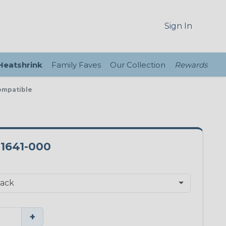
Sign In
 Heatshrink
Family Faves
Our Collection
Rewards
ompatible
-1641-000
+