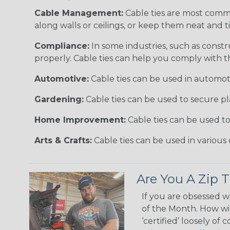
Cable Management:
Cable ties are most comm
along walls or ceilings, or keep them neat and 
Compliance:
In some industries, such as constr
properly. Cable ties can help you comply with t
Automotive:
Cable ties can be used in automoti
Gardening:
Cable ties can be used to secure pl
Home Improvement:
Cable ties can be used t
Arts & Crafts:
Cable ties can be used in various 
Are You A Zip T
If you are obsessed w
of the Month. How wil
‘certified’ loosely of