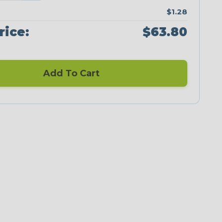
$1.28
rice:
$63.80
Add To Cart