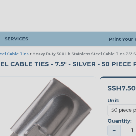
SERVICES
Print Your
eel Cable Ties
>
Heavy Duty 300 Lb Stainless Steel Cable Ties 7.5" S
 CABLE TIES - 7.5" - SILVER - 50 PIECE
SSH7.5
Unit:
Quantity:
−