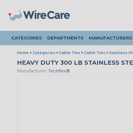
CATEGORIES
DEPARTMENTS
MANUFACTURERS
Home
>
Categories
>
Cable Ties
>
Cable Ties
>
Stainless St
HEAVY DUTY 300 LB STAINLESS STEEL
Manufacturer:
Techflex®