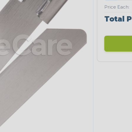
Price Each:
Total P