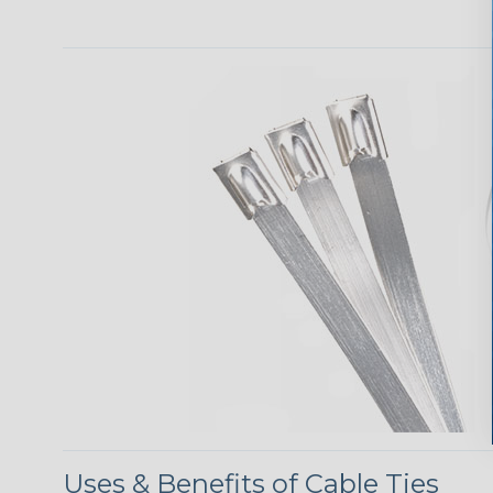
Uses & Benefits of Cable Ties