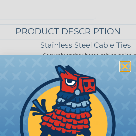
PRODUCT DESCRIPTION
Stainless Steel Cable Ties
Securely anchor hoses, cables, poles,
other harsh conditions. Fully adjustabl
ties are nonmagnetic and can be used
anywhere corrosion, vibration, weathe
concern. Strong and reliable, cable tie
Low profile one-piece clamps have smo
tapered tail for easy installation.
LENGTHS:
5", 7.5", 8", 14", 14.5", 20", & 27
COLORS:
Black and Silver
MATERIAL:
316 Stainless Steel