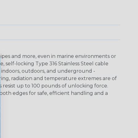
 pipes and more, even in marine environments or
e, self-locking Type 316 Stainless Steel cable
 indoors, outdoors, and underground -
ring, radiation and temperature extremes are of
s resist up to 100 pounds of unlocking force.
oth edges for safe, efficient handling and a
"