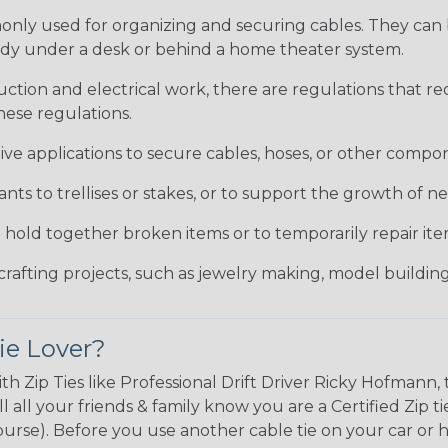
only used for organizing and securing cables. They can
tidy under a desk or behind a home theater system.
uction and electrical work, there are regulations that 
hese regulations.
ve applications to secure cables, hoses, or other compon
ants to trellises or stakes, or to support the growth of 
o hold together broken items or to temporarily repair i
crafting projects, such as jewelry making, model building
ie Lover?
ith Zip Ties like Professional Drift Driver Ricky Hofman
l all your friends & family know you are a Certified Zip 
 course). Before you use another cable tie on your car or 