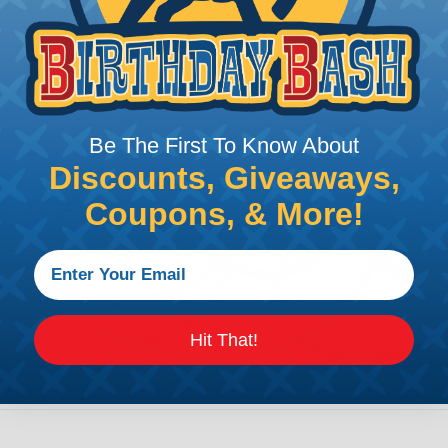
Be The First To Know About
Discounts, Giveaways,
Coupons, & More!
Hit That!