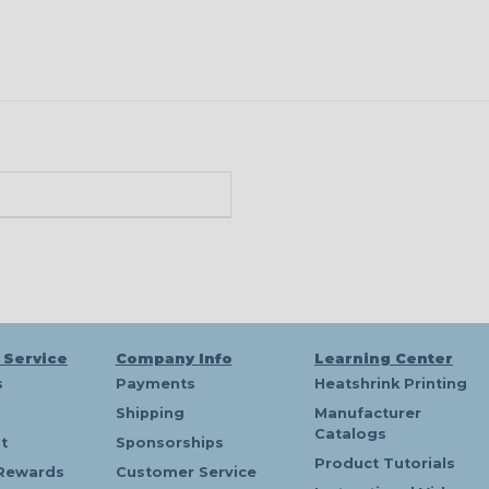
n
 Service
Company Info
Learning Center
s
Payments
Heatshrink Printing
Shipping
Manufacturer
Catalogs
t
Sponsorships
Product Tutorials
Rewards
Customer Service