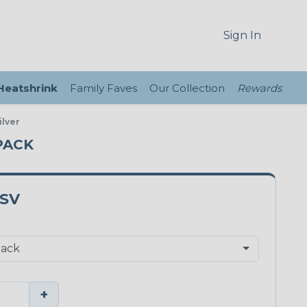
Sign In
 Heatshrink
Family Faves
Our Collection
Rewards
ilver
 PACK
0SV
+