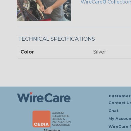
WireCare® Collectio
TECHNICAL SPECIFICATIONS
Color
Silver
Customer
Contact U
Chat
My Accoun
WireCare 