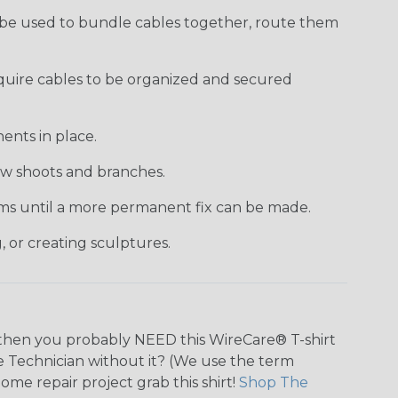
 be used to bundle cables together, route them
require cables to be organized and secured
ents in place.
new shoots and branches.
tems until a more permanent fix can be made.
, or creating sculptures.
n, then you probably NEED this WireCare® T-shirt
tie Technician without it? (We use the term
home repair project grab this shirt!
Shop The