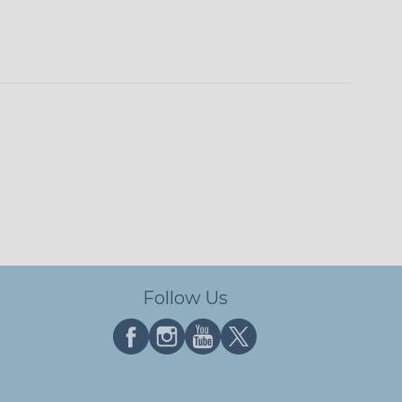
Follow Us