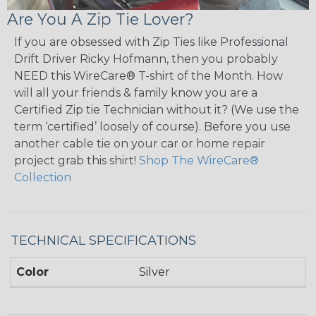
Are You A Zip Tie Lover?
If you are obsessed with Zip Ties like Professional
Drift Driver Ricky Hofmann, then you probably
NEED this WireCare® T-shirt of the Month. How
will all your friends & family know you are a
Certified Zip tie Technician without it? (We use the
term ‘certified’ loosely of course). Before you use
another cable tie on your car or home repair
project grab this shirt!
Shop The WireCare®
Collection
TECHNICAL SPECIFICATIONS
Color
Silver