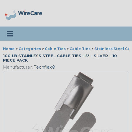
Toggle navigation
Home
>
Categories
>
Cable Ties
>
Cable Ties
>
Stainless Steel Cab
100 LB STAINLESS STEEL CABLE TIES - 5" - SILVER - 10
PIECE PACK
Manufacturer:
Techflex®