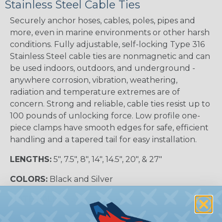
Stainless Steel Cable Ties
Securely anchor hoses, cables, poles, pipes and
more, even in marine environments or other harsh
conditions. Fully adjustable, self-locking Type 316
Stainless Steel cable ties are nonmagnetic and can
be used indoors, outdoors, and underground -
anywhere corrosion, vibration, weathering,
radiation and temperature extremes are of
concern. Strong and reliable, cable ties resist up to
100 pounds of unlocking force. Low profile one-
piece clamps have smooth edges for safe, efficient
handling and a tapered tail for easy installation.
LENGTHS:
5", 7.5", 8", 14", 14.5", 20", & 27"
COLORS:
Black and Silver
MATERIAL:
316 Stainless Steel