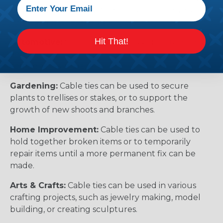
and secured properly. Cable ties can help you
comply with these regulations.
Hit That!
Automotive:
Cable ties can be used in automotive
applications to secure cables, hoses, or other
components in place.
Gardening:
Cable ties can be used to secure
plants to trellises or stakes, or to support the
growth of new shoots and branches.
Home Improvement:
Cable ties can be used to
hold together broken items or to temporarily
repair items until a more permanent fix can be
made.
Arts & Crafts:
Cable ties can be used in various
crafting projects, such as jewelry making, model
building, or creating sculptures.