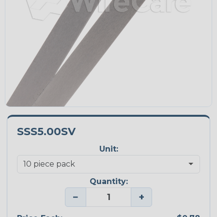
SSS5.00SV
Unit:
Quantity:
−
+