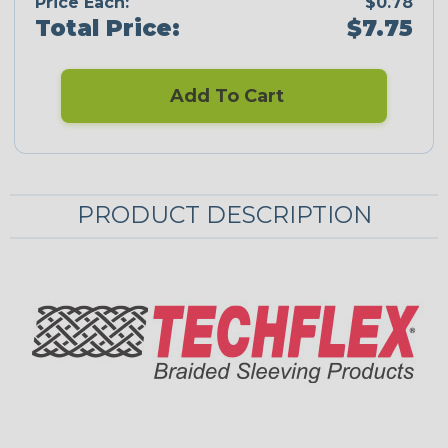
Price Each:
$0.78
Total Price:
$7.75
Add To Cart
PRODUCT DESCRIPTION