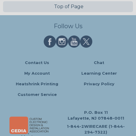
Top of Page
Follow Us
Contact Us
Chat
My Account
Learning Center
Heatshrink Printing
Privacy Policy
Customer Service
P.O. Box 11
Lafayette, NJ 07848-0011
1-844-2WIRECARE (1-844-
294-7322)