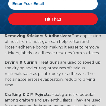
Paint & Varnish Removal:
Heat guns are
commonly used to strip old paint or varnish from
Hit That!
surfaces. The high temperature softens the paint,
making it easier to scrape off.
Removing Stickers & Adhesives:
The application
of heat from a heat gun can help soften and
loosen adhesive bonds, making it easier to remove
stickers, labels, or adhesive residues from surfaces.
Drying & Curing:
Heat guns are used to speed up
the drying and curing processes of various
materials such as paint, epoxy, or adhesives. The
hot air accelerates evaporation, reducing drying
time.
Crafting & DIY Pojects:
Heat guns are popular
among crafters and DIY enthusiasts. They are used
for embossing designs on paper, heat-setting ink