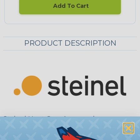
Add To Cart
PRODUCT DESCRIPTION
Steinel Heat Gun Accessories
Steinel accessories are precision formed from high-
grade, polished stainless steel for superior