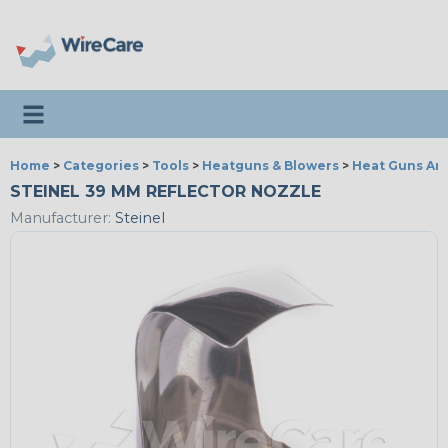
Toggle navigation
Home
>
Categories
>
Tools
>
Heatguns & Blowers
>
Heat Guns An
STEINEL 39 MM REFLECTOR NOZZLE
Manufacturer:
Steinel