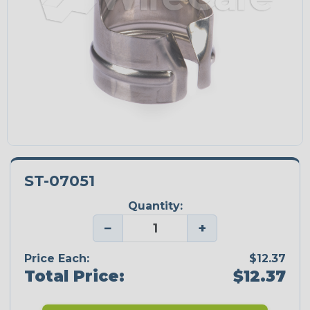
ST-07051
Quantity:
−
+
Price Each:
$12.37
Total Price:
$12.37