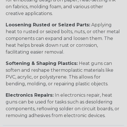
on fabrics, molding foam, and various other
creative applications.
Loosening Rusted or Seized Parts:
Applying
heat to rusted or seized bolts, nuts, or other metal
components can expand and loosen them. The
heat helps break down rust or corrosion,
facilitating easier removal.
Softening & Shaping Plastics:
Heat guns can
soften and reshape thermoplastic materials like
PVC, acrylic, or polystyrene. This allows for
bending, molding, or repairing plastic objects.
Electronics Repairs:
In electronics repair, heat
guns can be used for tasks such as desoldering
components, reflowing solder on circuit boards, or
removing adhesives from electronic devices.