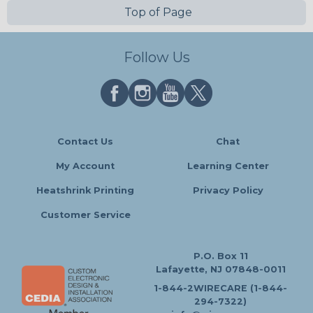
Top of Page
Follow Us
Contact Us
Chat
My Account
Learning Center
Heatshrink Printing
Privacy Policy
Customer Service
P.O. Box 11
Lafayette, NJ 07848-0011
1-844-2WIRECARE (1-844-
294-7322)