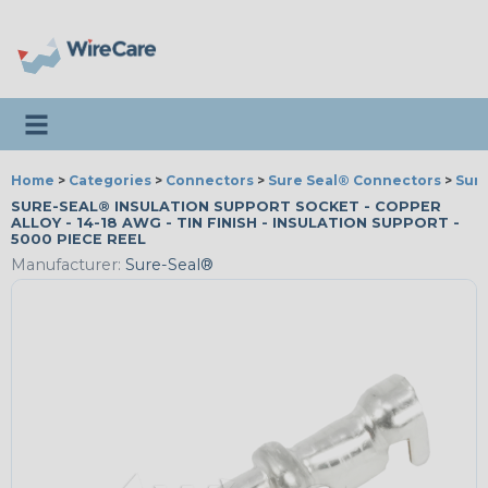
Toggle navigation
Home
>
Categories
>
Connectors
>
Sure Seal® Connectors
>
Sure
SURE-SEAL® INSULATION SUPPORT SOCKET - COPPER
ALLOY - 14-18 AWG - TIN FINISH - INSULATION SUPPORT -
5000 PIECE REEL
Manufacturer:
Sure-Seal®