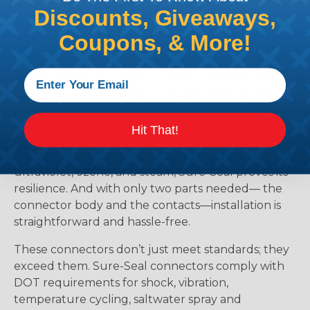
standards. Whether it’s marine applications or
Discounts, Giveaways,
offshore oil rigs facing corrosive saltwater and
Coupons, & More!
extreme weather, Sure-Seal rises to the challenge.
It withstands temperatures ranging from -40°F to
+221°F, excelling amidst humidity, vibration, and
exposure to harsh substances like those found in
mining or construction fields.
Hit That!
Maintaining sealing integrity even in the face of
brake fluid, gasoline, diesel fuel, antifreeze,
ultraviolet, ozone, and steam, Sure-Seal proves its
resilience. And with only two parts needed— the
connector body and the contacts—installation is
straightforward and hassle-free.
These connectors don’t just meet standards; they
exceed them. Sure-Seal connectors comply with
DOT requirements for shock, vibration,
temperature cycling, saltwater spray and