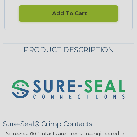
Add To Cart
PRODUCT DESCRIPTION
Sure-Seal® Crimp Contacts
Sure‑Seal® Contacts are precision‑engineered to