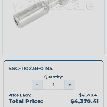
SSC-110238-0194
Quantity:
−
+
Price Each:
$4,370.41
Total Price:
$4,370.41