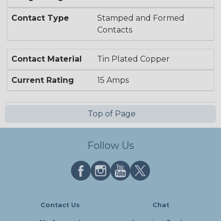
Contact Type
Stamped and Formed
Contacts
Contact Material
Tin Plated Copper
Current Rating
15 Amps
Top of Page
Follow Us
Contact Us
Chat