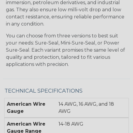
immersion, petroleum derivatives, and industrial
gas. They also ensure low milli-volt drop and low
contact resistance, ensuring reliable performance
in any condition.
You can choose from three versions to best suit
your needs: Sure-Seal, Mini-Sure-Seal, or Power
Sure-Seal. Each variant promises the same level of
quality and protection, tailored to fit various
applications with precision.
TECHNICAL SPECIFICATIONS
American Wire
14 AWG, 16 AWG, and 18
Gauge
AWG
American Wire
14-18 AWG
Gauge Range