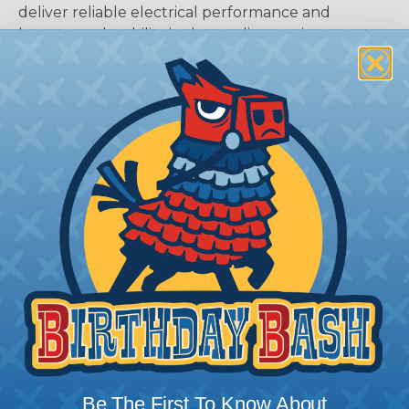
deliver reliable electrical performance and
long‑term durability in demanding environments.
Designed for secure connections and consistent
conductivity, they help ensure dependable signal
and power transmission. Ideal for automotive and
industrial applications, Sure‑Seal® contacts
support high‑quality, robust connector systems.
SIZE:
14-18AWG
AMPS:
8
What Are Sure-Seal® Connectors?
Sure-Seal® connectors offer an unbeatable
solution for industrial environments that demand
robust, sealed connectivity. These connectors go
beyond mere splash-proofing; they’re truly
Be The First To Know About
submersible, meeting IP67 and DIN 400 50