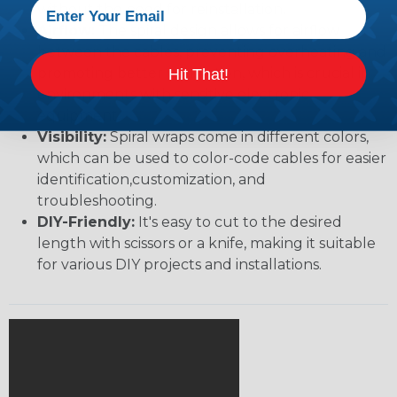
without the need for reinstallation.
Airflow:
The spiral design allows for airflow
between the cables, preventing overheating and
promoting better ventilation, which is crucial in
Hit That!
environments with sensitive electronic
equipment.
Visibility:
Spiral wraps come in different colors,
which can be used to color-code cables for easier
identification,customization, and
troubleshooting.
DIY-Friendly:
It's easy to cut to the desired
length with scissors or a knife, making it suitable
for various DIY projects and installations.