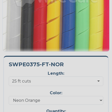
SWPE0375-FT-NOR
Length:
Color:
Quantity: