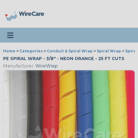
Toggle navigation
Home
>
Categories
>
Conduit & Spiral Wrap
>
Spiral Wrap
>
Spira
PE SPIRAL WRAP - 3/8" - NEON ORANGE - 25 FT CUTS
Manufacturer:
WireWrap