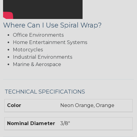
Where Can I Use Spiral Wrap?
Office Environments
Home Entertainment Systems
Motorcycles
Industrial Environments
Marine & Aerospace
TECHNICAL SPECIFICATIONS
Color
Neon Orange, Orange
Nominal Diameter
3/8"