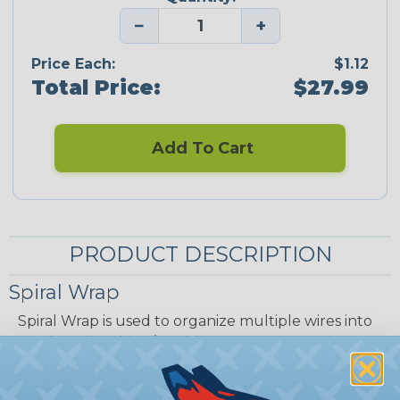
−
+
Price Each:
$1.12
Total Price:
$27.99
Add To Cart
PRODUCT DESCRIPTION
Spiral Wrap
Spiral Wrap is used to organize multiple wires into
one bundle. This A/V cable wrap protects wire
from abrasion and allow breakouts of single or
multiple wires for re-routing or replacement at