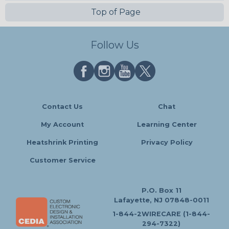
Top of Page
Follow Us
Contact Us
Chat
My Account
Learning Center
Heatshrink Printing
Privacy Policy
Customer Service
P.O. Box 11
Lafayette, NJ 07848-0011
1-844-2WIRECARE (1-844-
294-7322)