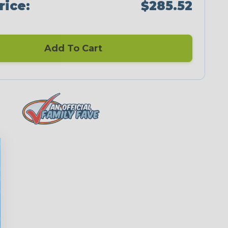
rice:
$285.52
Add To Cart