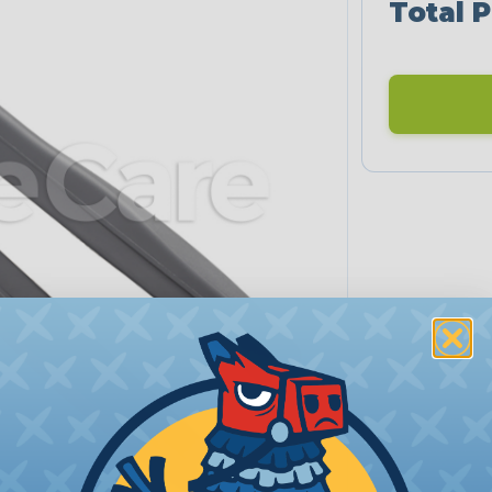
Total P