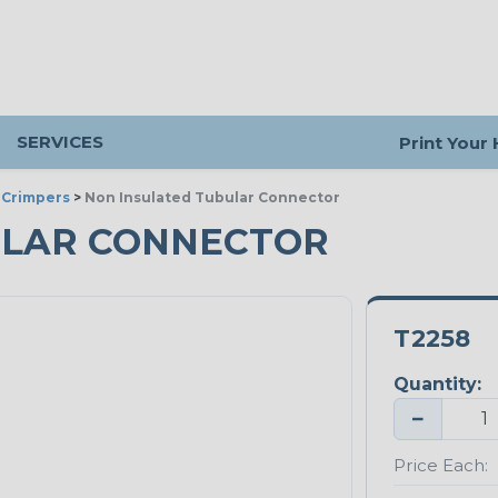
SERVICES
Print Your
 Crimpers
>
Non Insulated Tubular Connector
ULAR CONNECTOR
T2258
Quantity:
−
Price Each: