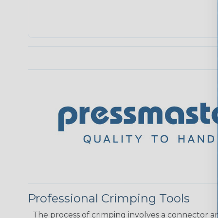
Professional Crimping Tools
The process of crimping involves a connector a