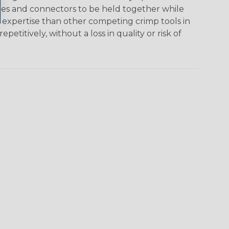
ables and connectors to be held together while
d expertise than other competing crimp tools in
etitively, without a loss in quality or risk of