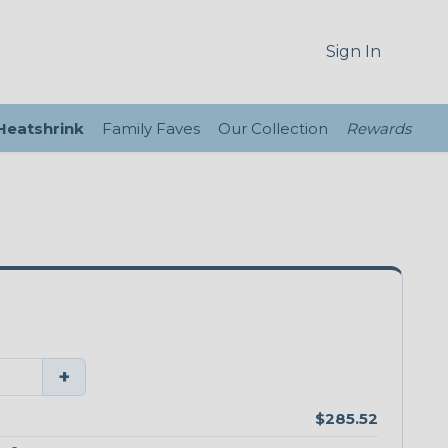
Sign In
 Heatshrink
Family Faves
Our Collection
Rewards
+
$285.52