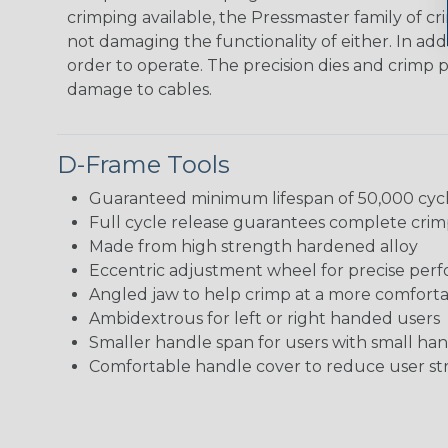
crimping available, the Pressmaster family of cr
not damaging the functionality of either. In ad
order to operate. The precision dies and crimp pr
damage to cables.
D-Frame Tools
Guaranteed minimum lifespan of 50,000 cyc
Full cycle release guarantees complete crim
Made from high strength hardened alloy
Eccentric adjustment wheel for precise per
Angled jaw to help crimp at a more comfort
Ambidextrous for left or right handed users
Smaller handle span for users with small ha
Comfortable handle cover to reduce user str