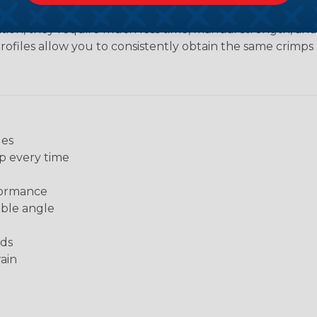
imp tools provides a tight and solid crimp that allows c
dition, they require much less time, manual strength, an
ofiles allow you to consistently obtain the same crimps rep
les
p every time
formance
able angle
nds
ain