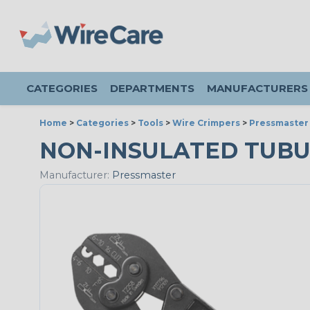
CATEGORIES
DEPARTMENTS
MANUFACTURERS
Home
>
Categories
>
Tools
>
Wire Crimpers
>
Pressmaster
NON-INSULATED TUB
Manufacturer:
Pressmaster