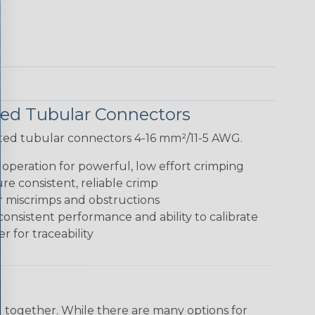
ted Tubular Connectors
lated tubular connectors 4-16 mm²/11-5 AWG.
peration for powerful, low effort crimping
e consistent, reliable crimp
r miscrimps and obstructions
consistent performance and ability to calibrate
 for traceability
 together. While there are many options for