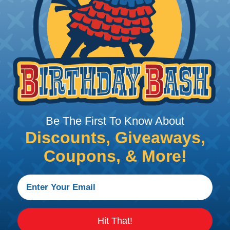
PRODUCT DESCRIPTION
Crimp Tool for Non-Insula
T2258 is a crimping tool for non insu
Be The First To Know About
Long handles allowing two handed o
Discounts, Giveaways,
Full cycle crimp mechanism to ensur
Ratchet release mechanism to clea
Coupons, & More!
Precision eccentric adjustment for 
Each tool has a unique serial number
Hit That!
nd a wire being deformed in a way that makes them hold