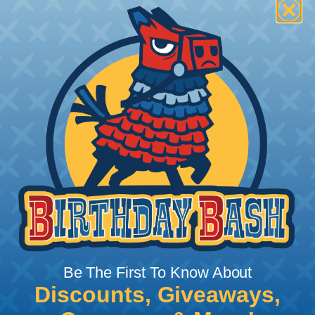
Price Each:
$0.05
Total Price:
$4.65
Add To Cart
PRODUCT DESCRIPTION
Be The First To Know About
Discounts, Giveaways,