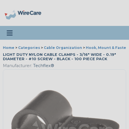
Toggle navigation
Home
>
Categories
>
Cable Organization
>
Hook, Mount & Fasten
LIGHT DUTY NYLON CABLE CLAMPS - 3/16" WIDE - 0.19"
DIAMETER - #10 SCREW - BLACK - 100 PIECE PACK
Manufacturer:
Techflex®