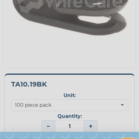
TA10.19BK
Unit:
Quantity:
−
+