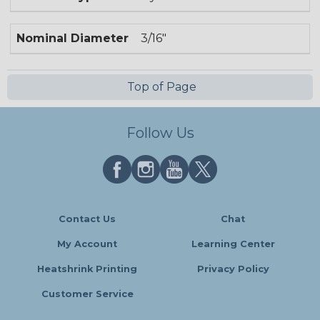
Nominal Diameter
3/16"
Top of Page
Follow Us
Contact Us
Chat
My Account
Learning Center
Heatshrink Printing
Privacy Policy
Customer Service