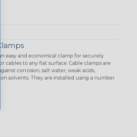
Clamps
n easy and economical clamp for securely
r cables to any flat surface. Cable clamps are
ainst corrosion, salt water, weak acids,
mon solvents. They are installed using a number