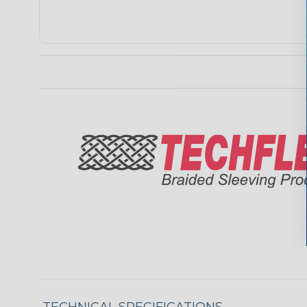
TECHNICAL SPECIFICATIONS