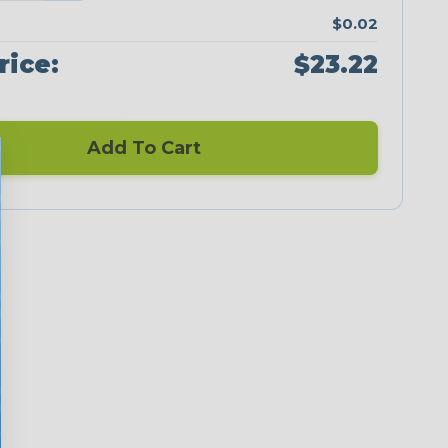
$0.02
rice:
$23.22
Add To Cart