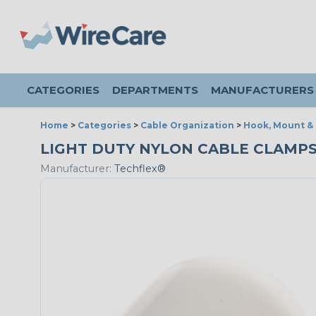
CATEGORIES
DEPARTMENTS
MANUFACTURERS
Home
>
Categories
>
Cable Organization
>
Hook, Mount &
LIGHT DUTY NYLON CABLE CLAMPS - 
Manufacturer:
Techflex®