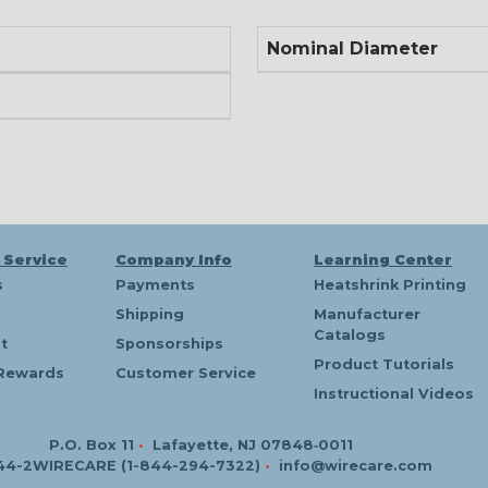
Nominal Diameter
 Service
Company Info
Learning Center
s
Payments
Heatshrink Printing
Shipping
Manufacturer
Catalogs
t
Sponsorships
Product Tutorials
Rewards
Customer Service
Instructional Videos
P.O. Box 11
•
Lafayette, NJ 07848‑0011
44-2WIRECARE (1-844-294-7322)
•
info@wirecare.com