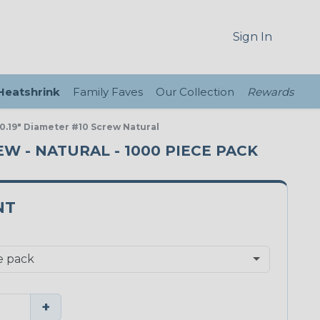
Sign In
 Heatshrink
Family Faves
Our Collection
Rewards
 0.19" Diameter #10 Screw Natural
EW - NATURAL - 1000 PIECE PACK
NT
+