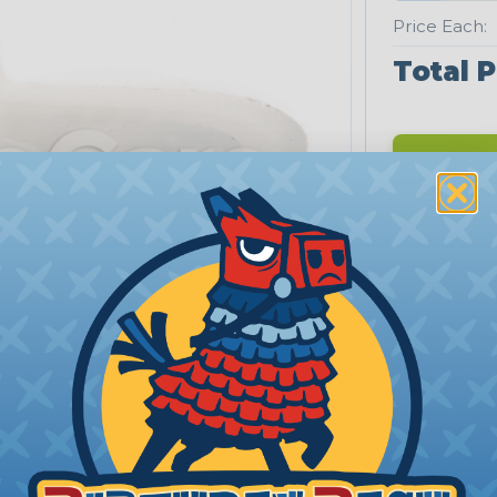
Price Each:
Total P