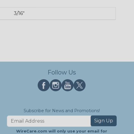
3/16"
Follow Us
Subscribe for News and Promotions!
Sign Up
WireCare.com will only use your email for