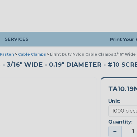
SERVICES
Print Your
 Fasten
>
Cable Clamps
>
Light Duty Nylon Cable Clamps 3/16" Wide
3/16" WIDE - 0.19" DIAMETER - #10 SCR
TA10.19
Unit:
Quantity:
−