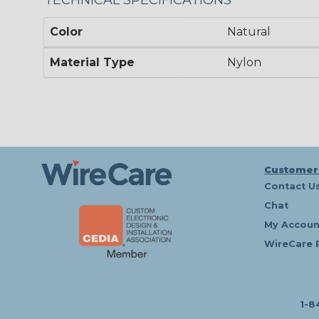
Color
Natural
Material Type
Nylon
Customer
Contact U
Chat
My Accoun
WireCare 
1-8