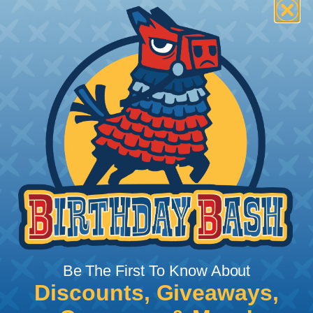
Price Each:
$0.11
Total Price:
$5.25
Add To Cart
PRODUCT DESCRIPTION
Be The First To Know About
Discounts, Giveaways,