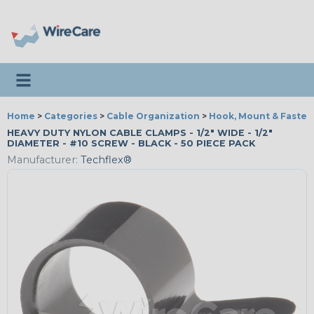
Toggle navigation
Home
>
Categories
>
Cable Organization
>
Hook, Mount & Fasten
HEAVY DUTY NYLON CABLE CLAMPS - 1/2" WIDE - 1/2"
DIAMETER - #10 SCREW - BLACK - 50 PIECE PACK
Manufacturer:
Techflex®