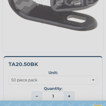
TA20.50BK
Unit:
Quantity:
−
+