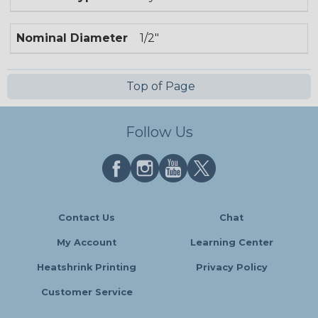
Nominal Diameter
1/2"
Top of Page
Follow Us
Contact Us
Chat
My Account
Learning Center
Heatshrink Printing
Privacy Policy
Customer Service