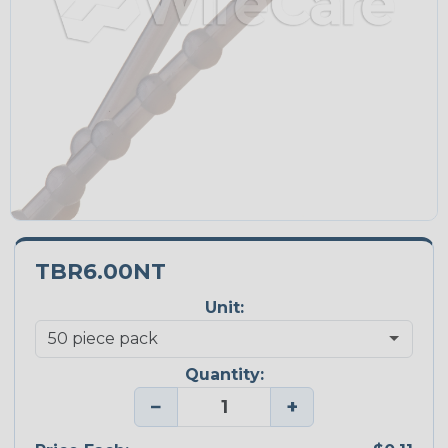
TBR6.00NT
Unit:
Quantity:
−
+