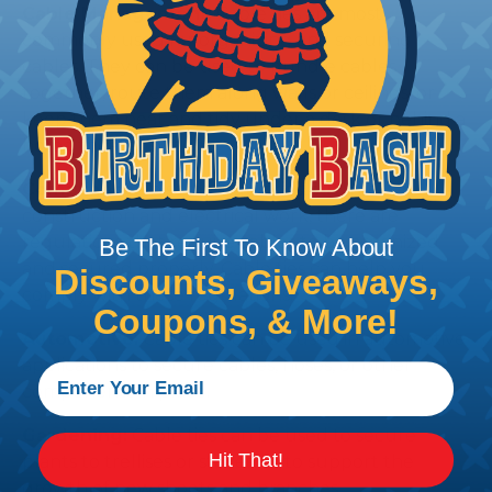
Cable Management:
Cable ties are most
commonly used for organizing and securing
cables. They can be used to bundle cables
together, route them along walls or ceilings, or
keep them neat and tidy under a desk or behind a
home theater system.
Compliance:
In some industries, such as
construction and electrical work, there are
regulations that require cables to be organized
Be The First To Know About
and secured properly. Cable ties can help you
Discounts, Giveaways,
comply with these regulations.
Coupons, & More!
Automotive:
Cable ties can be used in automotive
applications to secure cables, hoses, or other
components in place.
Gardening:
Cable ties can be used to secure
Hit That!
plants to trellises or stakes, or to support the
growth of new shoots and branches.