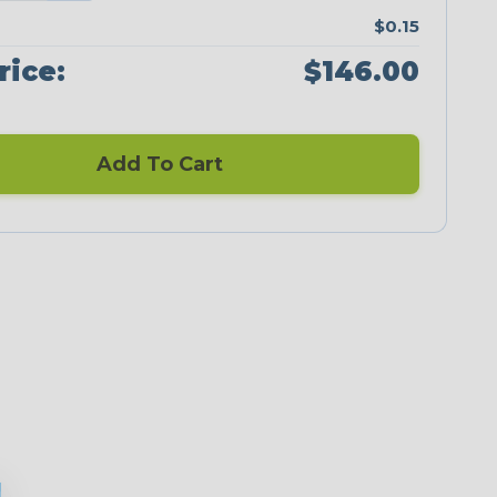
$0.15
rice:
$146.00
Add To Cart