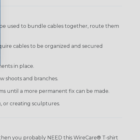
 be used to bundle cables together, route them
require cables to be organized and secured
ents in place.
new shoots and branches.
tems until a more permanent fix can be made.
, or creating sculptures.
n, then you probably NEED this WireCare® T-shirt