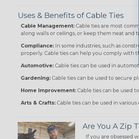
Uses & Benefits of Cable Ties
Cable Management:
Cable ties are most comm
along walls or ceilings, or keep them neat and 
Compliance:
In some industries, such as constr
properly. Cable ties can help you comply with t
Automotive:
Cable ties can be used in automoti
Gardening:
Cable ties can be used to secure pl
Home Improvement:
Cable ties can be used t
Arts & Crafts:
Cable ties can be used in various 
Are You A Zip T
If you are obsessed w