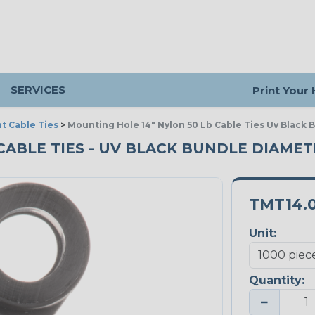
SERVICES
Print Your
t Cable Ties
>
Mounting Hole 14" Nylon 50 Lb Cable Ties Uv Black 
ABLE TIES - UV BLACK BUNDLE DIAMETER
TMT14.
Unit:
Quantity:
−