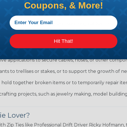
Coupons, & More!
only used for organizing and securing cables. They can
tidy under a desk or behind a home theater system.
Hit That!
uction and electrical work, there are regulations that 
hese regulations.
ve applications to secure cables, hoses, or other compon
ants to trellises or stakes, or to support the growth of 
o hold together broken items or to temporarily repair i
crafting projects, such as jewelry making, model building
ie Lover?
ith Zip Ties like Professional Drift Driver Ricky Hofman