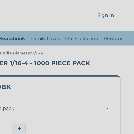
Sign In
 Heatshrink
Family Faves
Our Collection
Rewards
Bundle Diameter 1/16 4
 1/16-4 - 1000 PIECE PACK
0BK
+