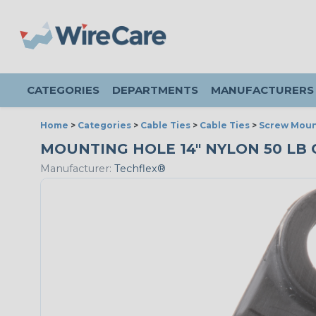
CATEGORIES
DEPARTMENTS
MANUFACTURERS
Home
>
Categories
>
Cable Ties
>
Cable Ties
>
Screw Moun
MOUNTING HOLE 14" NYLON 50 LB C
Manufacturer:
Techflex®