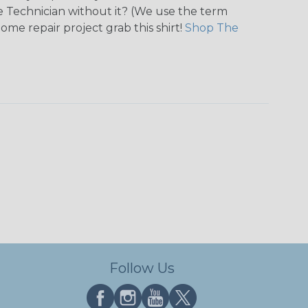
tie Technician without it? (We use the term
home repair project grab this shirt!
Shop The
Follow Us