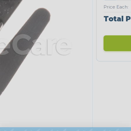
Price Each:
Total P