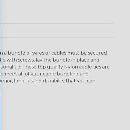
n a bundle of wires or cables must be secured
 tie with screws, lay the bundle in place and
tional tie. These top quality Nylon cable ties are
s to meet all of your cable bundling and
or, long-lasting durability that you can