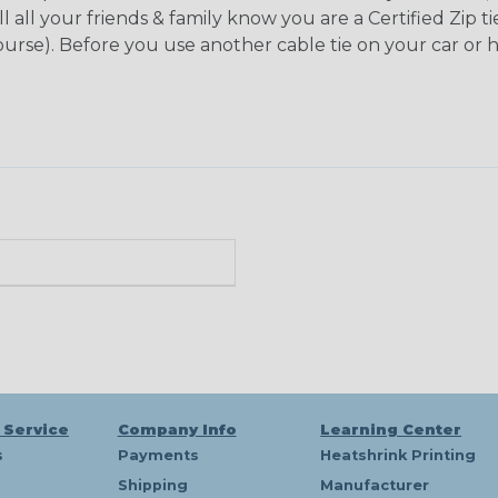
l all your friends & family know you are a Certified Zip 
 course). Before you use another cable tie on your car or 
n
 Service
Company Info
Learning Center
s
Payments
Heatshrink Printing
Shipping
Manufacturer