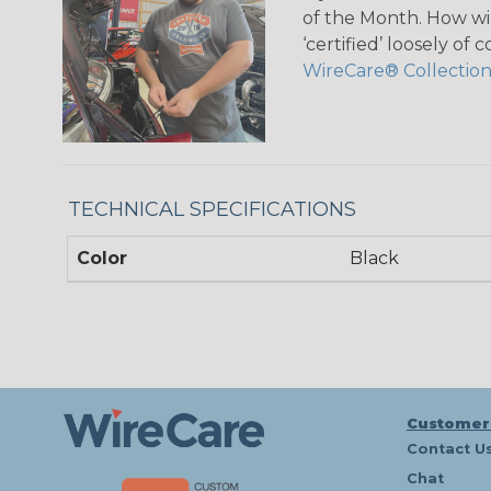
of the Month. How wil
‘certified’ loosely of
WireCare® Collectio
TECHNICAL SPECIFICATIONS
Color
Black
Customer
Contact U
Chat