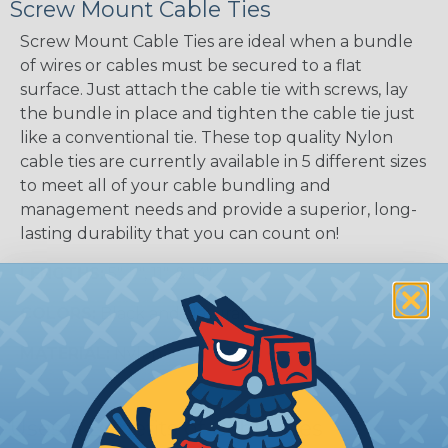
Screw Mount Cable Ties
Screw Mount Cable Ties are ideal when a bundle
of wires or cables must be secured to a flat
surface. Just attach the cable tie with screws, lay
the bundle in place and tighten the cable tie just
like a conventional tie. These top quality Nylon
cable ties are currently available in 5 different sizes
to meet all of your cable bundling and
management needs and provide a superior, long-
lasting durability that you can count on!
LENGTHS:
5", 7", 11", & 14"
COLORS:
Black and Natural
MATERIAL:
Nylon
Uses & Benefits of Cable Ties