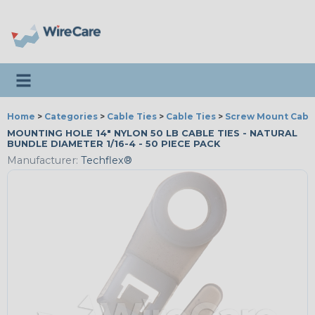
Toggle navigation
Home
>
Categories
>
Cable Ties
>
Cable Ties
>
Screw Mount Cable
MOUNTING HOLE 14" NYLON 50 LB CABLE TIES - NATURAL
BUNDLE DIAMETER 1/16-4 - 50 PIECE PACK
Manufacturer:
Techflex®