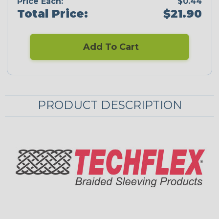
Price Each:
$0.44
Total Price:
$21.90
Add To Cart
PRODUCT DESCRIPTION