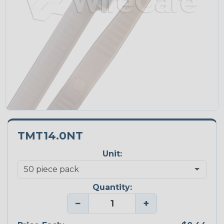
TMT14.0NT
Unit:
Quantity:
−
+