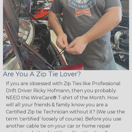
Are You A Zip Tie Lover?
If you are obsessed with Zip Ties like Professional
Drift Driver Ricky Hofmann, then you probably
NEED this WireCare® T-shirt of the Month. How
will all your friends & family know you are a
Certified Zip tie Technician without it? (We use the
term ‘certified’ loosely of course). Before you use
another cable tie on your car or home repair