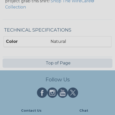
project grab this shirt!
Shop The WireCare®
Collection
TECHNICAL SPECIFICATIONS
Color
Natural
Top of Page
Follow Us
Contact Us
Chat