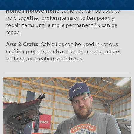
Home Improvement:
Cable ties can be used to
hold together broken items or to temporarily
repair items until a more permanent fix can be
made.
Arts & Crafts:
Cable ties can be used in various
crafting projects, such as jewelry making, model
building, or creating sculptures.