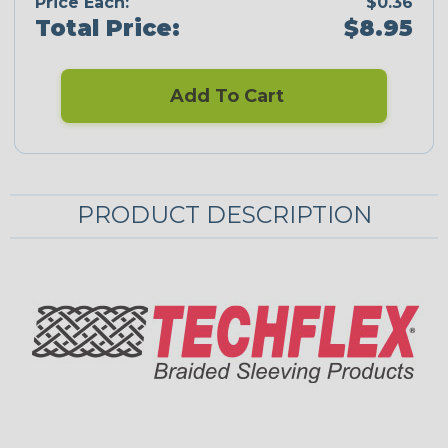
Price Each:
$0.36
Total Price:
$8.95
Add To Cart
PRODUCT DESCRIPTION