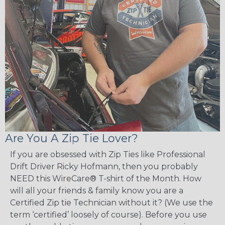
Are You A Zip Tie Lover?
If you are obsessed with Zip Ties like Professional
Drift Driver Ricky Hofmann, then you probably
NEED this WireCare® T-shirt of the Month. How
will all your friends & family know you are a
Certified Zip tie Technician without it? (We use the
term ‘certified’ loosely of course). Before you use