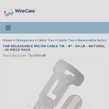
Toggle navigation
Home
>
Categories
>
Cable Ties
>
Cable Ties
>
Releasable Nylon C
TAB RELEASABLE NYLON CABLE TIE - 8" - 50 LB - NATURAL
- 25 PIECE PACK
Manufacturer:
Techflex®