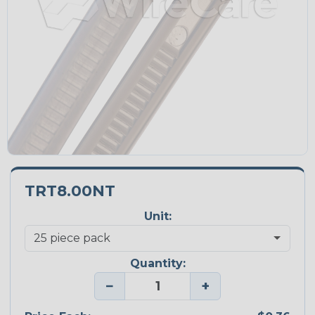
TRT8.00NT
Unit:
Quantity:
−
+