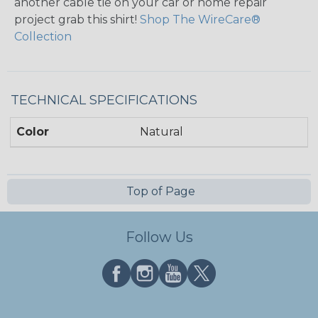
another cable tie on your car or home repair
project grab this shirt!
Shop The WireCare®
Collection
TECHNICAL SPECIFICATIONS
Color
Natural
Top of Page
Follow Us