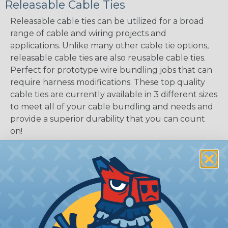
Releasable Cable Ties
Releasable cable ties can be utilized for a broad
range of cable and wiring projects and
applications. Unlike many other cable tie options,
releasable cable ties are also reusable cable ties.
Perfect for prototype wire bundling jobs that can
require harness modifications. These top quality
cable ties are currently available in 3 different sizes
to meet all of your cable bundling and needs and
provide a superior durability that you can count
on!
LENGTHS:
5", 8", and 12"
COLORS:
Natural and Black
MATERIAL:
Nylon