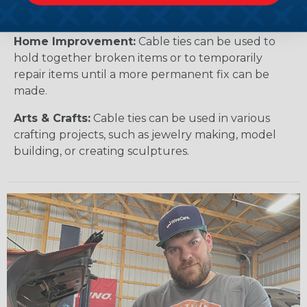
growth of new shoots and branches.
Home Improvement:
Cable ties can be used to
hold together broken items or to temporarily
repair items until a more permanent fix can be
made.
Arts & Crafts:
Cable ties can be used in various
crafting projects, such as jewelry making, model
building, or creating sculptures.