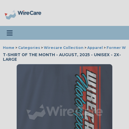
Toggle navigation
Home
>
Categories
>
Wirecare Collection
>
Apparel
>
Former Wir
T-SHIRT OF THE MONTH - AUGUST, 2025 - UNISEX - 2X-
LARGE