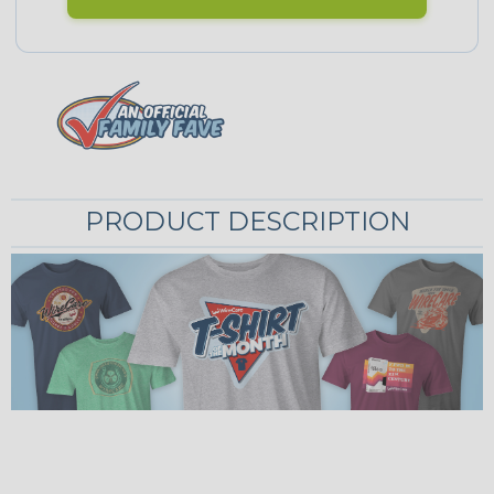
PRODUCT DESCRIPTION