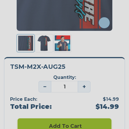
TSM-M2X-AUG25
Quantity:
−
+
Price Each:
$14.99
Total Price:
$14.99
Add To Cart