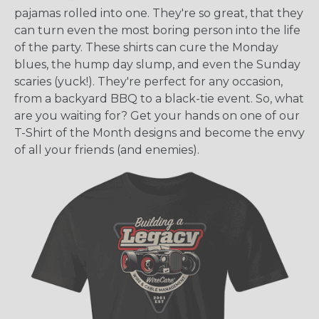
pajamas rolled into one. They're so great, that they
can turn even the most boring person into the life
of the party. These shirts can cure the Monday
blues, the hump day slump, and even the Sunday
scaries (yuck!). They're perfect for any occasion,
from a backyard BBQ to a black-tie event. So, what
are you waiting for? Get your hands on one of our
T-Shirt of the Month designs and become the envy
of all your friends (and enemies).