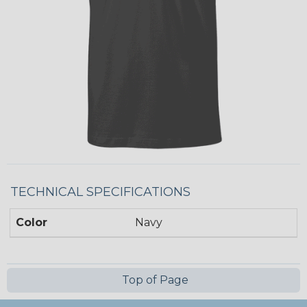
TECHNICAL SPECIFICATIONS
Color
Navy
Top of Page