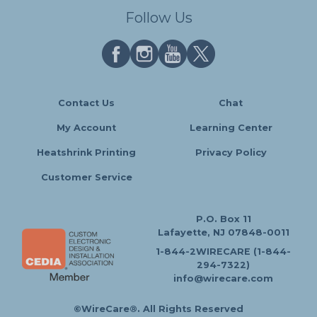
Follow Us
Contact Us
Chat
My Account
Learning Center
Heatshrink Printing
Privacy Policy
Customer Service
P.O. Box 11
Lafayette, NJ 07848-0011
1-844-2WIRECARE (1-844-
294-7322)
info@wirecare.com
©WireCare®. All Rights Reserved