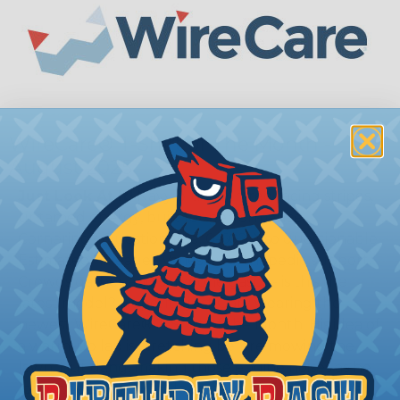
WireCare® T-Shirt of The Month -
August 2025
Just Look At It!
Navy blue with red racing stripes,
untamed energy, built for performance.
Cornering? Questionable. 0-60? Also questionable.
Estimated mileage? Varies by orthopedic support.
Crowds gather and someone gasps - is this the
latest model? Nope, it’s just Gary wearing the
newest WireCare® T-Shirt of the Month. His idea of
a warm-up lap is stretching before mowing the
lawn. But dang, making those engine noises as he
loops the block sure does make him sound faster.